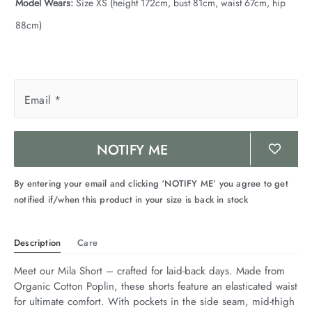
Model Wears:
Size XS (height 172cm, bust 81cm, waist 67cm, hip
88cm)
Email
*
NOTIFY ME
By entering your email and clicking ‘NOTIFY ME’ you agree to get
notified if/when this product in your size is back in stock
Description
Care
Meet our Mila Short – crafted for laid-back days. Made from 
Organic Cotton Poplin, these shorts feature an elasticated waist 
for ultimate comfort. With pockets in the side seam, mid-thigh 