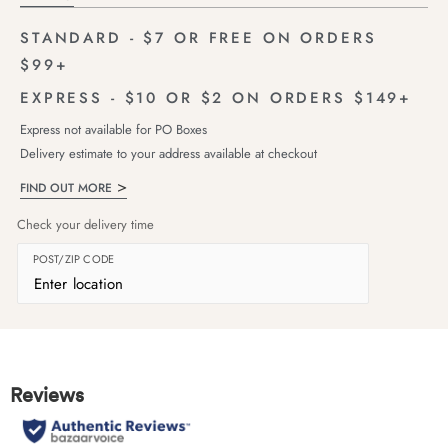
STANDARD - $7 OR FREE ON ORDERS
$99+
EXPRESS - $10 OR $2 ON ORDERS $149+
Express not available for PO Boxes
Delivery estimate to your address available at checkout
FIND OUT MORE
Check your delivery time
POST/ZIP CODE