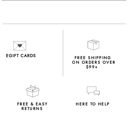
EGIFT CARDS
FREE SHIPPING
ON ORDERS OVER
$99+
FREE & EASY
HERE TO HELP
RETURNS