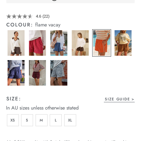
arrel Edit
Details
https://cereslife.com/mila-
4.6
(22)
Read
short/1401389-
in Stock
22
COLOUR:
flame vacay
25.html
Reviews.
Same
page
link.
SIZE:
SIZE GUIDE
In AU sizes unless otherwise stated
XS
S
M
L
XL