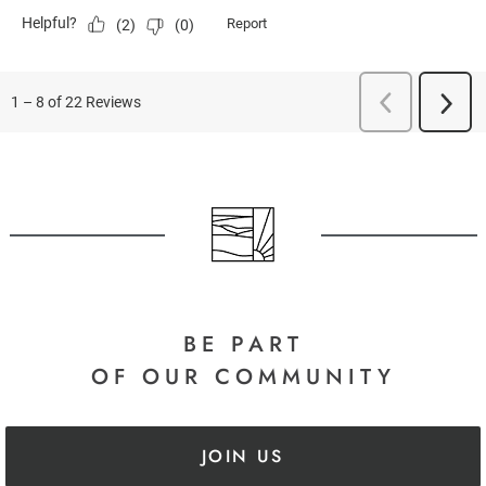
BE PART
OF OUR COMMUNITY
JOIN US