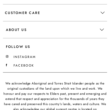
CUSTOMER CARE
ABOUT US
FOLLOW US
INSTAGRAM
FACEBOOK
We acknowledge Aboriginal and Torres Strait Islander people as the
original custodians of the land upon which we live and work. We
honour and pay our respects to Elders past, present and emerging and
extend that respect and appreciation for the thousands of years they
have cared and preserved this country's lands, waters and culture. We
also acknowledge our global support centre is located on