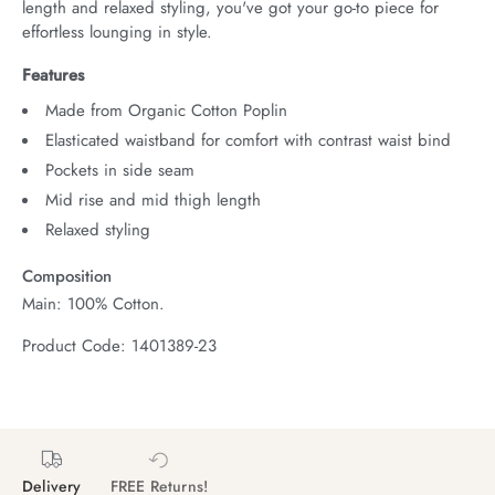
length and relaxed styling, you've got your go-to piece for 
effortless lounging in style.
Features
Made from Organic Cotton Poplin
Elasticated waistband for comfort with contrast waist bind
Pockets in side seam
Mid rise and mid thigh length
Relaxed styling
Composition
Main: 100% Cotton.
Product Code: 1401389-23
Delivery
FREE Returns!