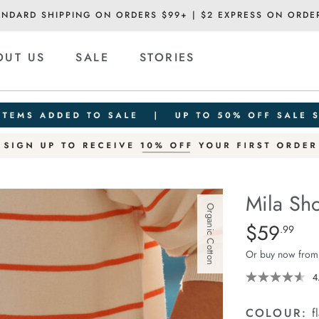
ANDARD SHIPPING ON ORDERS $99+ | $2 EXPRESS ON ORDE
OUT US
SALE
STORIES
Mila Sho
Organic Cotton
Details
https://ceresli
$59
Standard Pric
.99
short/1401389-
Or buy now from
27.html
4
COLOUR:
f