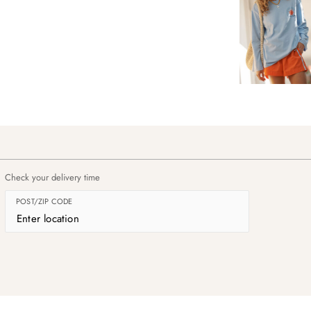
Check your delivery time
POST/ZIP CODE