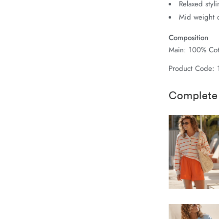
Relaxed styl
Mid weight c
Composition
Main: 100% Cot
Product Code: 
Complete