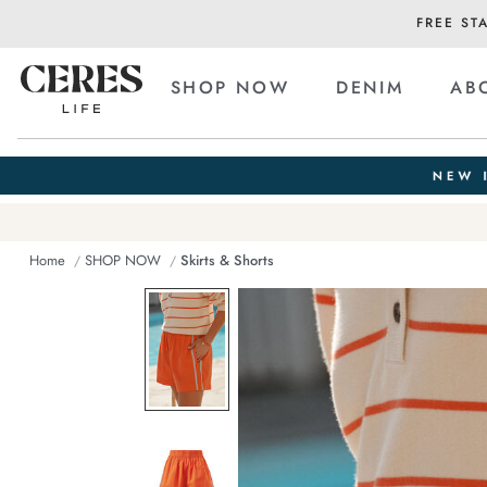
FREE ST
SHOP NOW
DENIM
AB
Home
SHOP NOW
Skirts & Shorts