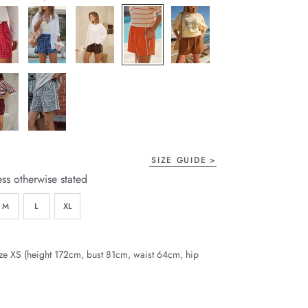
page
link.
SIZE GUIDE
ess otherwise stated
M
L
XL
ze XS (height 172cm, bust 81cm, waist 64cm, hip