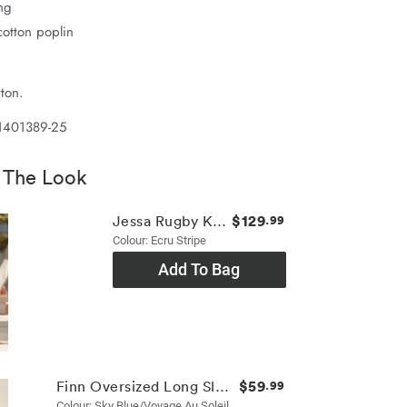
ing
otton poplin
ton.
1401389-25
 The Look
$129
Jessa Rugby Knit
.99
Colour: Ecru Stripe
Add To Bag
$59
Finn Oversized Long Sleeve Tee
.99
Colour: Sky Blue/voyage Au Soleil