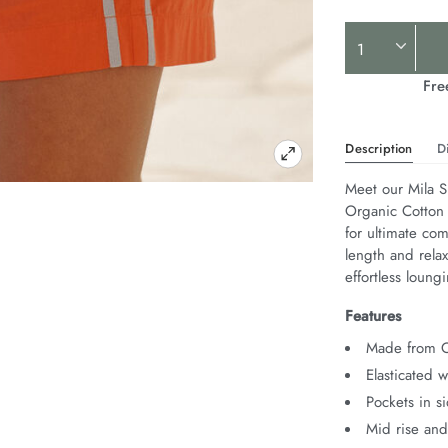
Product
Actions
Fre
Description
D
Meet our Mila S
Organic Cotton P
for ultimate com
length and relax
effortless loungi
Features
Made from O
Elasticated 
Pockets in s
Mid rise and