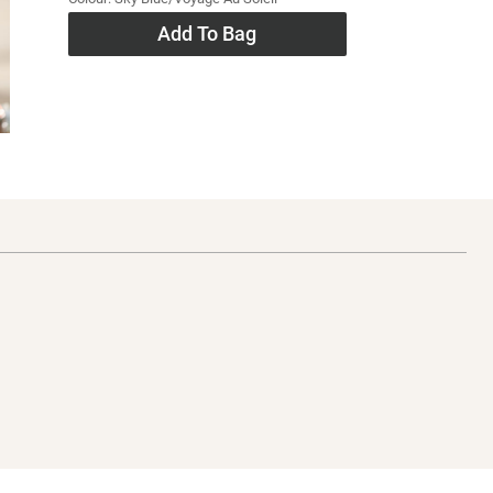
Add To Bag