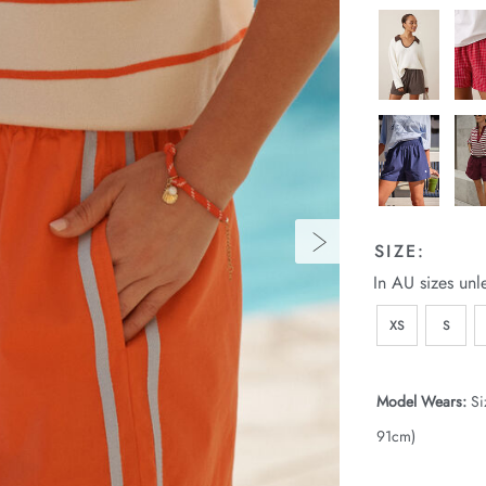
SIZE:
In AU sizes unl
XS
S
Model Wears:
Si
91cm)