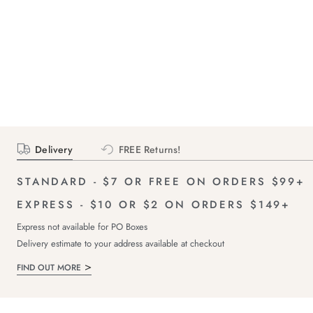
Delivery
FREE Returns!
STANDARD - $7 OR FREE ON ORDERS $99+
EXPRESS - $10 OR $2 ON ORDERS $149+
Express not available for PO Boxes
Delivery estimate to your address available at checkout
FIND OUT MORE