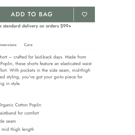
ADD TO BAG
e standard delivery on orders $99+
imensions
Care
hort – crafted for laid-back days. Made from 
oplin, these shorts feature an elasticated waist 
fort. With pockets in the side seam, mid-thigh 
ed styling, you've got your go-to piece for 
ng in style.
rganic Cotton Poplin
waistband for comfort
ide seam
 mid thigh length