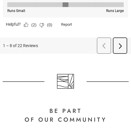
BE PART
OF OUR COMMUNITY