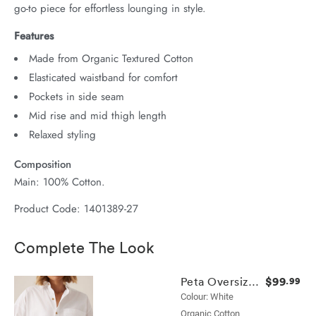
go-to piece for effortless lounging in style.
Features
Made from Organic Textured Cotton
Elasticated waistband for comfort
Pockets in side seam
Mid rise and mid thigh length
Relaxed styling
Composition
Main: 100% Cotton.
Product Code: 1401389-27
Complete The Look
$99
Peta Oversized Shirt
.99
Colour: White
Organic Cotton