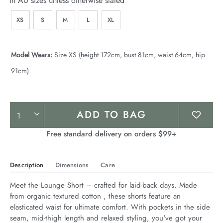
In AU sizes unless otherwise stated
XS
S
M
L
XL
Model Wears:
Size XS (height 172cm, bust 81cm, waist 64cm, hip
91cm)
Product
ADD TO BAG
Actions
Free standard delivery on orders $99+
Description
Dimensions
Care
Meet the Lounge Short – crafted for laid-back days. Made 
from organic textured cotton , these shorts feature an 
elasticated waist for ultimate comfort. With pockets in the side 
seam, mid-thigh length and relaxed styling, you've got your 