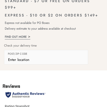
STANDARD - $7 OR FREE ON ORDERS
$99+
EXPRESS - $10 OR $2 ON ORDERS $149+
Express not available for PO Boxes
Delivery estimate to your address available at checkout
FIND OUT MORE
Check your delivery time
POST/ZIP CODE