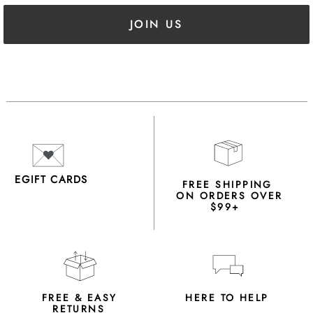
JOIN US
EGIFT CARDS
FREE SHIPPING
ON ORDERS OVER
$99+
FREE & EASY
HERE TO HELP
RETURNS