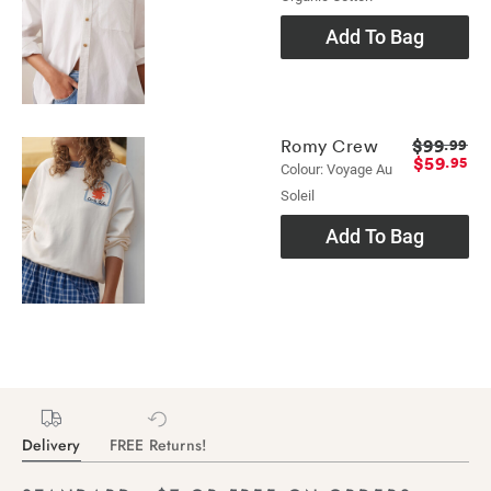
Add To Bag
$99
Romy Crew
.99
$59
.95
Colour: Voyage Au
Soleil
Add To Bag
Delivery
FREE Returns!