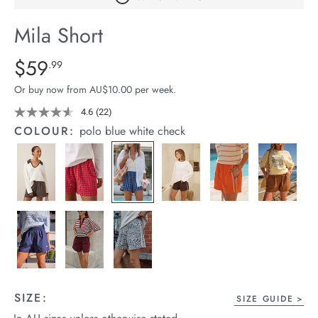
arrel Edit
Mila Short
in Stock
Details
https://cereslife.com/mila-
$59
Standard Price $59.99
.99
short/1401389-
Or buy now from AU$10.00 per week.
27.html
4.6
(22)
Read
22
COLOUR:
polo blue white check
Reviews.
Same
page
link.
SIZE:
SIZE GUIDE