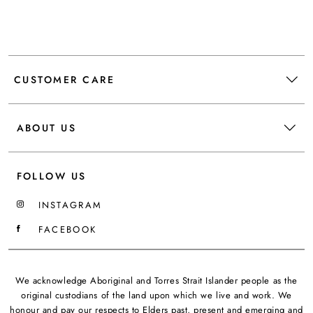
CUSTOMER CARE
ABOUT US
FOLLOW US
INSTAGRAM
FACEBOOK
We acknowledge Aboriginal and Torres Strait Islander people as the
original custodians of the land upon which we live and work. We
honour and pay our respects to Elders past, present and emerging and