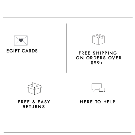
EGIFT CARDS
FREE SHIPPING
ON ORDERS OVER
$99+
FREE & EASY
HERE TO HELP
RETURNS