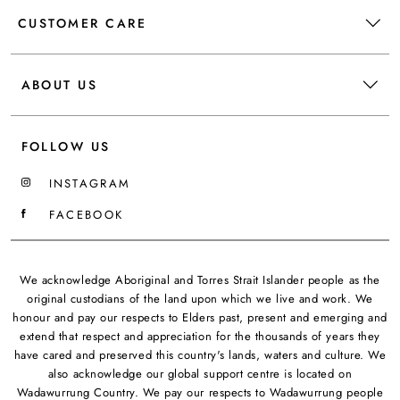
CUSTOMER CARE
ABOUT US
FOLLOW US
INSTAGRAM
FACEBOOK
We acknowledge Aboriginal and Torres Strait Islander people as the
original custodians of the land upon which we live and work. We
honour and pay our respects to Elders past, present and emerging and
extend that respect and appreciation for the thousands of years they
have cared and preserved this country's lands, waters and culture. We
also acknowledge our global support centre is located on
Wadawurrung Country. We pay our respects to Wadawurrung people