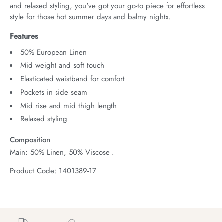
and relaxed styling, you've got your go-to piece for effortless 
style for those hot summer days and balmy nights.
Features
50% European Linen
Mid weight and soft touch
Elasticated waistband for comfort
Pockets in side seam
Mid rise and mid thigh length
Relaxed styling
Composition
Main: 50% Linen, 50% Viscose .
Product Code: 1401389-17