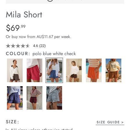
arrel Edit
Mila Short
in Stock
Details
https://cereslife.com/mila-
$69
Standard Price $69.99
.99
short/1401389-
Or buy now from AU$11.67 per week.
27.html
4.6
(22)
Read
22
COLOUR:
polo blue white check
Reviews.
Same
page
link.
SIZE:
SIZE GUIDE