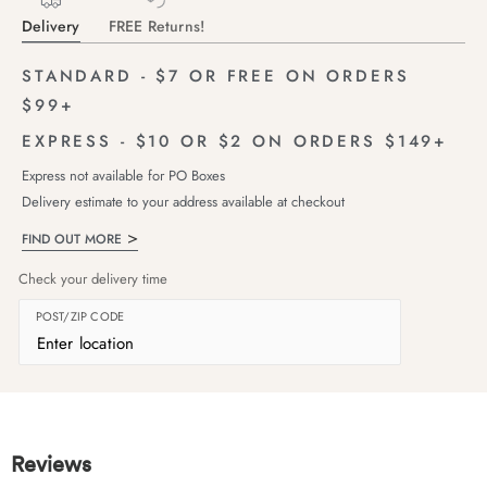
Delivery
FREE Returns!
STANDARD - $7 OR FREE ON ORDERS
$99+
EXPRESS - $10 OR $2 ON ORDERS $149+
Express not available for PO Boxes
Delivery estimate to your address available at checkout
FIND OUT MORE
Check your delivery time
POST/ZIP CODE