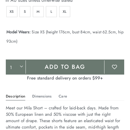
In AU sizes unless otherwise stated
XS
S
M
L
XL
Model Wears:
Size XS (height 176cm, bust 84cm, waist 62.5cm, hip
93cm)
Product
ADD TO BAG
Actions
Free standard delivery on orders $99+
Description
Dimensions
Care
Meet our Mila Short – crafted for laid-back days. Made from 
50% European linen and 50% viscose with just the right 
amount of drape. These shorts feature an elasticated waist for 
ultimate comfort, pockets in the side seam, mid-thigh length 