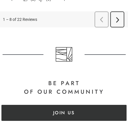
BE PART
OF OUR COMMUNITY
JOIN US