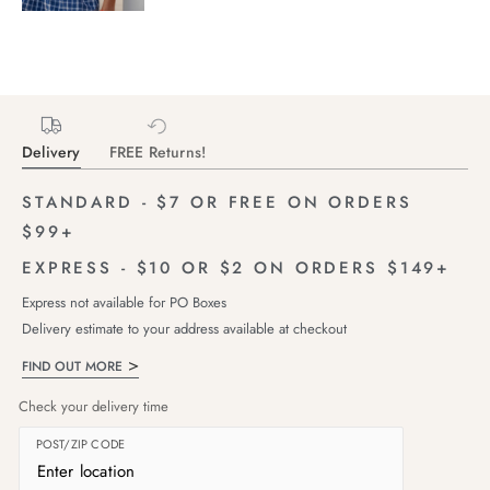
Delivery
FREE Returns!
STANDARD - $7 OR FREE ON ORDERS
$99+
EXPRESS - $10 OR $2 ON ORDERS $149+
Express not available for PO Boxes
Delivery estimate to your address available at checkout
FIND OUT MORE
Check your delivery time
POST/ZIP CODE