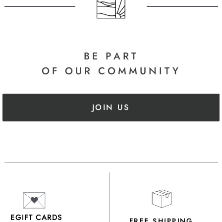
BE PART
OF OUR COMMUNITY
JOIN US
EGIFT CARDS
FREE SHIPPING