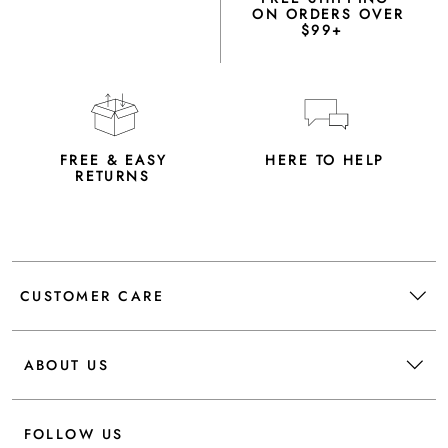
ON ORDERS OVER
$99+
FREE & EASY
HERE TO HELP
RETURNS
CUSTOMER CARE
ABOUT US
FOLLOW US