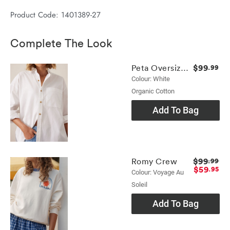
Product Code: 1401389-27
Complete The Look
$99
Peta Oversized Shirt
.99
Colour: White
Organic Cotton
Add To Bag
$99
Romy Crew
.99
$59
.95
Colour: Voyage Au
Soleil
Add To Bag