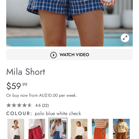
arrel Edit
in Stock
WATCH VIDEO
Mila Short
Details
https://cereslife.com/mila-
$59
Standard Price $59.99
.99
short/1401389-
Or buy now from AU$10.00 per week.
27.html
4.6
(22)
Read
22
COLOUR:
polo blue white check
Reviews.
Same
page
link.