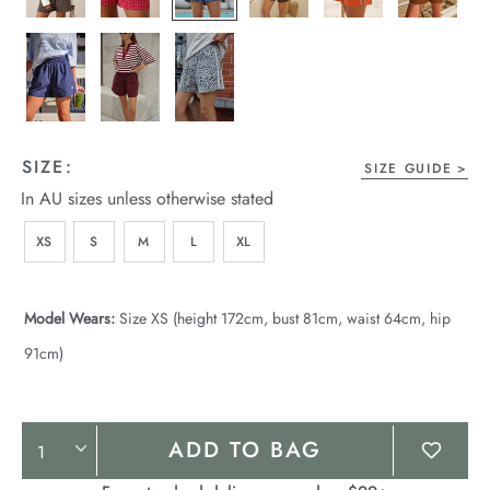
SIZE:
SIZE GUIDE
In AU sizes unless otherwise stated
XS
S
M
L
XL
Model Wears:
Size XS (height 172cm, bust 81cm, waist 64cm, hip
91cm)
Product
ADD TO BAG
Actions