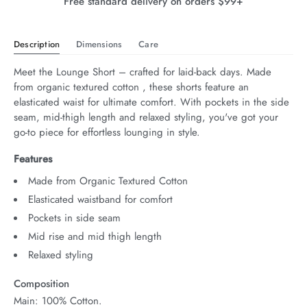
Free standard delivery on orders $99+
Description
Dimensions
Care
Meet the Lounge Short – crafted for laid-back days. Made 
from organic textured cotton , these shorts feature an 
elasticated waist for ultimate comfort. With pockets in the side 
seam, mid-thigh length and relaxed styling, you've got your 
go-to piece for effortless lounging in style.
Features
Made from Organic Textured Cotton
Elasticated waistband for comfort
Pockets in side seam
Mid rise and mid thigh length
Relaxed styling
Composition
Main: 100% Cotton.