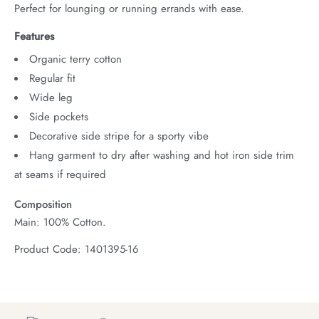
Perfect for lounging or running errands with ease.
Features
Organic terry cotton
Regular fit
Wide leg
Side pockets
Decorative side stripe for a sporty vibe
Hang garment to dry after washing and hot iron side trim
at seams if required
Composition
Main: 100% Cotton.
Product Code: 1401395-16