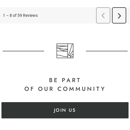
BE PART
OF OUR COMMUNITY
JOIN US