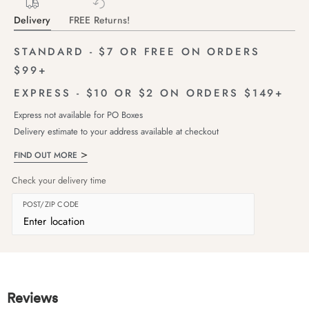
Delivery
FREE Returns!
STANDARD - $7 OR FREE ON ORDERS
$99+
EXPRESS - $10 OR $2 ON ORDERS $149+
Express not available for PO Boxes
Delivery estimate to your address available at checkout
FIND OUT MORE
Check your delivery time
POST/ZIP CODE