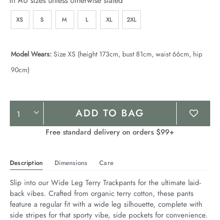
In AU sizes unless otherwise stated
XS
S
M
L
XL
2XL
Model Wears:
Size XS (height 173cm, bust 81cm, waist 66cm, hip
90cm)
Product
ADD TO BAG
Actions
Free standard delivery on orders $99+
Description
Dimensions
Care
Slip into our Wide Leg Terry Trackpants for the ultimate laid-
back vibes. Crafted from organic terry cotton, these pants 
feature a regular fit with a wide leg silhouette, complete with 
side stripes for that sporty vibe, side pockets for convenience. 