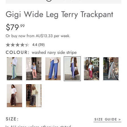
arrel Edit
Gigi Wide Leg Terry Trackpant
in Stock
Details
https://cereslife.com/gigi-
$79
Standard Price $79.99
.99
wide-
Or buy now from AU$13.33 per week.
leg-
terry-
4.4
(59)
Read
59
trackpant/1401395-
COLOUR:
washed navy side stripe
Reviews.
02.html
Same
page
link.
SIZE:
SIZE GUIDE