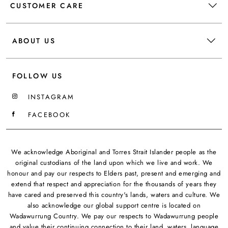
CUSTOMER CARE
ABOUT US
FOLLOW US
INSTAGRAM
FACEBOOK
We acknowledge Aboriginal and Torres Strait Islander people as the
original custodians of the land upon which we live and work. We
honour and pay our respects to Elders past, present and emerging and
extend that respect and appreciation for the thousands of years they
have cared and preserved this country's lands, waters and culture. We
also acknowledge our global support centre is located on
Wadawurrung Country. We pay our respects to Wadawurrung people
and value their continuing connection to their land, waters, language