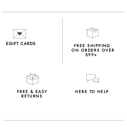
EGIFT CARDS
FREE SHIPPING
ON ORDERS OVER
$99+
FREE & EASY
HERE TO HELP
RETURNS