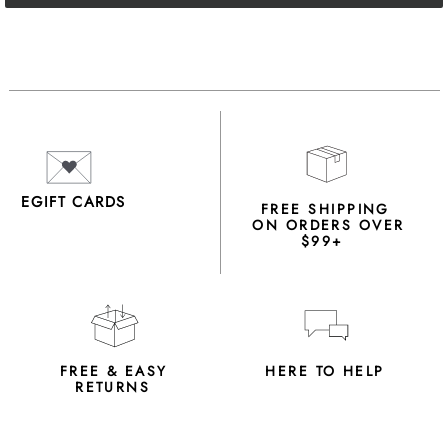
EGIFT CARDS
FREE SHIPPING
ON ORDERS OVER
$99+
FREE & EASY
HERE TO HELP
RETURNS