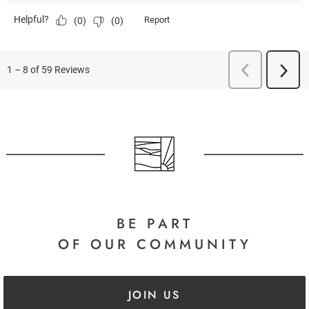
BE PART
OF OUR COMMUNITY
JOIN US