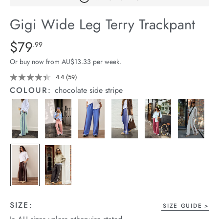
arrel Edit
Gigi Wide Leg Terry Trackpant
in Stock
Details
https://cereslife.com/gigi-
$79
Standard Price $79.99
.99
wide-
Or buy now from AU$13.33 per week.
leg-
terry-
4.4
(59)
Read
59
trackpant/1401395-
COLOUR:
chocolate side stripe
Reviews.
18.html
Same
page
link.
SIZE:
SIZE GUIDE