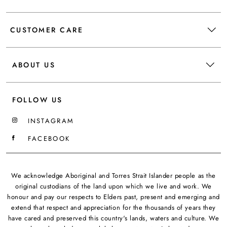
CUSTOMER CARE
ABOUT US
FOLLOW US
INSTAGRAM
FACEBOOK
We acknowledge Aboriginal and Torres Strait Islander people as the
original custodians of the land upon which we live and work. We
honour and pay our respects to Elders past, present and emerging and
extend that respect and appreciation for the thousands of years they
have cared and preserved this country's lands, waters and culture. We