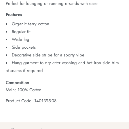
Perfect for lounging or running errands with ease.
Features
Organic terry cotton
Regular fit
Wide leg
Side pockets
Decorative side stripe for a sporty vibe
Hang garment to dry after washing and hot iron side trim
at seams if required
Composition
Main: 100% Cotton.
Product Code: 1401395-08