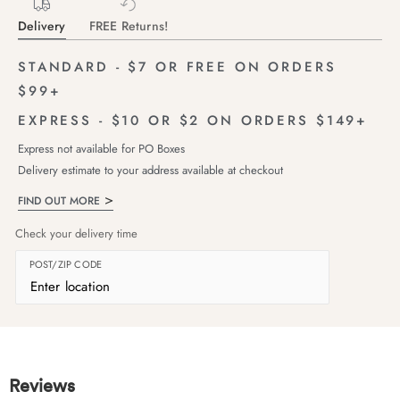
Delivery
FREE Returns!
STANDARD - $7 OR FREE ON ORDERS
$99+
EXPRESS - $10 OR $2 ON ORDERS $149+
Express not available for PO Boxes
Delivery estimate to your address available at checkout
FIND OUT MORE
Check your delivery time
POST/ZIP CODE