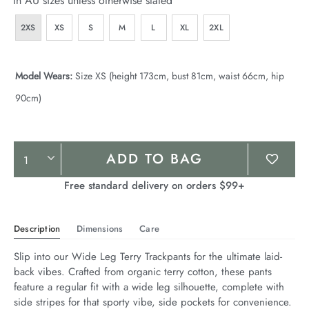
In AU sizes unless otherwise stated
2XS
XS
S
M
L
XL
2XL
Model Wears:
Size XS (height 173cm, bust 81cm, waist 66cm, hip
90cm)
Product
ADD TO BAG
Actions
Free standard delivery on orders $99+
Description
Dimensions
Care
Slip into our Wide Leg Terry Trackpants for the ultimate laid-
back vibes. Crafted from organic terry cotton, these pants 
feature a regular fit with a wide leg silhouette, complete with 
side stripes for that sporty vibe, side pockets for convenience. 