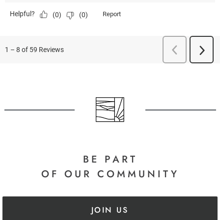
BE PART
OF OUR COMMUNITY
JOIN US