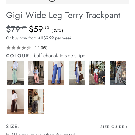
arrel Edit
Gigi Wide Leg Terry Trackpant
in Stock
Details
https://cereslife.com/gigi-
$79
$59
Standard Price $79.99, Sale Price $59.95, Save 25%
.99
.95
(-25%)
wide-
Or buy now from AU$9.99 per week.
leg-
terry-
4.4
(59)
Read
59
trackpant/1401395-
COLOUR:
buff chocolate side stripe
Reviews.
18.html
Same
page
link.
SIZE:
SIZE GUIDE