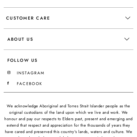
CUSTOMER CARE
ABOUT US
FOLLOW US
INSTAGRAM
FACEBOOK
We acknowledge Aboriginal and Torres Strait Islander people as the
original custodians of the land upon which we live and work. We
honour and pay our respects to Elders past, present and emerging and
extend that respect and appreciation for the thousands of years they
have cared and preserved this country's lands, waters and culture. We