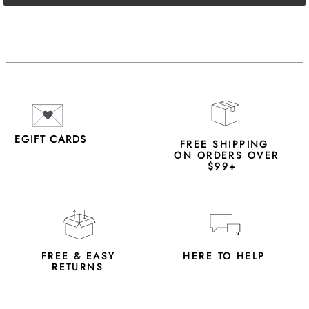
EGIFT CARDS
FREE SHIPPING
ON ORDERS OVER
$99+
FREE & EASY
HERE TO HELP
RETURNS