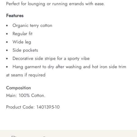
Perfect for lounging or running errands with ease.
Features
Organic terry cotton
Regular fit
Wide leg
Side pockets
Decorative side stripe for a sporty vibe
Hang garment to dry after washing and hot iron side trim
at seams if required
Composition
Main: 100% Cotton.
Product Code: 1401395-10