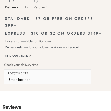
Delivery
FREE Returns!
STANDARD - $7 OR FREE ON ORDERS
$99+
EXPRESS - $10 OR $2 ON ORDERS $149+
Express not available for PO Boxes
Delivery estimate to your address available at checkout
FIND OUT MORE
Check your delivery time
POST/ZIP CODE