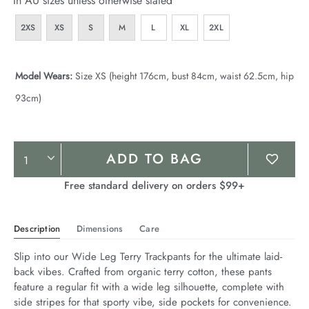
In AU sizes unless otherwise stated
2XS
XS
S
M
L
XL
2XL
Model Wears:
Size XS (height 176cm, bust 84cm, waist 62.5cm, hip
93cm)
Product
ADD TO BAG
Actions
Free standard delivery on orders $99+
Description
Dimensions
Care
Slip into our Wide Leg Terry Trackpants for the ultimate laid-
back vibes. Crafted from organic terry cotton, these pants 
feature a regular fit with a wide leg silhouette, complete with 
side stripes for that sporty vibe, side pockets for convenience. 