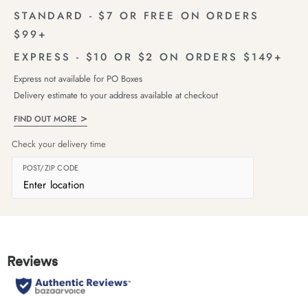
STANDARD - $7 OR FREE ON ORDERS
$99+
EXPRESS - $10 OR $2 ON ORDERS $149+
Express not available for PO Boxes
Delivery estimate to your address available at checkout
FIND OUT MORE
Check your delivery time
POST/ZIP CODE