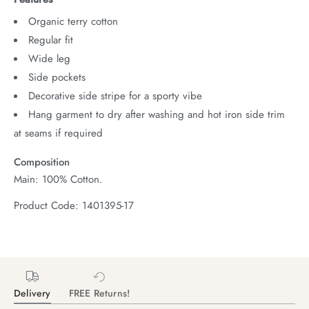
Organic terry cotton
Regular fit
Wide leg
Side pockets
Decorative side stripe for a sporty vibe
Hang garment to dry after washing and hot iron side trim
at seams if required
Composition
Main: 100% Cotton.
Product Code: 1401395-17
Delivery
FREE Returns!