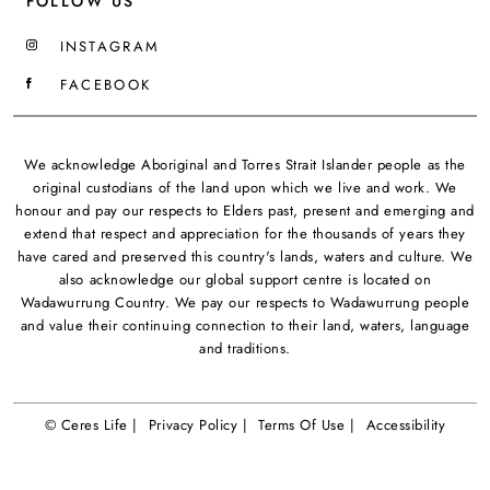
FOLLOW US
INSTAGRAM
FACEBOOK
We acknowledge Aboriginal and Torres Strait Islander people as the
original custodians of the land upon which we live and work. We
honour and pay our respects to Elders past, present and emerging and
extend that respect and appreciation for the thousands of years they
have cared and preserved this country's lands, waters and culture. We
also acknowledge our global support centre is located on
Wadawurrung Country. We pay our respects to Wadawurrung people
and value their continuing connection to their land, waters, language
and traditions.
© Ceres Life |
Privacy Policy |
Terms Of Use |
Accessibility