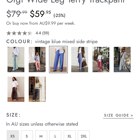
arrel Edit
Details
https://cereslife.com/gigi-
$79
$59
Standard Price $79.99, Sale Price $59.95, Save 25%
.99
.95
(-25%)
wide-
in Stock
Or buy now from AU$9.99 per week.
leg-
terry-
4.4
(59)
Read
59
trackpant/1401395-
COLOUR:
vintage blue mixed side stripe
Reviews.
18.html
Same
page
link.
SIZE:
SIZE GUIDE
In AU sizes unless otherwise stated
XS
S
M
L
XL
2XL