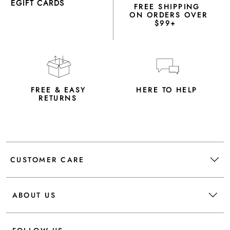
EGIFT CARDS
FREE SHIPPING
ON ORDERS OVER
$99+
FREE & EASY
HERE TO HELP
RETURNS
CUSTOMER CARE
ABOUT US