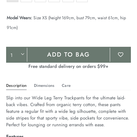
Model Wears:
Size XS (height 169cm, bust 79cm, waist 61cm, hip
91cm)
Product
ADD TO BAG
Actions
Free standard delivery on orders $99+
Description
Dimensions
Care
Slip into our Wide Leg Terry Trackpants for the ultimate laid-
back vibes. Crafted from organic terry cotton, these pants 
feature a regular fit with a wide leg silhouette, complete with 
side stripes for that sporty vibe, side pockets for convenience. 
Perfect for lounging or running errands with ease.
Features