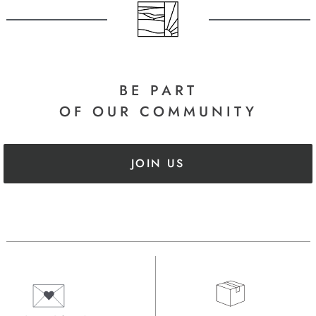
BE PART
OF OUR COMMUNITY
JOIN US