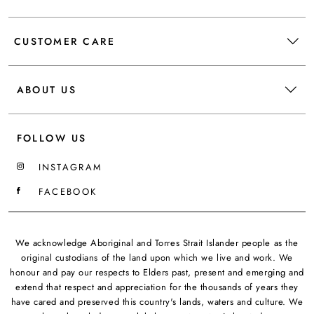
CUSTOMER CARE
ABOUT US
FOLLOW US
INSTAGRAM
FACEBOOK
We acknowledge Aboriginal and Torres Strait Islander people as the
original custodians of the land upon which we live and work. We
honour and pay our respects to Elders past, present and emerging and
extend that respect and appreciation for the thousands of years they
have cared and preserved this country's lands, waters and culture. We