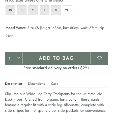
In AU sizes unless otherwise stated
XS
S
M
L
XL
2XL
Model Wears:
Size XS (height 168cm, bust 80cm, waist 67cm, hip
91cm)
Product
ADD TO BAG
Actions
Free standard delivery on orders $99+
Description
Dimensions
Care
Slip into our Wide Leg Terry Trackpants for the ultimate laid-
back vibes. Crafted from organic terry cotton, these pants 
feature a regular fit with a wide leg silhouette, complete with 
side stripes for that sporty vibe, side pockets for convenience. 