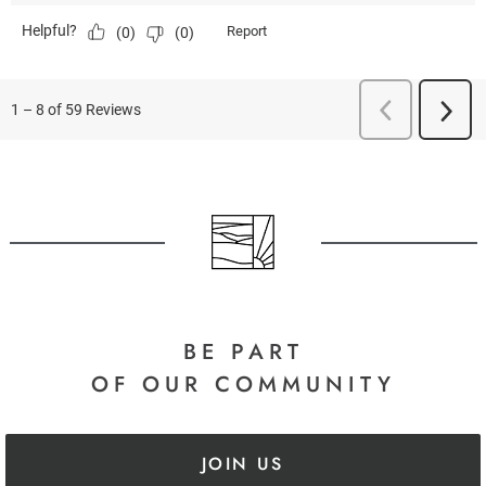
BE PART
OF OUR COMMUNITY
JOIN US