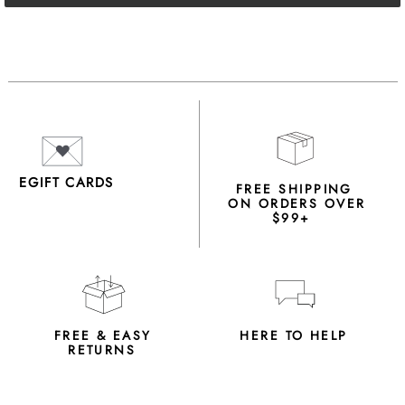
EGIFT CARDS
FREE SHIPPING
ON ORDERS OVER
$99+
FREE & EASY
HERE TO HELP
RETURNS