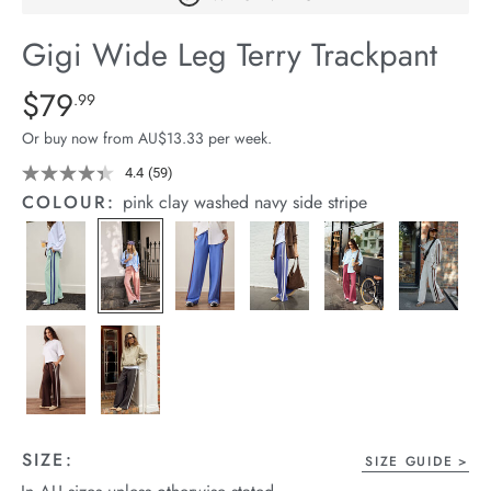
arrel Edit
Gigi Wide Leg Terry Trackpant
in Stock
Details
https://cereslife.com/gigi-
$79
Standard Price $79.99
.99
wide-
Or buy now from AU$13.33 per week.
leg-
terry-
4.4
(59)
Read
59
trackpant/1401395-
COLOUR:
pink clay washed navy side stripe
Reviews.
18.html
Same
page
link.
SIZE:
SIZE GUIDE