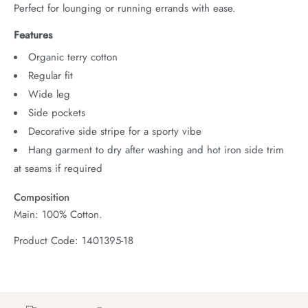
Perfect for lounging or running errands with ease.
Features
Organic terry cotton
Regular fit
Wide leg
Side pockets
Decorative side stripe for a sporty vibe
Hang garment to dry after washing and hot iron side trim
at seams if required
Composition
Main: 100% Cotton.
Product Code: 1401395-18