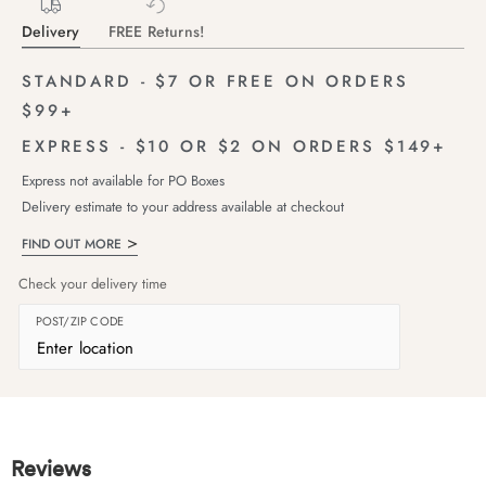
Delivery
FREE Returns!
STANDARD - $7 OR FREE ON ORDERS
$99+
EXPRESS - $10 OR $2 ON ORDERS $149+
Express not available for PO Boxes
Delivery estimate to your address available at checkout
FIND OUT MORE
Check your delivery time
POST/ZIP CODE