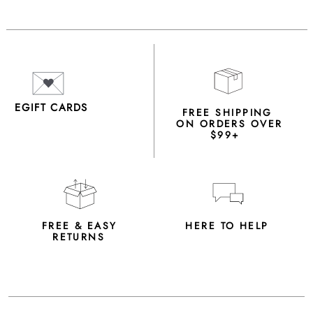
EGIFT CARDS
FREE SHIPPING
ON ORDERS OVER
$99+
FREE & EASY
HERE TO HELP
RETURNS