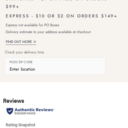
$99+
EXPRESS - $10 OR $2 ON ORDERS $149+
Express not available for PO Boxes
Delivery estimate to your address available at checkout
FIND OUT MORE
Check your delivery time
POST/ZIP CODE