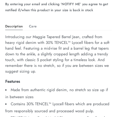
By entering your email and clicking ‘NOTIFY ME’ you agree to get
arrel Edit
notified if/when this product in your size is back in stock
in Stock
Description
Care
Introducing our Maggie Tapered Barrel Jean, crafted from 
heavy rigid denim with 30% TENCEL™ Lyocell fibers for a soft 
hand feel. Featuring a mid-rise fit and a barrel leg that tapers 
down to the ankle, a slightly cropped length adding a trendy 
touch, with classic 5 pocket styling for a timeless look. And 
remember there is no stretch, so if you are between sizes we 
suggest sizing up.
Features
Made from authentic rigid denim, no stretch so size up if
in between sizes
Contains 30% TENCEL™ Lyocell fibers which are produced
from responsibly sourced and processed wood pulp.