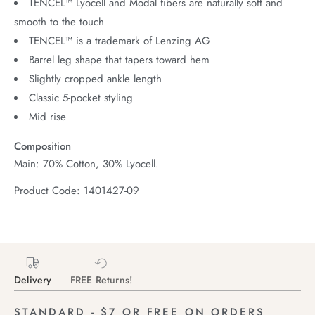
TENCEL™ Lyocell and Modal fibers are naturally soft and
smooth to the touch
TENCEL™ is a trademark of Lenzing AG
Barrel leg shape that tapers toward hem
Slightly cropped ankle length
Classic 5-pocket styling
Mid rise
Composition
Main: 70% Cotton, 30% Lyocell.
Product Code: 1401427-09
Delivery
FREE Returns!
STANDARD - $7 OR FREE ON ORDERS