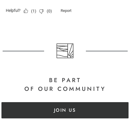
BE PART
OF OUR COMMUNITY
JOIN US