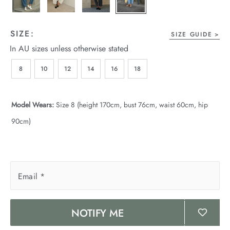
wear
s
SIZE:
SIZE GUIDE
In AU sizes unless otherwise stated
8
10
12
14
16
18
Model Wears:
Size 8 (height 170cm, bust 76cm, waist 60cm, hip
90cm)
ts
ts & Fleece
sories
Email
*
acay Edit
NOTIFY ME
late Edit