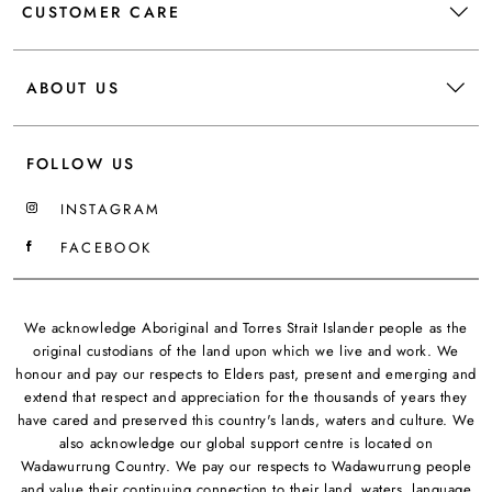
CUSTOMER CARE
ABOUT US
FOLLOW US
INSTAGRAM
FACEBOOK
We acknowledge Aboriginal and Torres Strait Islander people as the
original custodians of the land upon which we live and work. We
honour and pay our respects to Elders past, present and emerging and
extend that respect and appreciation for the thousands of years they
have cared and preserved this country's lands, waters and culture. We
also acknowledge our global support centre is located on
Wadawurrung Country. We pay our respects to Wadawurrung people
and value their continuing connection to their land, waters, language