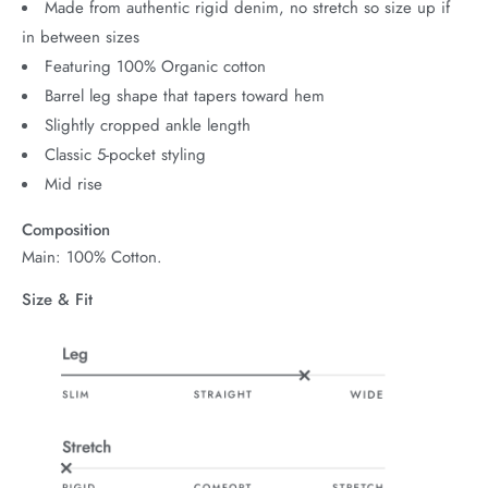
Made from authentic rigid denim, no stretch so size up if
in between sizes
Featuring 100% Organic cotton
Barrel leg shape that tapers toward hem
Slightly cropped ankle length
Classic 5-pocket styling
Mid rise
Composition
Main: 100% Cotton.
Size & Fit