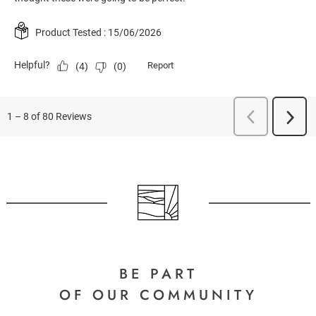
BE PART
OF OUR COMMUNITY