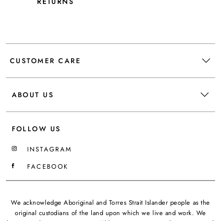
RETURNS
CUSTOMER CARE
ABOUT US
FOLLOW US
INSTAGRAM
FACEBOOK
We acknowledge Aboriginal and Torres Strait Islander people as the
original custodians of the land upon which we live and work. We