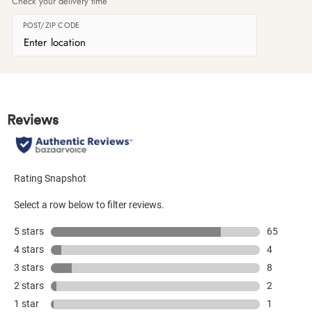
Check your delivery time
POST/ZIP CODE