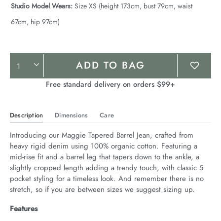
Studio Model Wears:
Size XS (height 173cm, bust 79cm, waist
67cm, hip 97cm)
Product
ADD TO BAG
Actions
Free standard delivery on orders $99+
Description
Dimensions
Care
Introducing our Maggie Tapered Barrel Jean, crafted from 
heavy rigid denim using 100% organic cotton. Featuring a 
mid-rise fit and a barrel leg that tapers down to the ankle, a 
slightly cropped length adding a trendy touch, with classic 5 
pocket styling for a timeless look. And remember there is no 
stretch, so if you are between sizes we suggest sizing up.
Features