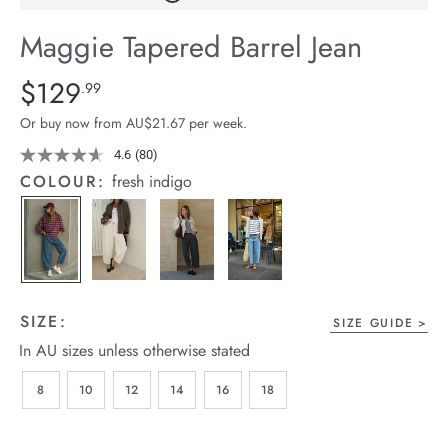
arrel Edit
Maggie Tapered Barrel Jean
in Stock
Details
https://cereslife.com/maggie-
$129
Standard Price $129.99
.99
tapered-
Or buy now from AU$21.67 per week.
barrel-
jean/1401427-
4.6
(80)
Read
80
02.html
COLOUR:
fresh indigo
Reviews.
Same
page
link.
SIZE:
SIZE GUIDE
In AU sizes unless otherwise stated
8
10
12
14
16
18