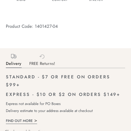
Product Code: 1401427-04
Delivery
FREE Returns!
STANDARD - $7 OR FREE ON ORDERS
$99+
EXPRESS - $10 OR $2 ON ORDERS $149+
Express not available for PO Boxes
Delivery estimate to your address available at checkout
FIND OUT MORE