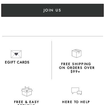
JOIN US
EGIFT CARDS
FREE SHIPPING
ON ORDERS OVER
$99+
FREE & EASY
HERE TO HELP