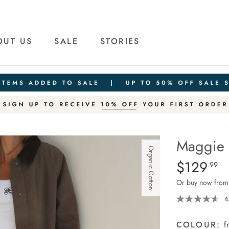
OUT US
SALE
STORIES
Maggie 
Organic Cotton
Details
https://ceresli
$129
Standard Pric
.99
tapered-
Or buy now from
barrel-
jean/1401427-
4
04.html
COLOUR:
f