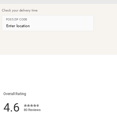
og
Check your delivery time
POST/ZIP CODE