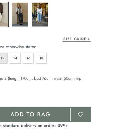
page
link.
SIZE GUIDE
ess otherwise stated
12
14
16
18
ze 8 (height 170cm, bust 76cm, waist 60cm, hip
ADD TO BAG
e standard delivery on orders $99+