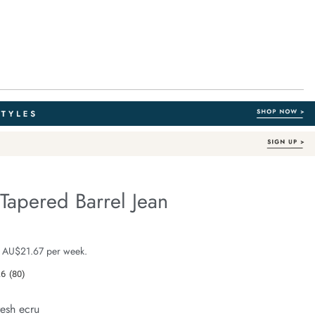
Tapered Barrel Jean
Organic Cotton
fe.com/maggie-
e $129.99
 AU$21.67 per week.
.6
(80)
Read
80
Reviews.
resh ecru
Same