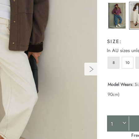
SIZE:
In AU sizes unl
8
10
Model Wears:
Si
90cm)
Product
Actions
Fre