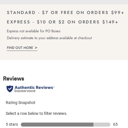
Catal
STANDARD - $7 OR FREE ON ORDERS $99+
EXPRESS - $10 OR $2 ON ORDERS $149+
Express not available for PO Boxes
Delivery estimate to your address available at checkout
FIND OUT MORE