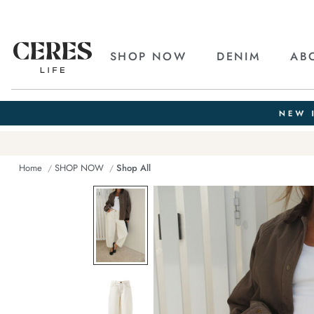
SHOP NOW
DENIM
AB
Home
SHOP NOW
Shop All