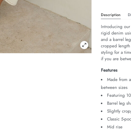
Description
D
Introducing our
rigid denim usi
and a barrel leg
cropped length 
styling for a ti
if you are betw
Features
Made from au
between sizes
Featuring 1
Barrel leg s
Slightly cro
Classic 5-poc
Mid rise