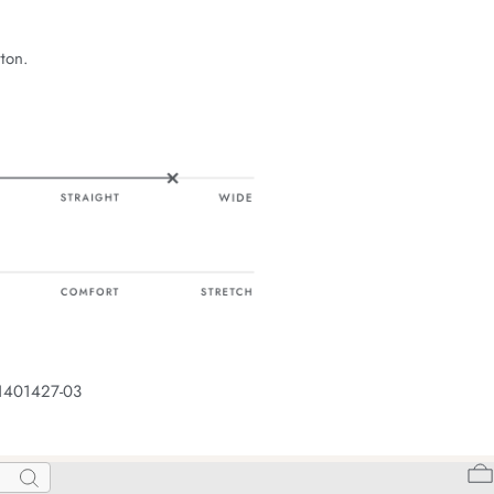
ton.
 1401427-03
Search