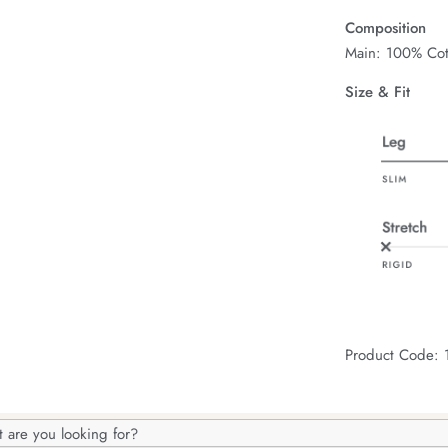
Composition
Main: 100% Cot
Size & Fit
Product Code:
h