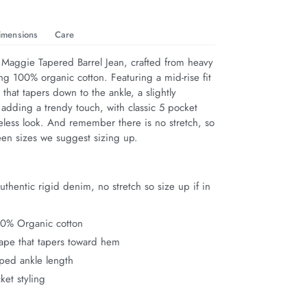
imensions
Care
 Maggie Tapered Barrel Jean, crafted from heavy 
ng 100% organic cotton. Featuring a mid-rise fit 
 that tapers down to the ankle, a slightly 
adding a trendy touch, with classic 5 pocket 
meless look. And remember there is no stretch, so 
een sizes we suggest sizing up.
thentic rigid denim, no stretch so size up if in
00% Organic cotton
hape that tapers toward hem
pped ankle length
ket styling