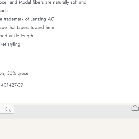
ell and Modal fibers are naturally soft and
ouch
a trademark of Lenzing AG
hape that tapers toward hem
pped ankle length
ket styling
on, 30% Lyocell.
 1401427-09
Search