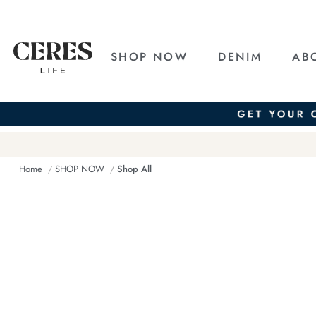
SHOP NOW
DENIM
AB
Home
SHOP NOW
Shop All