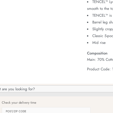
TENCEL™ Lyoc
smooth to the t
TENCEL™ is 
Barrel leg s
Slightly cro
Classic 5-poc
Mid rise
Composition
Main: 70% Cott
Product Code:
h
og
Check your delivery time
POST/ZIP CODE