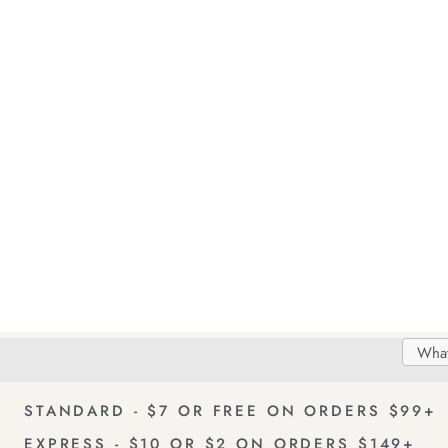
Search
Searc
Delivery
FREE Returns!
Catal
STANDARD - $7 OR FREE ON ORDERS $99+
EXPRESS - $10 OR $2 ON ORDERS $149+