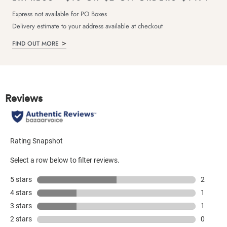
Express not available for PO Boxes
Delivery estimate to your address available at checkout
FIND OUT MORE