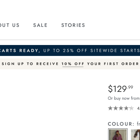
OUT US
SALE
STORIES
Details
https://ceresli
$129
Standard Pric
.99
tapered-
Or buy now from
barrel-
jean/1401427-
4
04.html
COLOUR:
f