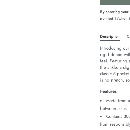
By entering your
notified if/when t
Description
C
Introducing our
rigid denim wit
feel. Featuring 
the ankle, a sli
classic 5 pocket
is no stretch, 
Features
Made from au
between sizes
Contains 30
from responsib