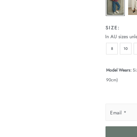
SIZE:
In AU sizes unl
8
10
Model Wears:
Si
90cm)
Email
*