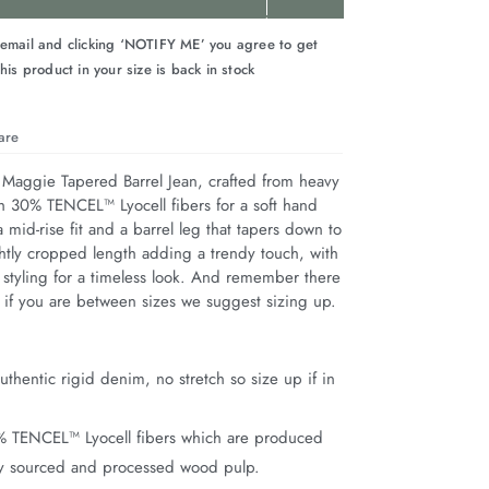
 email and clicking ‘NOTIFY ME’ you agree to get
his product in your size is back in stock
are
 Maggie Tapered Barrel Jean, crafted from heavy 
h 30% TENCEL™ Lyocell fibers for a soft hand 
a mid-rise fit and a barrel leg that tapers down to 
ghtly cropped length adding a trendy touch, with 
 styling for a timeless look. And remember there 
so if you are between sizes we suggest sizing up.
thentic rigid denim, no stretch so size up if in
% TENCEL™ Lyocell fibers which are produced
ly sourced and processed wood pulp.