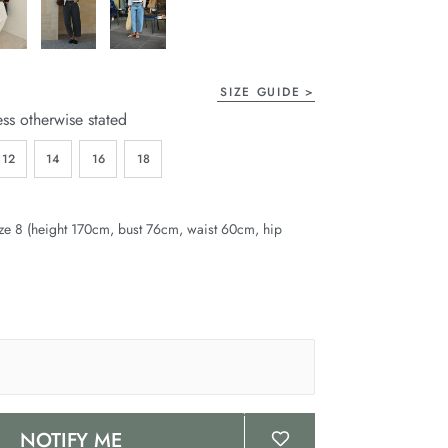
SIZE GUIDE
ess otherwise stated
12
14
16
18
ze 8 (height 170cm, bust 76cm, waist 60cm, hip
NOTIFY ME