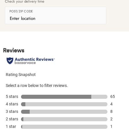
Check your delivery time
POST/ZIP CODE