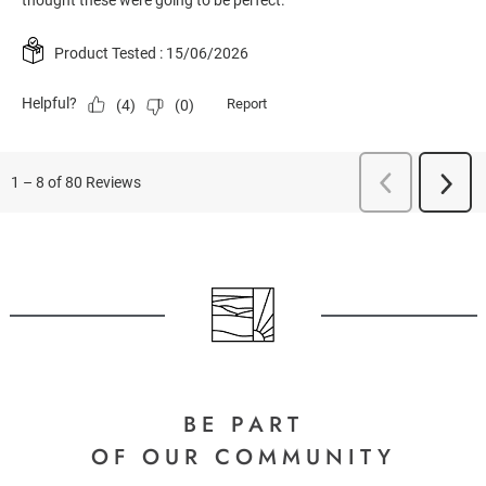
BE PART
OF OUR COMMUNITY