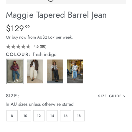
arrel Edit
Maggie Tapered Barrel Jean
in Stock
Details
https://cereslife.com/maggie-
$129
Standard Price $129.99
.99
tapered-
Or buy now from AU$21.67 per week.
barrel-
jean/1401427-
4.6
(80)
Read
80
04.html
COLOUR:
fresh indigo
Reviews.
Same
page
link.
SIZE:
SIZE GUIDE
In AU sizes unless otherwise stated
8
10
12
14
16
18