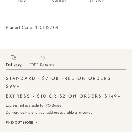
Product Code: 1401427-04
Delivery
FREE Returns!
STANDARD - $7 OR FREE ON ORDERS
$99+
EXPRESS - $10 OR $2 ON ORDERS $149+
Express not available for PO Boxes
Delivery estimate to your address available at checkout
FIND OUT MORE