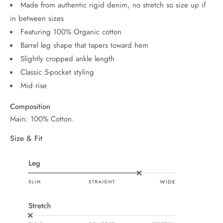
Made from authentic rigid denim, no stretch so size up if
in between sizes
Featuring 100% Organic cotton
Barrel leg shape that tapers toward hem
Slightly cropped ankle length
Classic 5-pocket styling
Mid rise
Composition
Main: 100% Cotton.
Size & Fit