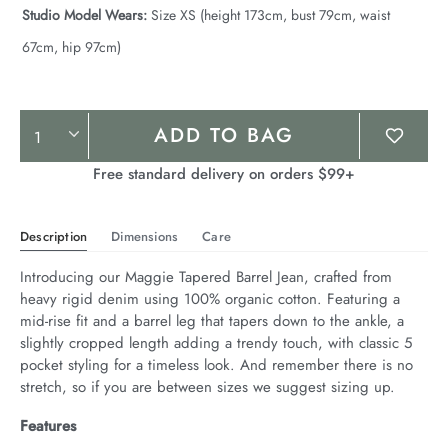
Studio Model Wears:
Size XS (height 173cm, bust 79cm, waist
67cm, hip 97cm)
Product
ADD TO BAG
Actions
Free standard delivery on orders $99+
Description
Dimensions
Care
Introducing our Maggie Tapered Barrel Jean, crafted from 
heavy rigid denim using 100% organic cotton. Featuring a 
mid-rise fit and a barrel leg that tapers down to the ankle, a 
slightly cropped length adding a trendy touch, with classic 5 
pocket styling for a timeless look. And remember there is no 
stretch, so if you are between sizes we suggest sizing up.
Features