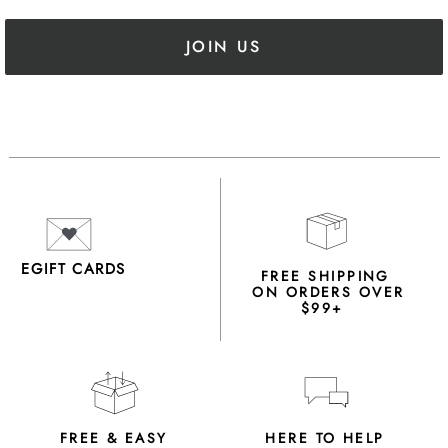
JOIN US
EGIFT CARDS
FREE SHIPPING
ON ORDERS OVER
$99+
FREE & EASY
HERE TO HELP