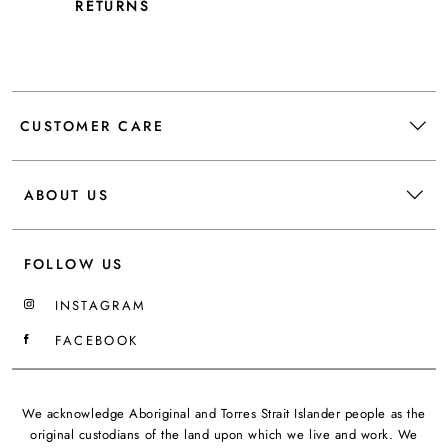
RETURNS
CUSTOMER CARE
ABOUT US
FOLLOW US
INSTAGRAM
FACEBOOK
We acknowledge Aboriginal and Torres Strait Islander people as the
original custodians of the land upon which we live and work. We