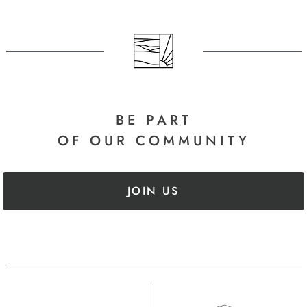
BE PART
OF OUR COMMUNITY
JOIN US