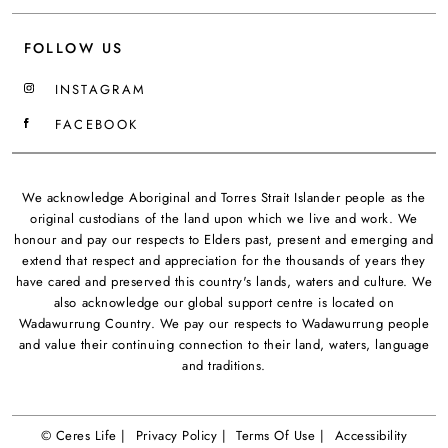
FOLLOW US
INSTAGRAM
FACEBOOK
We acknowledge Aboriginal and Torres Strait Islander people as the
original custodians of the land upon which we live and work. We
honour and pay our respects to Elders past, present and emerging and
extend that respect and appreciation for the thousands of years they
have cared and preserved this country's lands, waters and culture. We
also acknowledge our global support centre is located on
Wadawurrung Country. We pay our respects to Wadawurrung people
and value their continuing connection to their land, waters, language
and traditions.
© Ceres Life |
Privacy Policy |
Terms Of Use |
Accessibility