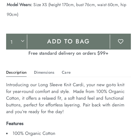
Model Wears:
Size XS (height 170cm, bust 76cm, waist 60cm, hip
90cm)
Product
ADD TO BAG
Actions
Free standard delivery on orders $99+
Description
Dimensions
Care
Introducing our Long Sleeve Knit Cardi, your new go-to knit 
for year-round comfort and style.  Made from 100% Organic 
Cotton, it offers a relaxed fit, a soft hand feel and functional 
buttons, perfect for effortless layering. Pair back with denim 
and you’re ready for the day!
Features
100% Organic Cotton