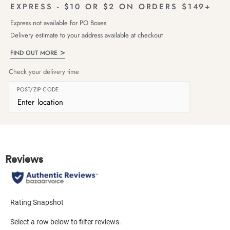
EXPRESS - $10 OR $2 ON ORDERS $149+
Express not available for PO Boxes
Delivery estimate to your address available at checkout
FIND OUT MORE
Check your delivery time
POST/ZIP CODE