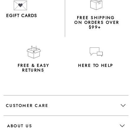
EGIFT CARDS
FREE SHIPPING
ON ORDERS OVER
$99+
FREE & EASY
HERE TO HELP
RETURNS
CUSTOMER CARE
ABOUT US