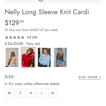
arrel Edit
Nelly Long Sleeve Knit Cardi
in Stock
Details
https://cereslife.com/nelly-
$129
Standard Price $129.99
.99
long-
Or buy now from AU$21.67 per week.
sleeve-
knit-
4.8
(28)
Read
28
cardi/1401436-
COLOUR:
fiery red
Reviews.
07.html
Same
page
link.
SIZE:
SIZE GUIDE
In AU sizes unless otherwise stated
XS
S
M
L
XL