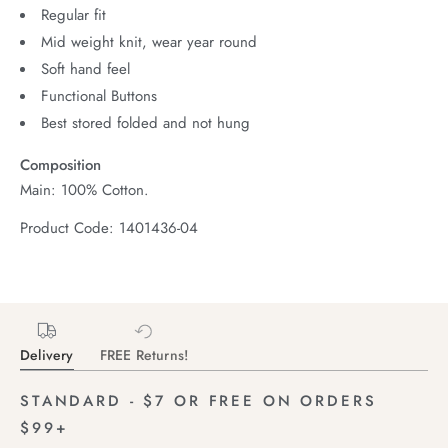
Regular fit
Mid weight knit, wear year round
Soft hand feel
Functional Buttons
Best stored folded and not hung
Composition
Main: 100% Cotton.
Product Code: 1401436-04
Delivery
FREE Returns!
STANDARD - $7 OR FREE ON ORDERS
$99+