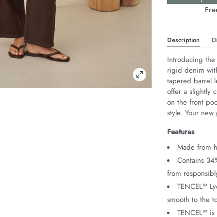
Actions
Fre
Description
D
Introducing the
rigid denim wit
tapered barrel l
offer a slightly 
on the front po
style. Your new 
Features
Made from he
Contains 34
from responsib
TENCEL™ Lyoc
smooth to the t
TENCEL™ is 