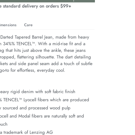
e standard delivery on orders $99+
imensions
Care
 Darted Tapered Barrel Jean, made from heavy 
h 34%% TENCEL™. With a mid-rise fit and a 
eg that hits just above the ankle, these jeans 
cropped, flattering silhouette. The dart detailing 
ckets and side panel seam add a touch of subtle 
go-to for effortless, everyday cool.
avy rigid denim with soft fabric finish
% TENCEL™ Lyocell fibers which are produced
ly sourced and processed wood pulp
ell and Modal fibers are naturally soft and
ouch
a trademark of Lenzing AG