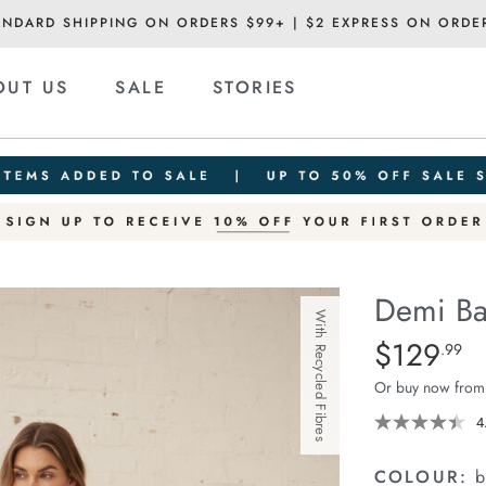
ANDARD SHIPPING ON ORDERS $99+ | $2 EXPRESS ON ORDE
OUT US
SALE
STORIES
Demi Ba
With Recycled Fibres
Details
https://ceresli
$129
Standard Pric
.99
barrel-
Or buy now from
jean/1401516-
08.html
4
COLOUR:
b