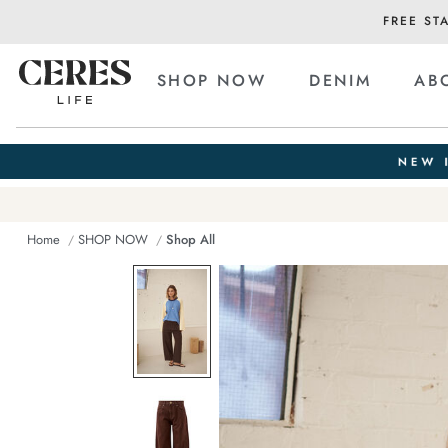
FREE ST
SHOP NOW
DENIM
AB
Home
SHOP NOW
Shop All