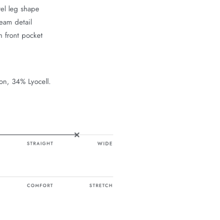
el leg shape
eam detail
n front pocket
on, 34% Lyocell.