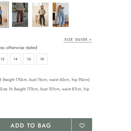
page
link.
SIZE GUIDE
ess otherwise stated
12
14
16
18
8 (height 170cm, bust 76cm, waist 60cm, hip 90cm)
Size 16 (height 170cm, bust 101cm, waist 87cm, hip
ADD TO BAG