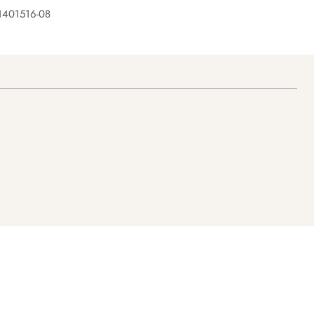
1401516-08