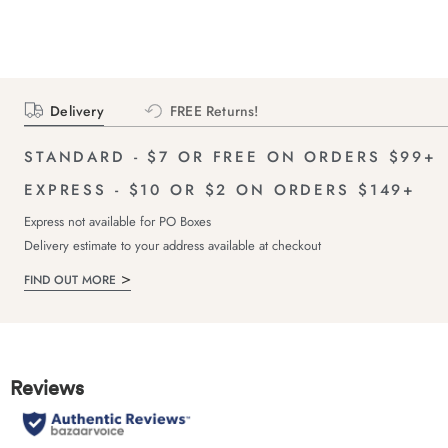
Delivery
FREE Returns!
STANDARD - $7 OR FREE ON ORDERS $99+
EXPRESS - $10 OR $2 ON ORDERS $149+
Express not available for PO Boxes
Delivery estimate to your address available at checkout
FIND OUT MORE