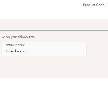
Product Code: 
Check your delivery time
POST/ZIP CODE