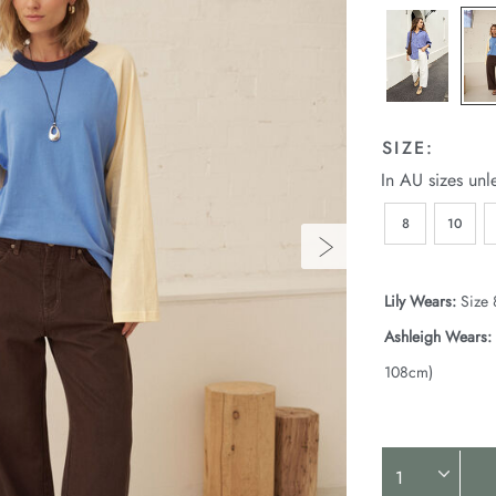
SIZE:
In AU sizes unl
8
10
Lily Wears:
Size 
Ashleigh Wears:
108cm)
Product