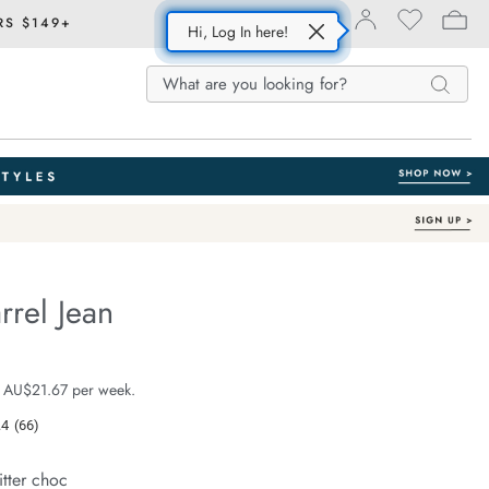
RS $149+
Hi, Log In here!
Search
Search
Search
Catalog
rrel Jean
With Recycled Fibres
fe.com/demi-
e $129.99
 AU$21.67 per week.
.4
(66)
Read
66
Reviews.
itter choc
Same