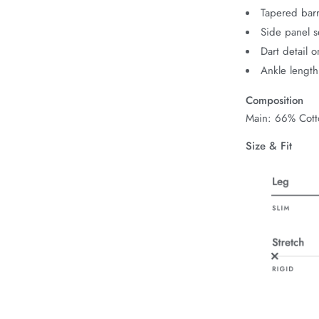
Tapered barr
Side panel s
Dart detail o
Ankle length
Composition
Main: 66% Cott
Size & Fit