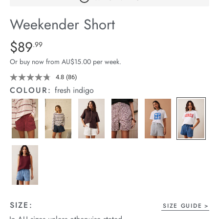
arrel Edit
Weekender Short
in Stock
Details
https://cereslife.com/weekender-
$89
Standard Price $89.99
.99
short/1401520-
Or buy now from AU$15.00 per week.
05.html
4.8
(86)
Read
86
COLOUR:
fresh indigo
Reviews.
Same
page
link.
SIZE:
SIZE GUIDE