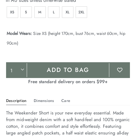
In AU sizes unless otherwise stated
XS
S
M
L
XL
2XL
Model Wears:
Size XS (height 170cm, bust 76cm, waist 60cm, hip
90cm)
Product
ADD TO BAG
Actions
Free standard delivery on orders $99+
Description
Dimensions
Care
The Weekender Short is your new everyday essential. Made 
from mid-weight denim with a soft hand-feel and 100% organic 
cotton, it combines comfort and style effortlessly. Featuring 
large angled patch pockets, a half waist elastic ensuring all-day 