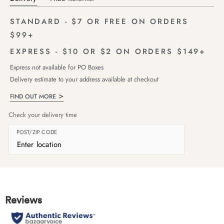
STANDARD - $7 OR FREE ON ORDERS
$99+
EXPRESS - $10 OR $2 ON ORDERS $149+
Express not available for PO Boxes
Delivery estimate to your address available at checkout
FIND OUT MORE
Check your delivery time
POST/ZIP CODE