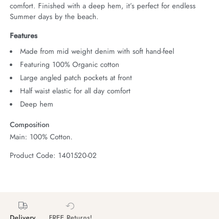
comfort. Finished with a deep hem, it’s perfect for endless 
Summer days by the beach.
Features
Made from mid weight denim with soft hand-feel
Featuring 100% Organic cotton
Large angled patch pockets at front
Half waist elastic for all day comfort
Deep hem
Composition
Main: 100% Cotton.
Product Code: 1401520-02
Delivery
FREE Returns!