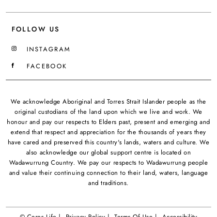
FOLLOW US
INSTAGRAM
FACEBOOK
We acknowledge Aboriginal and Torres Strait Islander people as the
original custodians of the land upon which we live and work. We
honour and pay our respects to Elders past, present and emerging and
extend that respect and appreciation for the thousands of years they
have cared and preserved this country's lands, waters and culture. We
also acknowledge our global support centre is located on
Wadawurrung Country. We pay our respects to Wadawurrung people
and value their continuing connection to their land, waters, language
and traditions.
© Ceres Life |
Privacy Policy |
Terms Of Use |
Accessibility