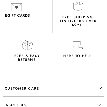
EGIFT CARDS
FREE SHIPPING
ON ORDERS OVER
$99+
FREE & EASY
HERE TO HELP
RETURNS
CUSTOMER CARE
ABOUT US