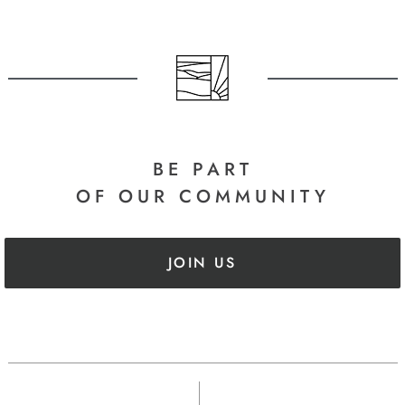
BE PART
OF OUR COMMUNITY
JOIN US