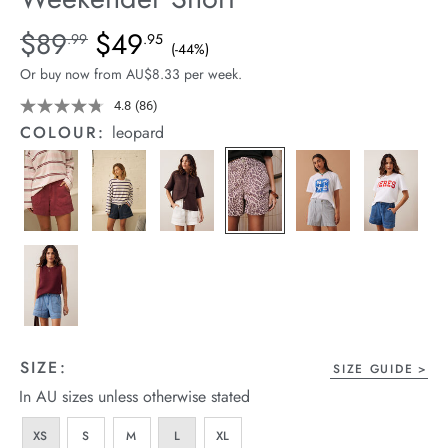
arrel Edit
Details
https://cereslife.com/weekender-
$89
$49
Standard Price $89.99, Sale Price $49.95, Save 44%
.99
.95
(-44%)
short/1401520-
in Stock
Or buy now from AU$8.33 per week.
05.html
4.8
(86)
Read
86
COLOUR:
leopard
Reviews.
Same
page
link.
SIZE:
SIZE GUIDE
In AU sizes unless otherwise stated
XS
S
M
L
XL