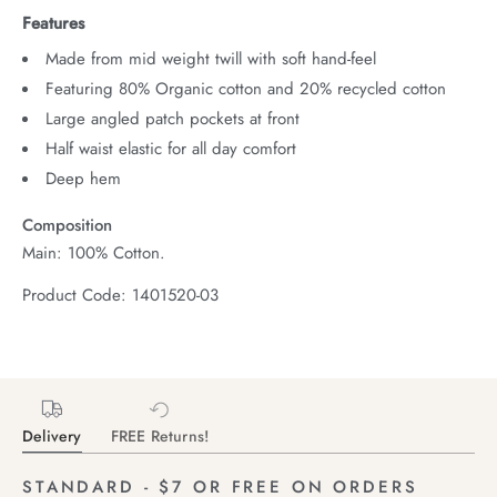
Features
Made from mid weight twill with soft hand-feel
Featuring 80% Organic cotton and 20% recycled cotton
Large angled patch pockets at front
Half waist elastic for all day comfort
Deep hem
Composition
Main: 100% Cotton.
Product Code: 1401520-03
Delivery
FREE Returns!
STANDARD - $7 OR FREE ON ORDERS