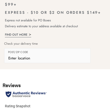
$99+
EXPRESS - $10 OR $2 ON ORDERS $149+
Express not available for PO Boxes
Delivery estimate to your address available at checkout
FIND OUT MORE
Check your delivery time
POST/ZIP CODE