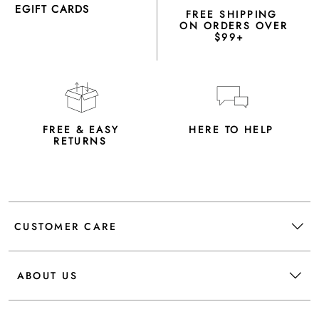
EGIFT CARDS
FREE SHIPPING
ON ORDERS OVER
$99+
FREE & EASY
HERE TO HELP
RETURNS
CUSTOMER CARE
ABOUT US