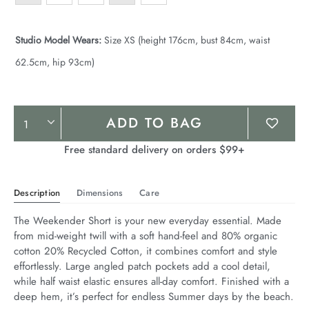
Studio Model Wears:
Size XS (height 176cm, bust 84cm, waist
62.5cm, hip 93cm)
Product
ADD TO BAG
Actions
Free standard delivery on orders $99+
Description
Dimensions
Care
The Weekender Short is your new everyday essential. Made 
from mid-weight twill with a soft hand-feel and 80% organic 
cotton 20% Recycled Cotton, it combines comfort and style 
effortlessly. Large angled patch pockets add a cool detail, 
while half waist elastic ensures all-day comfort. Finished with a 
deep hem, it’s perfect for endless Summer days by the beach.