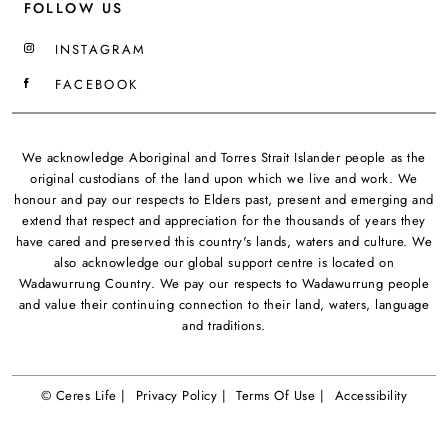
FOLLOW US
INSTAGRAM
FACEBOOK
We acknowledge Aboriginal and Torres Strait Islander people as the
original custodians of the land upon which we live and work. We
honour and pay our respects to Elders past, present and emerging and
extend that respect and appreciation for the thousands of years they
have cared and preserved this country's lands, waters and culture. We
also acknowledge our global support centre is located on
Wadawurrung Country. We pay our respects to Wadawurrung people
and value their continuing connection to their land, waters, language
and traditions.
© Ceres Life |
Privacy Policy |
Terms Of Use |
Accessibility