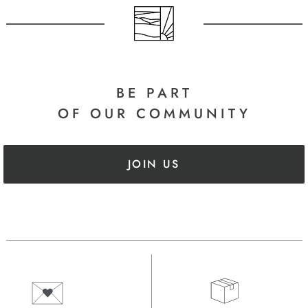
BE PART
OF OUR COMMUNITY
JOIN US