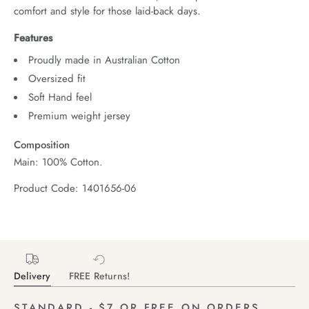
comfort and style for those laid-back days.
Features
Proudly made in Australian Cotton
Oversized fit
Soft Hand feel
Premium weight jersey
Composition
Main: 100% Cotton.
Product Code: 1401656-06
Delivery
FREE Returns!
STANDARD - $7 OR FREE ON ORDERS