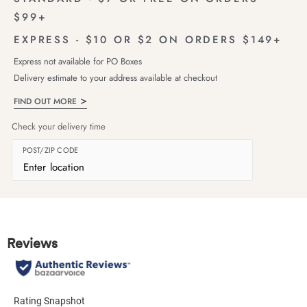
$99+
EXPRESS - $10 OR $2 ON ORDERS $149+
Express not available for PO Boxes
Delivery estimate to your address available at checkout
FIND OUT MORE
Check your delivery time
POST/ZIP CODE