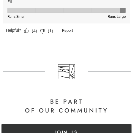
BE PART
OF OUR COMMUNITY
JOIN US