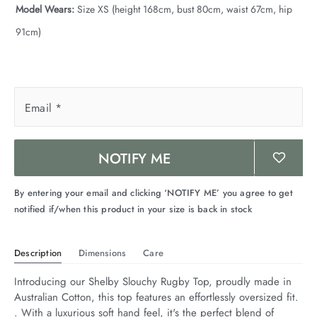
Model Wears:
Size XS (height 168cm, bust 80cm, waist 67cm, hip
91cm)
Email
*
NOTIFY ME
By entering your email and clicking ‘NOTIFY ME’ you agree to get
notified if/when this product in your size is back in stock
Description
Dimensions
Care
Introducing our Shelby Slouchy Rugby Top, proudly made in 
Australian Cotton, this top features an effortlessly oversized fit. 
. With a luxurious soft hand feel, it's the perfect blend of 