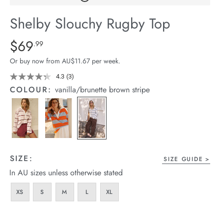
arrel Edit
Shelby Slouchy Rugby Top
in Stock
Details
https://cereslife.com/shelby-
$69
Standard Price $69.99
.99
slouchy-
Or buy now from AU$11.67 per week.
rugby-
top/1401656-
4.3
(3)
Read
3
06.html
COLOUR:
vanilla/brunette brown stripe
Reviews.
Same
page
link.
SIZE:
SIZE GUIDE
In AU sizes unless otherwise stated
XS
S
M
L
XL