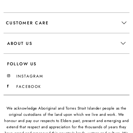
CUSTOMER CARE
ABOUT US
FOLLOW US
INSTAGRAM
FACEBOOK
We acknowledge Aboriginal and Torres Strait Islander people as the
original custodians of the land upon which we live and work. We
honour and pay our respects to Elders past, present and emerging and
extend that respect and appreciation for the thousands of years they