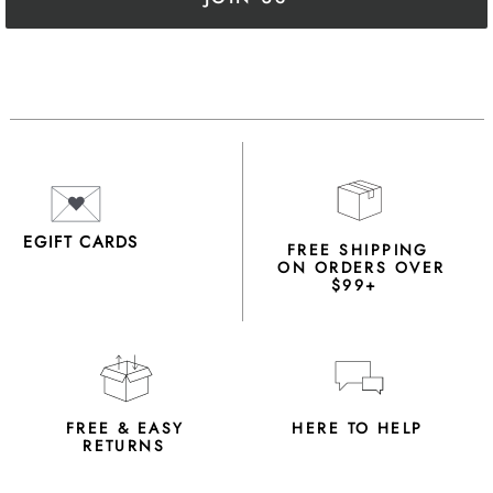
EGIFT CARDS
FREE SHIPPING
ON ORDERS OVER
$99+
FREE & EASY
HERE TO HELP
RETURNS