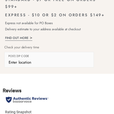
$99+
EXPRESS - $10 OR $2 ON ORDERS $149+
Express not available for PO Boxes
Delivery estimate to your address available at checkout
FIND OUT MORE
Check your delivery time
POST/ZIP CODE