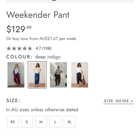
arrel Edit
Weekender Pant
in Stock
Details
https://cereslife.com/weekender-
$129
Standard Price $129.99
.99
pant/1401679-
Or buy now from AU$21.67 per week.
01.html
4.7
(108)
Read
108
COLOUR:
deep indigo
Reviews.
Same
page
link.
SIZE:
SIZE GUIDE
In AU sizes unless otherwise stated
XS
S
M
L
XL