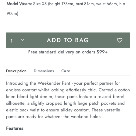
Model Wears:
Size XS (height 173cm, bust 81cm, waist 66cm, hip
90cm)
Product
ADD TO BAG
Actions
Free standard delivery on orders $99+
Description
Dimensions
Care
Introducing the Weekender Pant - your perfect partner for 
endless comfort whilst looking effortlessly chic. Crafted a cotton 
linen blend light denim, these pants feature a relaxed barrel 
silhouette, a slightly cropped length large patch pockets and 
elastic back waist to ensure all-day comfort. These versatile 
pants are ready for whatever the weekend holds.
Features