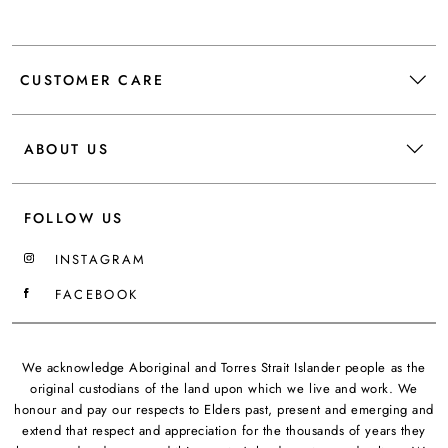
CUSTOMER CARE
ABOUT US
FOLLOW US
INSTAGRAM
FACEBOOK
We acknowledge Aboriginal and Torres Strait Islander people as the
original custodians of the land upon which we live and work. We
honour and pay our respects to Elders past, present and emerging and
extend that respect and appreciation for the thousands of years they