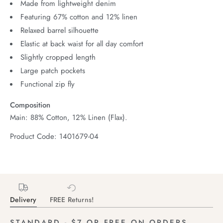
Made from lightweight denim
Featuring 67% cotton and 12% linen
Relaxed barrel silhouette
Elastic at back waist for all day comfort
Slightly cropped length
Large patch pockets
Functional zip fly
Composition
Main: 88% Cotton, 12% Linen (Flax).
Product Code: 1401679-04
Delivery
FREE Returns!
STANDARD - $7 OR FREE ON ORDERS