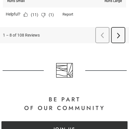
BE PART
OF OUR COMMUNITY