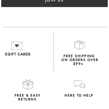
JOIN US
EGIFT CARDS
FREE SHIPPING
ON ORDERS OVER
$99+
FREE & EASY
HERE TO HELP
RETURNS