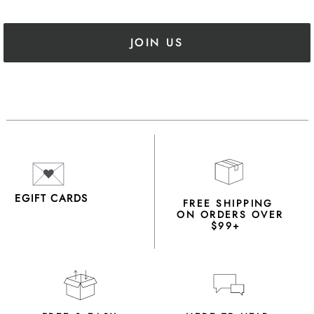
JOIN US
EGIFT CARDS
FREE SHIPPING
ON ORDERS OVER
$99+