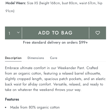
Model Wears:
Size XS (height 168cm, bust 80cm, waist 67cm, hip
91cm)
Product
ADD TO BAG
Actions
Free standard delivery on orders $99+
Description
Dimensions
Care
Embrace ultimate comfort in our Weekender Pant. Crafted 
from an organic cotton, featuring a relaxed barrel silhouette, 
slightly cropped length, spacious patch pockets, and an elastic 
back waist for all-day comfort. Versatile, relaxed, and ready to 
take on whatever the weekend throws your way.
Features
Made from 80% organic cotton