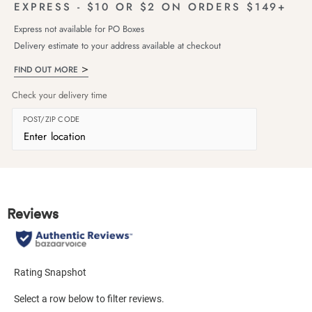
EXPRESS - $10 OR $2 ON ORDERS $149+
Express not available for PO Boxes
Delivery estimate to your address available at checkout
FIND OUT MORE
Check your delivery time
POST/ZIP CODE