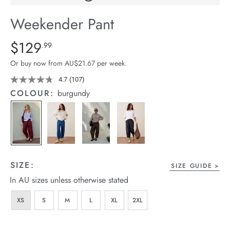
arrel Edit
Weekender Pant
in Stock
Details
https://cereslife.com/weekender-
$129
Standard Price $129.99
.99
pant/1401679-
Or buy now from AU$21.67 per week.
01.html
4.7
(107)
Read
107
COLOUR:
burgundy
Reviews.
Same
page
link.
SIZE:
SIZE GUIDE
In AU sizes unless otherwise stated
XS
S
M
L
XL
2XL