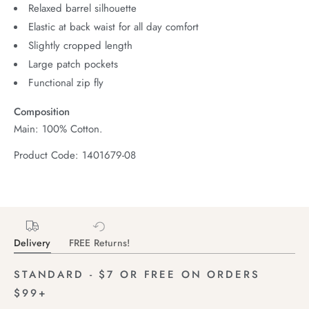
Relaxed barrel silhouette
Elastic at back waist for all day comfort
Slightly cropped length
Large patch pockets
Functional zip fly
Composition
Main: 100% Cotton.
Product Code: 1401679-08
Delivery
FREE Returns!
STANDARD - $7 OR FREE ON ORDERS
$99+