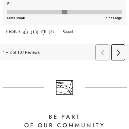
BE PART
OF OUR COMMUNITY