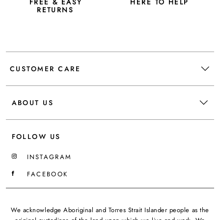
FREE & EASY
HERE TO HELP
RETURNS
CUSTOMER CARE
ABOUT US
FOLLOW US
INSTAGRAM
FACEBOOK
We acknowledge Aboriginal and Torres Strait Islander people as the