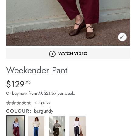
arrel Edit
in Stock
WATCH VIDEO
Weekender Pant
Details
https://cereslife.com/weekender-
$129
Standard Price $129.99
.99
pant/1401679-
Or buy now from AU$21.67 per week.
03.html
4.7
(107)
Read
107
COLOUR:
burgundy
Reviews.
Same
page
link.