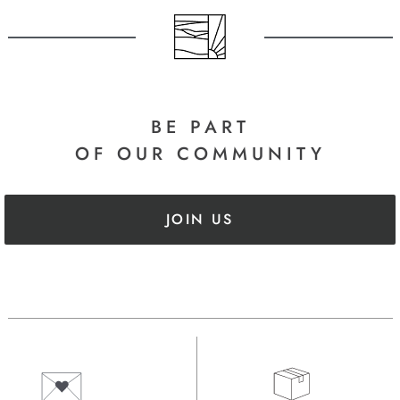
BE PART
OF OUR COMMUNITY
JOIN US