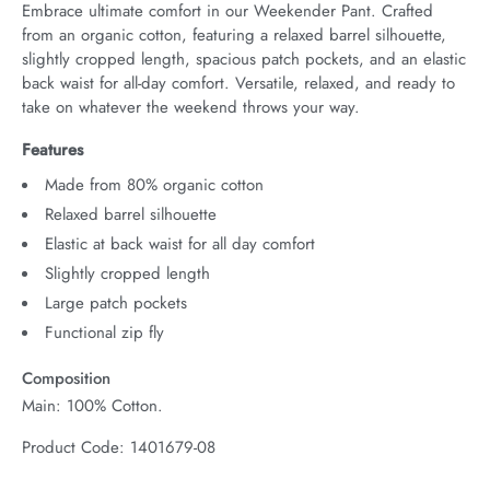
Embrace ultimate comfort in our Weekender Pant. Crafted 
from an organic cotton, featuring a relaxed barrel silhouette, 
slightly cropped length, spacious patch pockets, and an elastic 
back waist for all-day comfort. Versatile, relaxed, and ready to 
take on whatever the weekend throws your way.
Features
Made from 80% organic cotton
Relaxed barrel silhouette
Elastic at back waist for all day comfort
Slightly cropped length
Large patch pockets
Functional zip fly
Composition
Main: 100% Cotton.
Product Code: 1401679-08