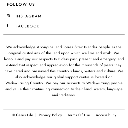
FOLLOW US
INSTAGRAM
FACEBOOK
We acknowledge Aboriginal and Torres Strait Islander people as the
original custodians of the land upon which we live and work. We
honour and pay our respects to Elders past, present and emerging and
extend that respect and appreciation for the thousands of years they
have cared and preserved this country's lands, waters and culture. We
also acknowledge our global support centre is located on
Wadawurrung Country. We pay our respects to Wadawurrung people
and value their continuing connection to their land, waters, language
and traditions.
© Ceres Life |
Privacy Policy |
Terms Of Use |
Accessibility