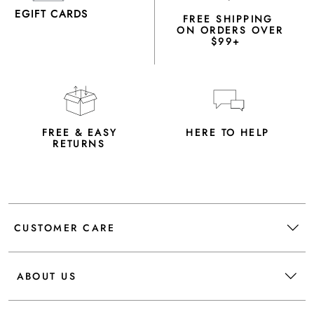
EGIFT CARDS
FREE SHIPPING
ON ORDERS OVER
$99+
FREE & EASY
HERE TO HELP
RETURNS
CUSTOMER CARE
ABOUT US