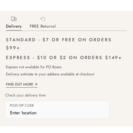
Delivery
FREE Returns!
STANDARD - $7 OR FREE ON ORDERS
$99+
EXPRESS - $10 OR $2 ON ORDERS $149+
Express not available for PO Boxes
Delivery estimate to your address available at checkout
FIND OUT MORE
Check your delivery time
POST/ZIP CODE