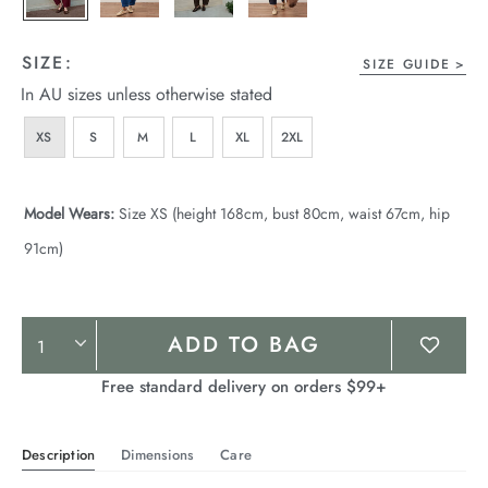
SIZE:
SIZE GUIDE
In AU sizes unless otherwise stated
XS
S
M
L
XL
2XL
Model Wears:
Size XS (height 168cm, bust 80cm, waist 67cm, hip
91cm)
Product
ADD TO BAG
Actions
Free standard delivery on orders $99+
Description
Dimensions
Care