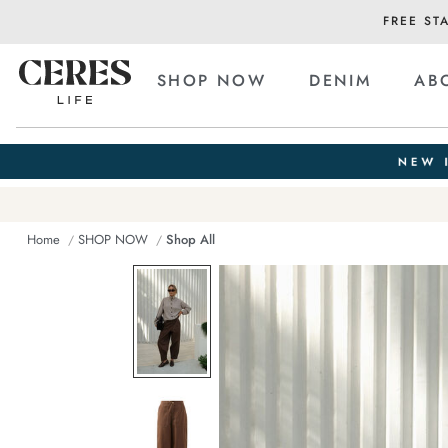
FREE ST
SHOP NOW
DENIM
AB
Home
SHOP NOW
Shop All