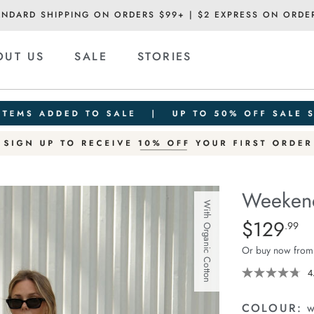
ANDARD SHIPPING ON ORDERS $99+ | $2 EXPRESS ON ORDE
OUT US
SALE
STORIES
Weekend
With Organic Cotton
Details
https://ceresli
$129
Standard Pric
.99
pant/1401679-
Or buy now from
03.html
4
COLOUR:
w