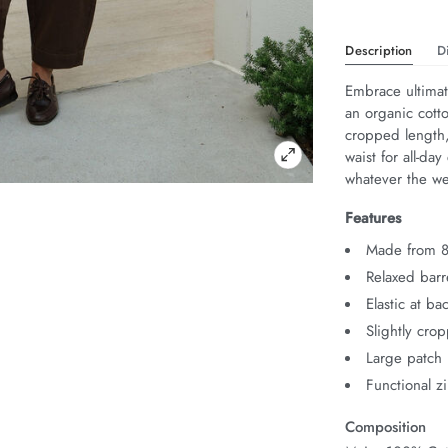
Description
D
Embrace ultimat
an organic cotton
cropped length,
waist for all-da
whatever the w
Features
Made from 8
Relaxed barre
Elastic at ba
Slightly cro
Large patch
Functional zi
Composition