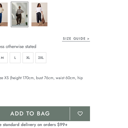
page
link.
SIZE GUIDE
ess otherwise stated
M
L
XL
2XL
ze XS (height 170cm, bust 76cm, waist 60cm, hip
ADD TO BAG
e standard delivery on orders $99+