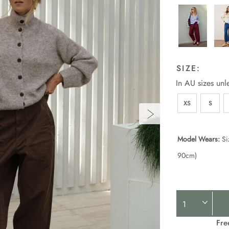
SIZE:
In AU sizes unl
XS
S
Model Wears:
Si
90cm)
Product
Actions
Fre