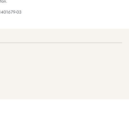
ton.
 1401679-03