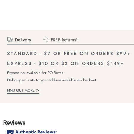
Delivery
FREE Returns!
STANDARD - $7 OR FREE ON ORDERS $99+
EXPRESS - $10 OR $2 ON ORDERS $149+
Express not available for PO Boxes
Delivery estimate to your address available at checkout
FIND OUT MORE