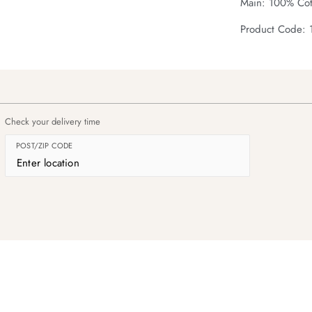
Main: 100% Cot
Product Code:
Check your delivery time
POST/ZIP CODE