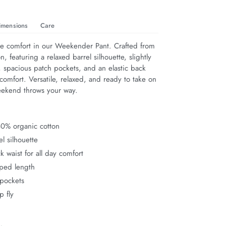
imensions
Care
e comfort in our Weekender Pant. Crafted from 
, featuring a relaxed barrel silhouette, slightly 
 spacious patch pockets, and an elastic back 
y comfort. Versatile, relaxed, and ready to take on 
eekend throws your way.
0% organic cotton
l silhouette
ck waist for all day comfort
pped length
 pockets
p fly