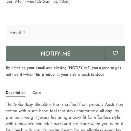
bust 84cm, waist 62.5cm, hip 93cm)
Email
*
NOTIFY ME
By entering your email and clicking ‘NOTIFY ME’ you agree to get
notified if/when this product in your size is back in stock
Description
Care
The Sofia Boxy Shoulder Tee is crafted from proudly Australian 
cotton with a soft hand feel that stays comfortable all day. Its 
premium weight jersey featuring a boxy fit for effortless style 
with removable shoulder pads add structure when you need it. 
Pair back with your favourite denim for an effortless everyday 