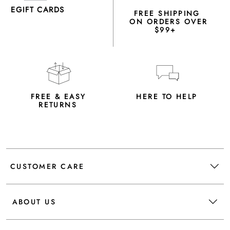
EGIFT CARDS
FREE SHIPPING
ON ORDERS OVER
$99+
FREE & EASY
HERE TO HELP
RETURNS
CUSTOMER CARE
ABOUT US