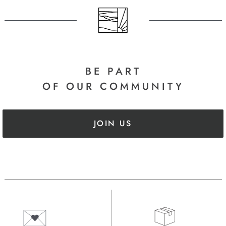
BE PART
OF OUR COMMUNITY
JOIN US