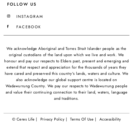
FOLLOW US
INSTAGRAM
FACEBOOK
We acknowledge Aboriginal and Torres Strait Islander people as the
original custodians of the land upon which we live and work. We
honour and pay our respects to Elders past, present and emerging and
extend that respect and appreciation for the thousands of years they
have cared and preserved this country's lands, waters and culture. We
also acknowledge our global support centre is located on
Wadawurrung Country. We pay our respects to Wadawurrung people
and value their continuing connection to their land, waters, language
and traditions.
© Ceres Life |
Privacy Policy |
Terms Of Use |
Accessibility