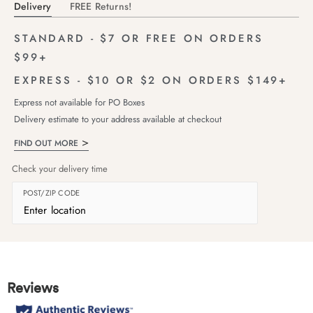
Delivery
FREE Returns!
STANDARD - $7 OR FREE ON ORDERS
$99+
EXPRESS - $10 OR $2 ON ORDERS $149+
Express not available for PO Boxes
Delivery estimate to your address available at checkout
FIND OUT MORE
Check your delivery time
POST/ZIP CODE