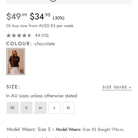
arrel Edit
Details
https://cereslife.com/sofia-
$49
$34
Standard Price $49.99, Sale Price $34.95, Save 30%
.99
.95
(-30%)
in Stock
boxy-
Or buy now from AU$5.83 per week.
shoulder-
tee/1401686-
4.6
(12)
Read
12
02.html
COLOUR:
chocolate
Reviews.
Same
page
link.
SIZE:
SIZE GUIDE
In AU sizes unless otherwise stated
XS
S
M
L
XL
Model Wears: Size S
Model Wears:
Size XS (height 176cm,