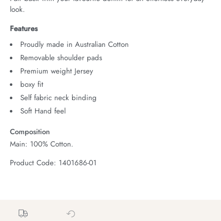
look.
Features
Proudly made in Australian Cotton
Removable shoulder pads
Premium weight Jersey
boxy fit
Self fabric neck binding
Soft Hand feel
Composition
Main: 100% Cotton.
Product Code: 1401686-01