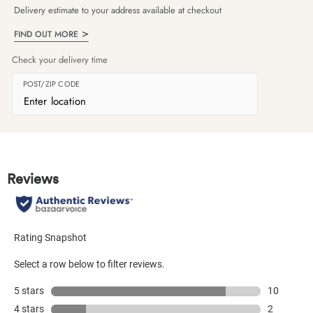
Delivery estimate to your address available at checkout
FIND OUT MORE
Check your delivery time
POST/ZIP CODE