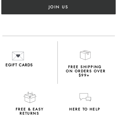
JOIN US
EGIFT CARDS
FREE SHIPPING
ON ORDERS OVER
$99+
FREE & EASY
HERE TO HELP
RETURNS