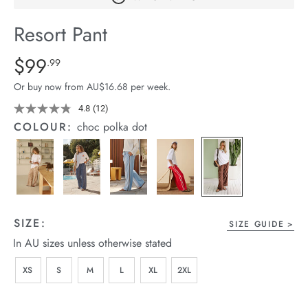
arrel Edit
Resort Pant
in Stock
Details
https://cereslife.com/resort-
$99
Standard Price $99.99
.99
pant/1401751-
Or buy now from AU$16.68 per week.
10.html
4.8
(12)
Read
12
COLOUR:
choc polka dot
Reviews.
Same
page
link.
SIZE:
SIZE GUIDE
In AU sizes unless otherwise stated
XS
S
M
L
XL
2XL