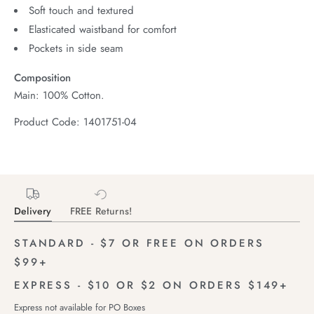
Soft touch and textured
Elasticated waistband for comfort
Pockets in side seam
Composition
Main: 100% Cotton.
Product Code: 1401751-04
Delivery
FREE Returns!
STANDARD - $7 OR FREE ON ORDERS
$99+
EXPRESS - $10 OR $2 ON ORDERS $149+
Express not available for PO Boxes