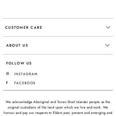
CUSTOMER CARE
ABOUT US
FOLLOW US
INSTAGRAM
FACEBOOK
We acknowledge Aboriginal and Torres Strait Islander people as the
original custodians of the land upon which we live and work. We
honour and pay our respects to Elders past, present and emerging and