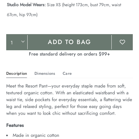
Studio Model Wears:
Size XS (height 173cm, bust 79cm, waist
67cm, hip 97cm)
Product
ADD TO BAG
Actions
Free standard delivery on orders $99+
Description
Dimensions
Care
Meet the Resort Pant—your everyday staple made from soft, 
textured organic cotton. With an elasticated waistband with a 
waist tie, side pockets for everyday essentials, a flattering wide 
leg and relaxed styling, perfect for those easy going days 
when you want to look chic without sacrificing comfort.
Features
Made in organic cotton