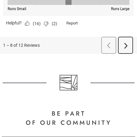
BE PART
OF OUR COMMUNITY