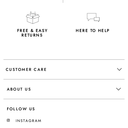
FREE & EASY
HERE TO HELP
RETURNS
CUSTOMER CARE
ABOUT US
FOLLOW US
INSTAGRAM