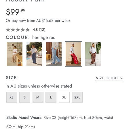
arrel Edit
Details
https://cereslife.com/resort-
$99
Standard Price $99.99
.99
pant/1401751-
in Stock
Or buy now from AU$16.68 per week.
12.html
4.8
(12)
Read
12
COLOUR:
heritage red
Reviews.
Same
page
link.
SIZE:
SIZE GUIDE
In AU sizes unless otherwise stated
XS
S
M
L
XL
2XL
Studio Model Wears:
Size XS (height 168cm, bust 80cm, waist
67cm, hip 91cm)