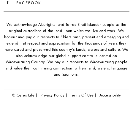
FACEBOOK
We acknowledge Aboriginal and Torres Strait Islander people as the
original custodians of the land upon which we live and work. We
honour and pay our respects to Elders past, present and emerging and
extend that respect and appreciation for the thousands of years they
have cared and preserved this country's lands, waters and culture. We
also acknowledge our global support centre is located on
Wadawurrung Country. We pay our respects to Wadawurrung people
and value their continuing connection to their land, waters, language
and traditions.
© Ceres Life |
Privacy Policy |
Terms Of Use |
Accessibility