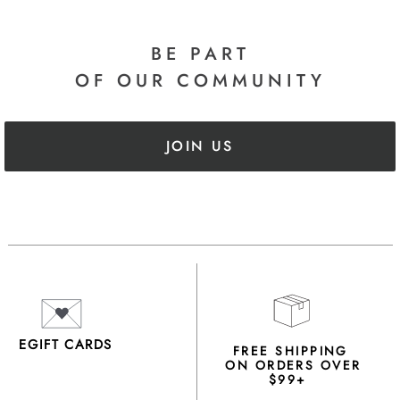
BE PART
OF OUR COMMUNITY
JOIN US
EGIFT CARDS
FREE SHIPPING
ON ORDERS OVER
$99+