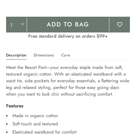
Product
ADD TO BAG
Actions
Free standard delivery on orders $99+
Description
Dimensions
Care
Meet the Resort Pant—your everyday staple made from soft, 
textured organic cotton. With an elasticated waistband with a 
waist tie, side pockets for everyday essentials, a flattering wide 
leg and relaxed styling, perfect for those easy going days 
when you want to look chic without sacrificing comfort.
Features
Made in organic cotton
Soft touch and textured
Elasticated waistband for comfort