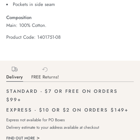
Pockets in side seam
Composition
Main: 100% Cotton.
Product Code: 1401751-08
Delivery
FREE Returns!
STANDARD - $7 OR FREE ON ORDERS
$99+
EXPRESS - $10 OR $2 ON ORDERS $149+
Express not available for PO Boxes
Delivery estimate to your address available at checkout
FIND OUT MORE