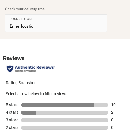
Check your delivery time
POST/ZIP CODE