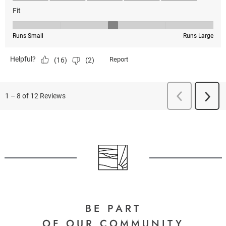
BE PART
OF OUR COMMUNITY