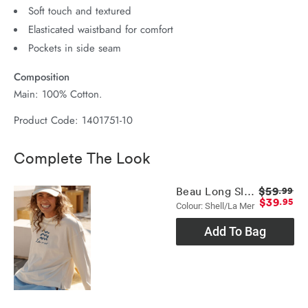
Soft touch and textured
Elasticated waistband for comfort
Pockets in side seam
Composition
Main: 100% Cotton.
Product Code: 1401751-10
Complete The Look
$59
Beau Long Sleeve Slouchy Tee
.99
$39
.95
Colour: Shell/la Mer
Add To Bag