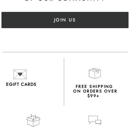
JOIN US
EGIFT CARDS
FREE SHIPPING
ON ORDERS OVER
$99+