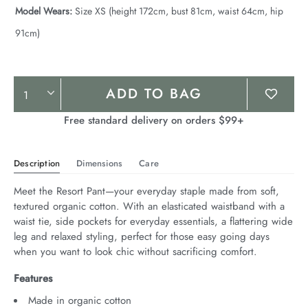
Model Wears:
Size XS (height 172cm, bust 81cm, waist 64cm, hip
91cm)
Product
ADD TO BAG
Actions
Free standard delivery on orders $99+
Description
Dimensions
Care
Meet the Resort Pant—your everyday staple made from soft, 
textured organic cotton. With an elasticated waistband with a 
waist tie, side pockets for everyday essentials, a flattering wide 
leg and relaxed styling, perfect for those easy going days 
when you want to look chic without sacrificing comfort.
Features
Made in organic cotton