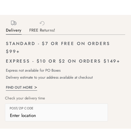
Delivery
FREE Returns!
STANDARD - $7 OR FREE ON ORDERS
$99+
EXPRESS - $10 OR $2 ON ORDERS $149+
Express not available for PO Boxes
Delivery estimate to your address available at checkout
FIND OUT MORE
Check your delivery time
POST/ZIP CODE