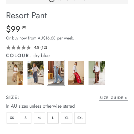
arrel Edit
Resort Pant
in Stock
Details
https://cereslife.com/resort-
$99
Standard Price $99.99
.99
pant/1401751-
Or buy now from AU$16.68 per week.
12.html
4.8
(12)
Read
12
COLOUR:
sky blue
Reviews.
Same
page
link.
SIZE:
SIZE GUIDE
In AU sizes unless otherwise stated
XS
S
M
L
XL
2XL