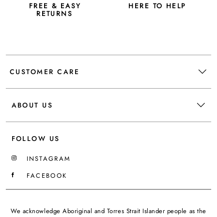
FREE & EASY
HERE TO HELP
RETURNS
CUSTOMER CARE
ABOUT US
FOLLOW US
INSTAGRAM
FACEBOOK
We acknowledge Aboriginal and Torres Strait Islander people as the