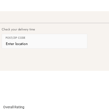
Check your delivery time
POST/ZIP CODE