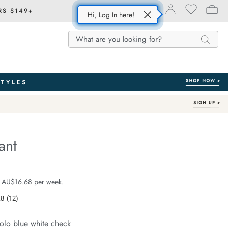
RS $149+
Hi, Log In here!
Search
Search
Search
Catalog
ant
Organic Cotton
e.com/resort-
e $99.99
 AU$16.68 per week.
.8
(12)
Read
12
Reviews.
olo blue white check
Same