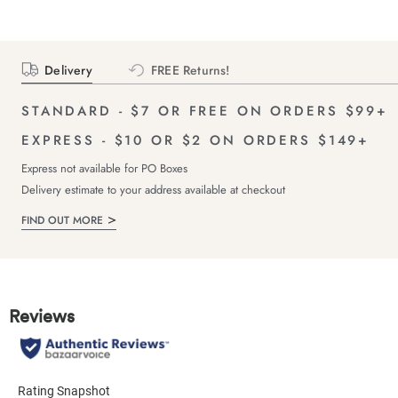
Delivery
FREE Returns!
STANDARD - $7 OR FREE ON ORDERS $99+
EXPRESS - $10 OR $2 ON ORDERS $149+
Express not available for PO Boxes
Delivery estimate to your address available at checkout
FIND OUT MORE