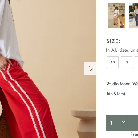
SIZE:
In AU sizes unl
XS
S
Studio Model We
hip 91cm)
Product
Actions
Fre