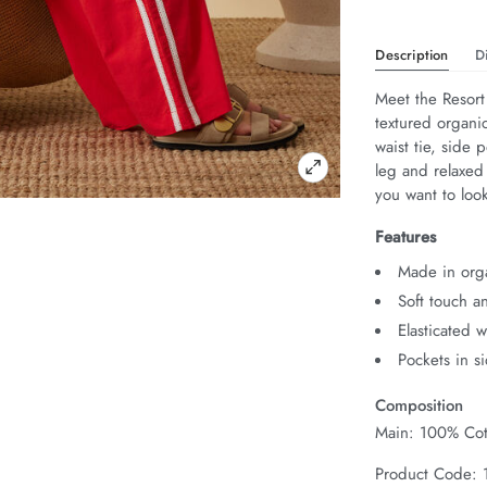
Description
D
Meet the Resort
textured organic
waist tie, side 
leg and relaxed
you want to look
Features
Made in org
Soft touch a
Elasticated 
Pockets in s
Composition
Main: 100% Cot
Product Code: 