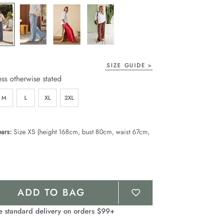
page
link.
SIZE GUIDE
ess otherwise stated
M
L
XL
2XL
ars:
Size XS (height 168cm, bust 80cm, waist 67cm,
ADD TO BAG
e standard delivery on orders $99+