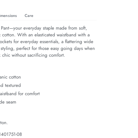
imensions
Care
 Pant—your everyday staple made from soft, 
 cotton. With an elasticated waistband with a 
pockets for everyday essentials, a flattering wide 
 styling, perfect for those easy going days when 
 chic without sacrificing comfort.
anic cotton
nd textured
waistband for comfort
ide seam
ton.
1401751-08