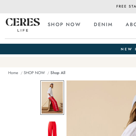
FREE ST
SHOP NOW
DENIM
AB
Home
SHOP NOW
Shop All