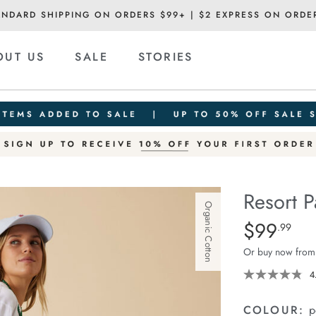
ANDARD SHIPPING ON ORDERS $99+ | $2 EXPRESS ON ORDE
OUT US
SALE
STORIES
Resort P
Organic Cotton
Details
https://cereslif
$99
Standard Pric
.99
pant/1401751-
Or buy now from
12.html
4
COLOUR:
p