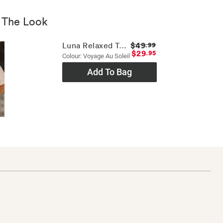
 The Look
$49
Luna Relaxed Tee
.99
$29
.95
Colour: Voyage Au Soleil
Add To Bag