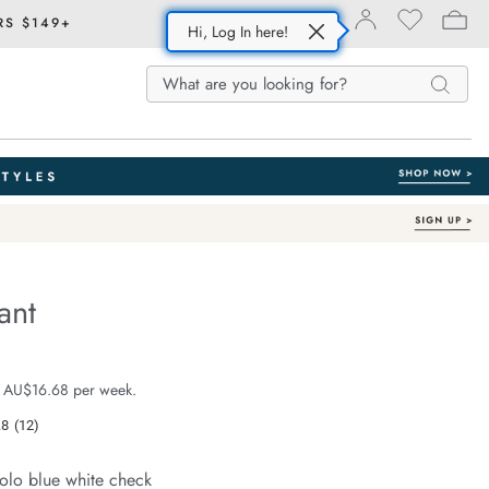
RS $149+
Hi, Log In here!
Search
Search
Search
Catalog
ant
Organic Cotton
e.com/resort-
e $99.99
 AU$16.68 per week.
.8
(12)
Read
12
Reviews.
olo blue white check
Same