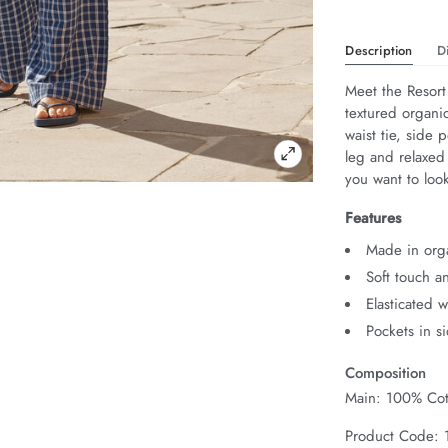
Description
D
Meet the Resort
textured organic
waist tie, side 
leg and relaxed
you want to look
Features
Made in org
Soft touch a
Elasticated 
Pockets in s
Composition
Main: 100% Cot
Product Code: 