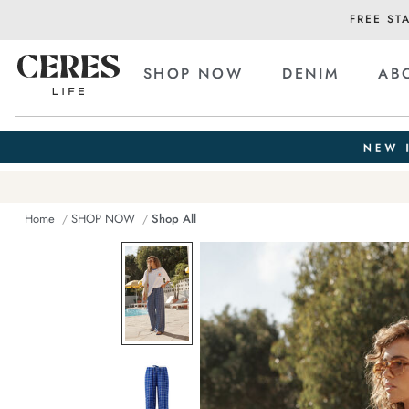
FREE ST
SHOP NOW
DENIM
AB
Home
SHOP NOW
Shop All