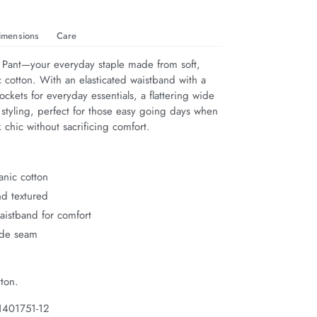
imensions
Care
 Pant—your everyday staple made from soft, 
 cotton. With an elasticated waistband with a 
pockets for everyday essentials, a flattering wide 
 styling, perfect for those easy going days when 
 chic without sacrificing comfort.
anic cotton
nd textured
waistband for comfort
ide seam
ton.
1401751-12