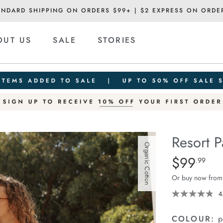
ANDARD SHIPPING ON ORDERS $99+ | $2 EXPRESS ON ORDE
OUT US
SALE
STORIES
Resort P
Organic Cotton
Details
https://cereslif
$99
Standard Pric
.99
pant/1401751-
Or buy now from
12.html
4
COLOUR:
p