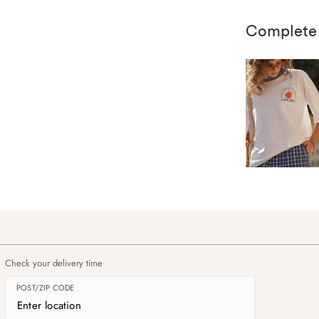
Complete
Check your delivery time
POST/ZIP CODE