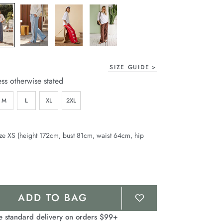
page
link.
SIZE GUIDE
ess otherwise stated
M
L
XL
2XL
ze XS (height 172cm, bust 81cm, waist 64cm, hip
ADD TO BAG
e standard delivery on orders $99+