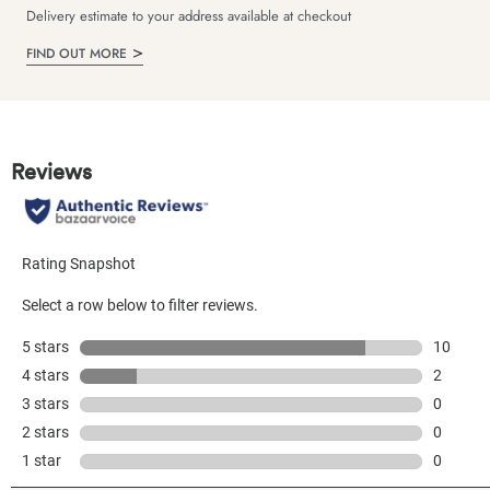
Delivery estimate to your address available at checkout
FIND OUT MORE