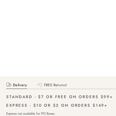
Delivery
FREE Returns!
STANDARD - $7 OR FREE ON ORDERS $99+
EXPRESS - $10 OR $2 ON ORDERS $149+
Express not available for PO Boxes