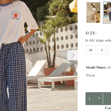
SIZE:
In AU sizes unl
XS
S
Model Wears:
Si
91cm)
Product
Actions
Fre