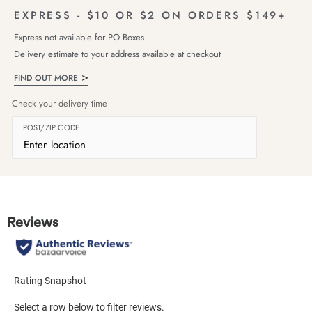
EXPRESS - $10 OR $2 ON ORDERS $149+
Express not available for PO Boxes
Delivery estimate to your address available at checkout
FIND OUT MORE
Check your delivery time
POST/ZIP CODE