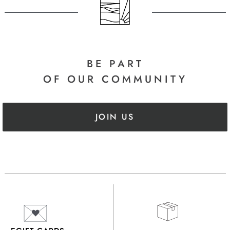
BE PART
OF OUR COMMUNITY
JOIN US