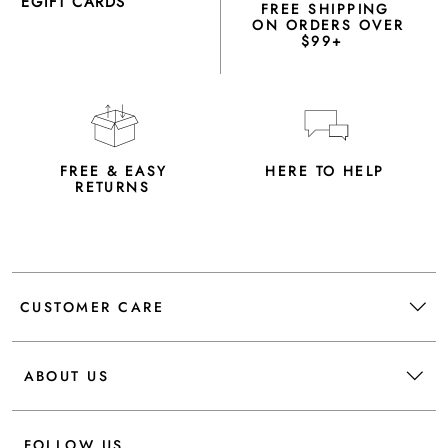
EGIFT CARDS
FREE SHIPPING
ON ORDERS OVER
$99+
FREE & EASY
HERE TO HELP
RETURNS
CUSTOMER CARE
ABOUT US
FOLLOW US