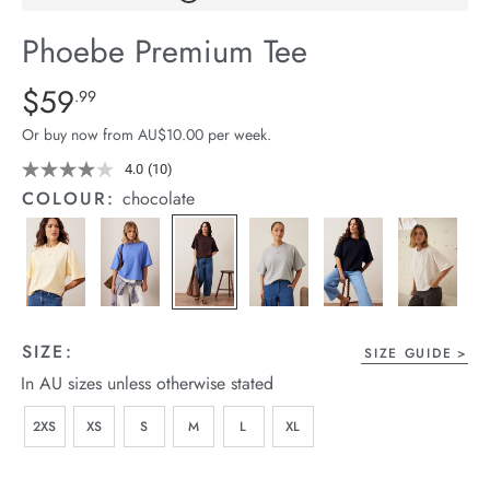
arrel Edit
Phoebe Premium Tee
in Stock
Details
https://cereslife.com/phoebe-
$59
Standard Price $59.99
.99
premium-
Or buy now from AU$10.00 per week.
tee/1401773-
02.html
4.0
(10)
Read
10
COLOUR:
chocolate
Reviews.
Same
page
link.
SIZE:
SIZE GUIDE
In AU sizes unless otherwise stated
2XS
XS
S
M
L
XL