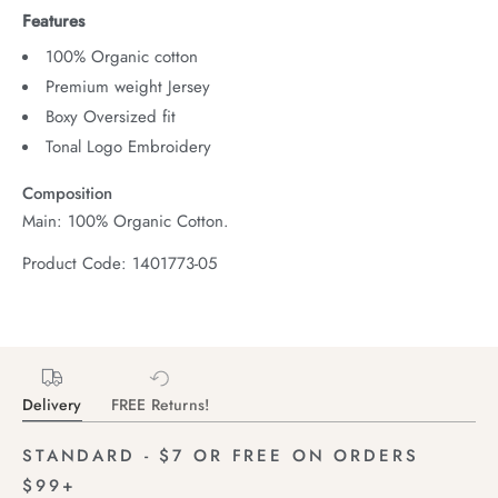
Features
100% Organic cotton
Premium weight Jersey
Boxy Oversized fit
Tonal Logo Embroidery
Composition
Main: 100% Organic Cotton.
Product Code: 1401773-05
Delivery
FREE Returns!
STANDARD - $7 OR FREE ON ORDERS
$99+