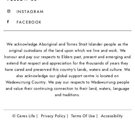
INSTAGRAM
FACEBOOK
We acknowledge Aboriginal and Torres Strait Islander people as the
original custodians of the land upon which we live and work. We
honour and pay our respects to Elders past, present and emerging and
extend that respect and appreciation for the thousands of years they
have cared and preserved this country's lands, waters and culture. We
also acknowledge our global support centre is located on
Wadawurrung Country. We pay our respects to Wadawurrung people
and value their continuing connection to their land, waters, language
and traditions.
© Ceres Life |
Privacy Policy |
Terms Of Use |
Accessibility