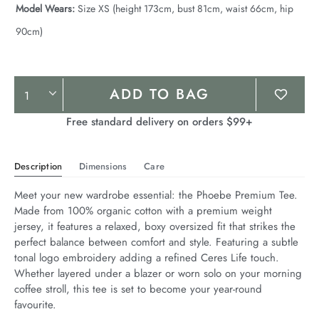
Model Wears:
Size XS (height 173cm, bust 81cm, waist 66cm, hip
90cm)
Product
ADD TO BAG
Actions
Free standard delivery on orders $99+
Description
Dimensions
Care
Meet your new wardrobe essential: the Phoebe Premium Tee. 
Made from 100% organic cotton with a premium weight 
jersey, it features a relaxed, boxy oversized fit that strikes the 
perfect balance between comfort and style. Featuring a subtle 
tonal logo embroidery adding a refined Ceres Life touch. 
Whether layered under a blazer or worn solo on your morning 
coffee stroll, this tee is set to become your year-round 
favourite.