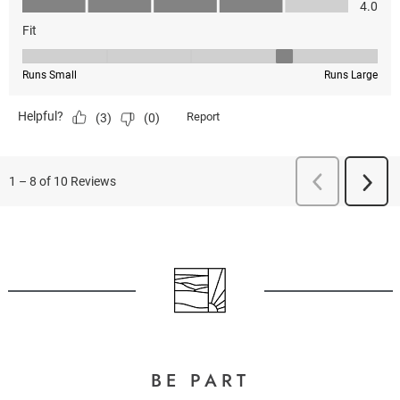
BE PART