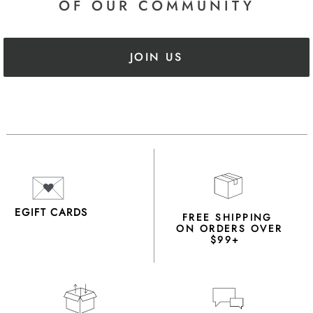
OF OUR COMMUNITY
JOIN US
EGIFT CARDS
FREE SHIPPING
ON ORDERS OVER
$99+