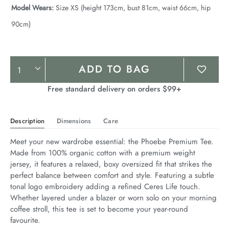
Model Wears:
Size XS (height 173cm, bust 81cm, waist 66cm, hip
90cm)
Product
ADD TO BAG
Actions
Free standard delivery on orders $99+
Description
Dimensions
Care
Meet your new wardrobe essential: the Phoebe Premium Tee. 
Made from 100% organic cotton with a premium weight 
jersey, it features a relaxed, boxy oversized fit that strikes the 
perfect balance between comfort and style. Featuring a subtle 
tonal logo embroidery adding a refined Ceres Life touch. 
Whether layered under a blazer or worn solo on your morning 
coffee stroll, this tee is set to become your year-round 
favourite.