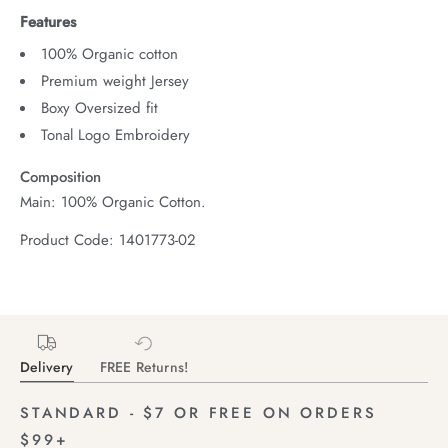
Features
100% Organic cotton
Premium weight Jersey
Boxy Oversized fit
Tonal Logo Embroidery
Composition
Main: 100% Organic Cotton.
Product Code: 1401773-02
Delivery
FREE Returns!
STANDARD - $7 OR FREE ON ORDERS
$99+