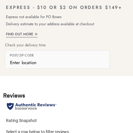
EXPRESS - $10 OR $2 ON ORDERS $149+
Express not available for PO Boxes
Delivery estimate to your address available at checkout
FIND OUT MORE
Check your delivery time
POST/ZIP CODE