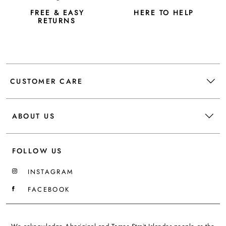
FREE & EASY
HERE TO HELP
RETURNS
CUSTOMER CARE
ABOUT US
FOLLOW US
INSTAGRAM
FACEBOOK