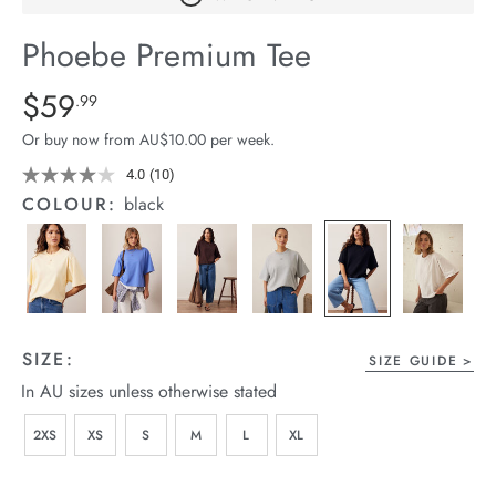
arrel Edit
Phoebe Premium Tee
in Stock
Details
https://cereslife.com/phoebe-
$59
Standard Price $59.99
.99
premium-
Or buy now from AU$10.00 per week.
tee/1401773-
04.html
4.0
(10)
Read
10
COLOUR:
black
Reviews.
Same
page
link.
SIZE:
SIZE GUIDE
In AU sizes unless otherwise stated
2XS
XS
S
M
L
XL