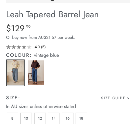
arrel Edit
Leah Tapered Barrel Jean
in Stock
Details
https://cereslife.com/leah-
$129
Standard Price $129.99
.99
tapered-
Or buy now from AU$21.67 per week.
barrel-
jean/1401783-
4.0
(5)
Read
5
01.html
COLOUR:
vintage blue
Reviews.
Same
page
link.
SIZE:
SIZE GUIDE
In AU sizes unless otherwise stated
8
10
12
14
16
18