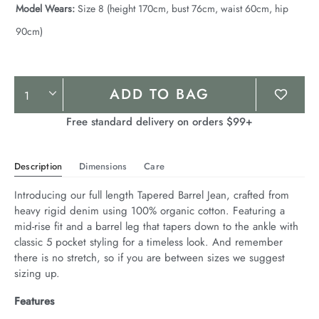
Model Wears:
Size 8 (height 170cm, bust 76cm, waist 60cm, hip
90cm)
Product
ADD TO BAG
Actions
Free standard delivery on orders $99+
Description
Dimensions
Care
Introducing our full length Tapered Barrel Jean, crafted from 
heavy rigid denim using 100% organic cotton. Featuring a 
mid-rise fit and a barrel leg that tapers down to the ankle with 
classic 5 pocket styling for a timeless look. And remember 
there is no stretch, so if you are between sizes we suggest 
sizing up.
Features