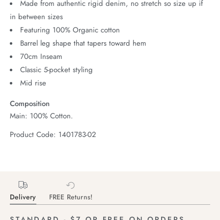
Made from authentic rigid denim, no stretch so size up if
in between sizes
Featuring 100% Organic cotton
Barrel leg shape that tapers toward hem
70cm Inseam
Classic 5-pocket styling
Mid rise
Composition
Main: 100% Cotton.
Product Code: 1401783-02
Delivery
FREE Returns!
STANDARD - $7 OR FREE ON ORDERS