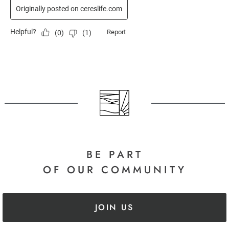
BE PART
OF OUR COMMUNITY
JOIN US