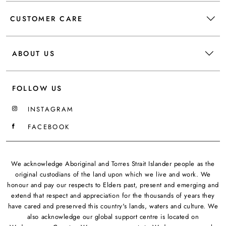
CUSTOMER CARE
ABOUT US
FOLLOW US
INSTAGRAM
FACEBOOK
We acknowledge Aboriginal and Torres Strait Islander people as the
original custodians of the land upon which we live and work. We
honour and pay our respects to Elders past, present and emerging and
extend that respect and appreciation for the thousands of years they
have cared and preserved this country's lands, waters and culture. We
also acknowledge our global support centre is located on