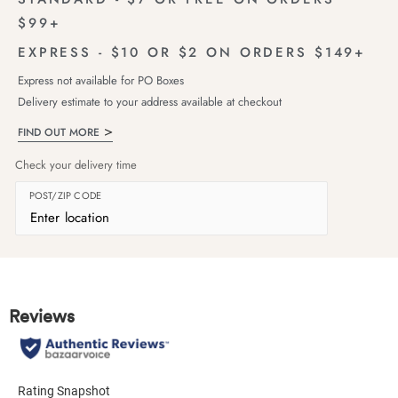
$99+
EXPRESS - $10 OR $2 ON ORDERS $149+
Express not available for PO Boxes
Delivery estimate to your address available at checkout
FIND OUT MORE
Check your delivery time
POST/ZIP CODE