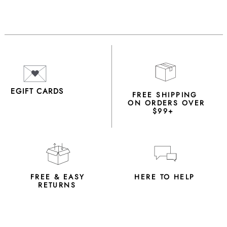
EGIFT CARDS
FREE SHIPPING
ON ORDERS OVER
$99+
FREE & EASY
HERE TO HELP
RETURNS