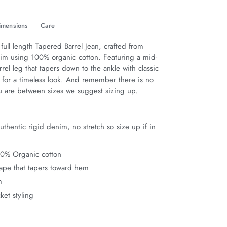
imensions
Care
full length Tapered Barrel Jean, crafted from 
im using 100% organic cotton. Featuring a mid-
rrel leg that tapers down to the ankle with classic 
g for a timeless look. And remember there is no 
you are between sizes we suggest sizing up.
thentic rigid denim, no stretch so size up if in
00% Organic cotton
hape that tapers toward hem
m
ket styling