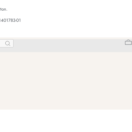
ton.
1401783-01
Search