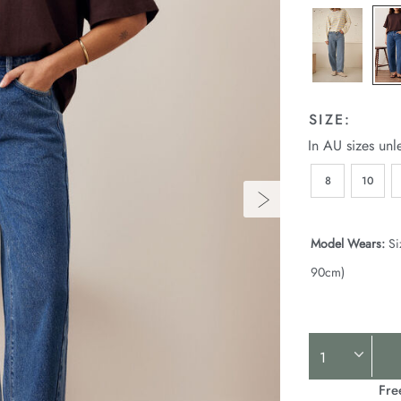
SIZE:
In AU sizes unl
8
10
Model Wears:
Si
90cm)
Product
Actions
Fre