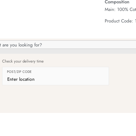
Composition
Main: 100% Cot
Product Code: 
h
og
Check your delivery time
POST/ZIP CODE