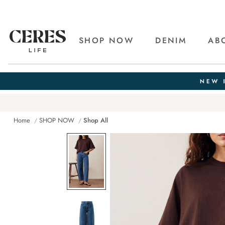
SHOP NOW
DENIM
AB
Home
SHOP NOW
Shop All