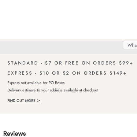
Search
Searc
Delivery
FREE Returns!
Catal
STANDARD - $7 OR FREE ON ORDERS $99+
EXPRESS - $10 OR $2 ON ORDERS $149+
Express not available for PO Boxes
Delivery estimate to your address available at checkout
FIND OUT MORE