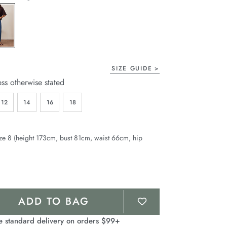
page
link.
SIZE GUIDE
ess otherwise stated
12
14
16
18
ze 8 (height 173cm, bust 81cm, waist 66cm, hip
ADD TO BAG
e standard delivery on orders $99+