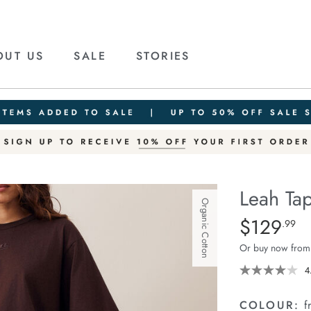
OUT US
SALE
STORIES
Leah Tap
Organic Cotton
Details
https://ceresli
$129
Standard Pric
.99
tapered-
Or buy now from
barrel-
jean/1401783-
4
01.html
COLOUR:
f