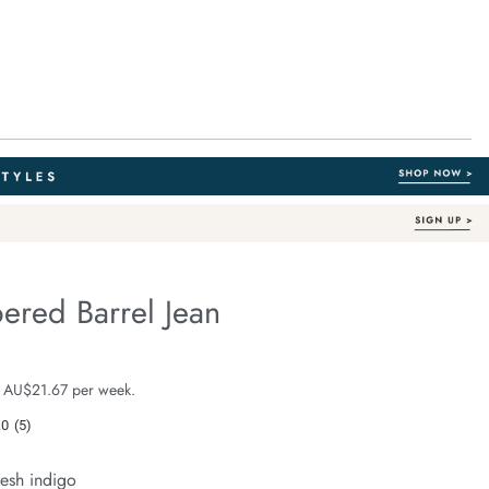
ered Barrel Jean
Organic Cotton
fe.com/leah-
e $129.99
 AU$21.67 per week.
.0
(5)
Read
5
Reviews.
resh indigo
Same