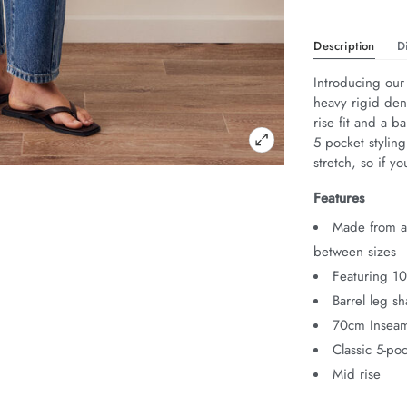
Description
D
Introducing our 
heavy rigid den
rise fit and a ba
5 pocket stylin
stretch, so if 
Features
Made from au
between sizes
Featuring 1
Barrel leg s
70cm Insea
Classic 5-poc
Mid rise