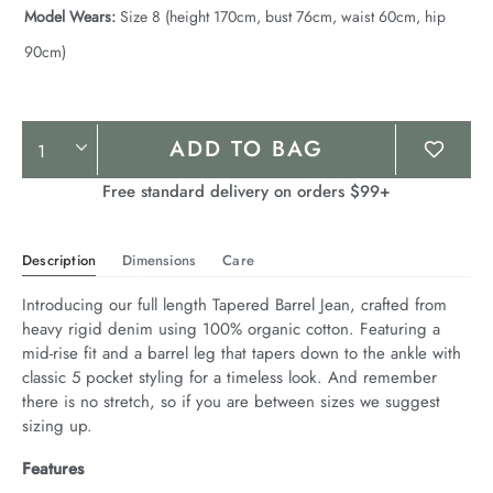
Model Wears:
Size 8 (height 170cm, bust 76cm, waist 60cm, hip
90cm)
Product
ADD TO BAG
Actions
Free standard delivery on orders $99+
Description
Dimensions
Care
Introducing our full length Tapered Barrel Jean, crafted from 
heavy rigid denim using 100% organic cotton. Featuring a 
mid-rise fit and a barrel leg that tapers down to the ankle with 
classic 5 pocket styling for a timeless look. And remember 
there is no stretch, so if you are between sizes we suggest 
sizing up.
Features