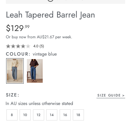
arrel Edit
Leah Tapered Barrel Jean
in Stock
Details
https://cereslife.com/leah-
$129
Standard Price $129.99
.99
tapered-
Or buy now from AU$21.67 per week.
barrel-
jean/1401783-
4.0
(5)
Read
5
02.html
COLOUR:
vintage blue
Reviews.
Same
page
link.
SIZE:
SIZE GUIDE
In AU sizes unless otherwise stated
8
10
12
14
16
18