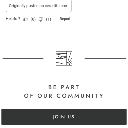
BE PART
OF OUR COMMUNITY
JOIN US