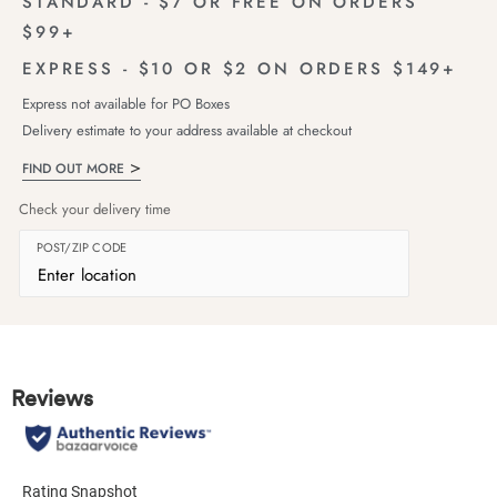
STANDARD - $7 OR FREE ON ORDERS
$99+
EXPRESS - $10 OR $2 ON ORDERS $149+
Express not available for PO Boxes
Delivery estimate to your address available at checkout
FIND OUT MORE
Check your delivery time
POST/ZIP CODE