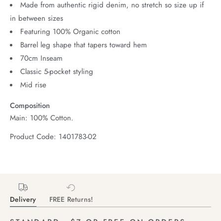
Made from authentic rigid denim, no stretch so size up if
in between sizes
Featuring 100% Organic cotton
Barrel leg shape that tapers toward hem
70cm Inseam
Classic 5-pocket styling
Mid rise
Composition
Main: 100% Cotton.
Product Code: 1401783-02
Delivery
FREE Returns!