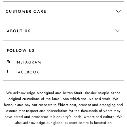
CUSTOMER CARE
ABOUT US
FOLLOW US
INSTAGRAM
FACEBOOK
We acknowledge Aboriginal and Torres Strait Islander people as the
original custodians of the land upon which we live and work. We
honour and pay our respects to Elders past, present and emerging and
extend that respect and appreciation for the thousands of years they
have cared and preserved this country's lands, waters and culture. We
also acknowledge our global support centre is located on