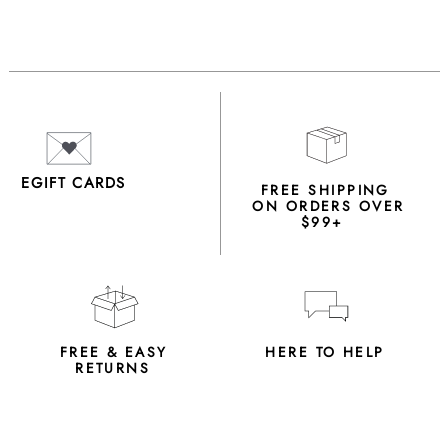
EGIFT CARDS
FREE SHIPPING
ON ORDERS OVER
$99+
FREE & EASY
HERE TO HELP
RETURNS