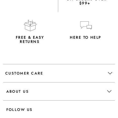
$99+
FREE & EASY
HERE TO HELP
RETURNS
CUSTOMER CARE
ABOUT US
FOLLOW US