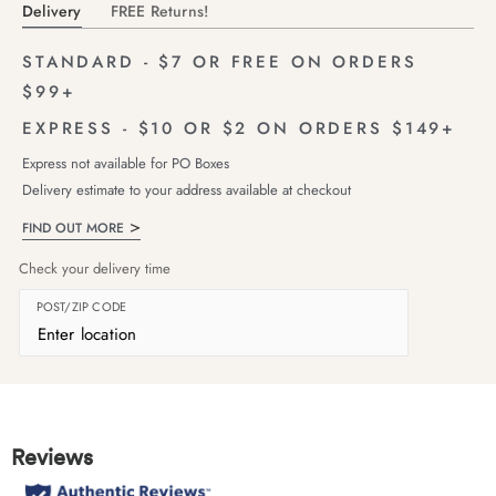
Delivery
FREE Returns!
STANDARD - $7 OR FREE ON ORDERS
$99+
EXPRESS - $10 OR $2 ON ORDERS $149+
Express not available for PO Boxes
Delivery estimate to your address available at checkout
FIND OUT MORE
Check your delivery time
POST/ZIP CODE