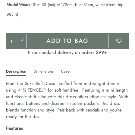
Model Wears:
Size XS (height 172cm, bust 81cm, waist 67cm, hip
88cm)
Product
ADD TO BAG
Actions
Free standard delivery on orders $99+
Description
Dimensions
Care
Meet the Suki Shift Dress - crafted from mid-weight denim 
using 41% TENCEL™ for soft handfeel. Featuring a mini length 
and classic shift silhouette this dress offers effortless style. With 
functional buttons and discreet in seam pockets, this dress 
blends function and style. Pair back with sandals and you’re 
ready for the day.
Features