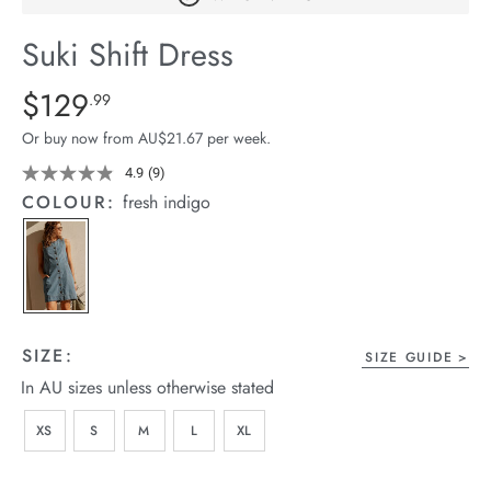
arrel Edit
Suki Shift Dress
in Stock
Details
https://cereslife.com/suki-
$129
Standard Price $129.99
.99
shift-
Or buy now from AU$21.67 per week.
dress/1401804-
01.html
4.9
(9)
Read
9
COLOUR:
fresh indigo
Reviews.
Same
page
link.
SIZE:
SIZE GUIDE
In AU sizes unless otherwise stated
XS
S
M
L
XL