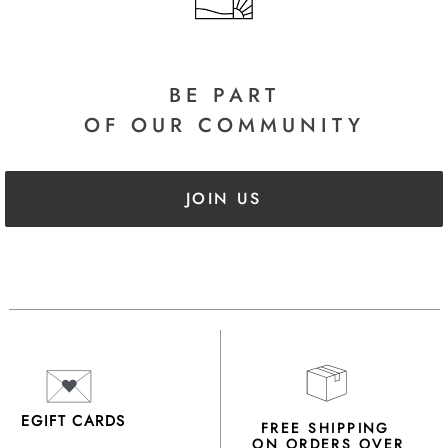
BE PART
OF OUR COMMUNITY
JOIN US
EGIFT CARDS
FREE SHIPPING
ON ORDERS OVER