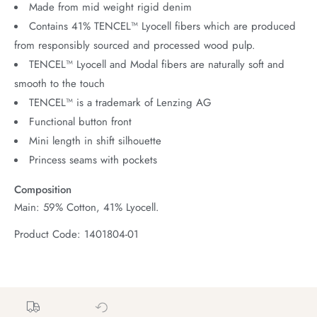
Made from mid weight rigid denim
Contains 41% TENCEL™ Lyocell fibers which are produced
from responsibly sourced and processed wood pulp.
TENCEL™ Lyocell and Modal fibers are naturally soft and
smooth to the touch
TENCEL™ is a trademark of Lenzing AG
Functional button front
Mini length in shift silhouette
Princess seams with pockets
Composition
Main: 59% Cotton, 41% Lyocell.
Product Code: 1401804-01