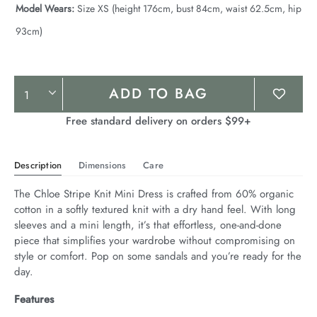
Model Wears:
Size XS (height 176cm, bust 84cm, waist 62.5cm, hip
93cm)
Product
ADD TO BAG
Actions
Free standard delivery on orders $99+
Description
Dimensions
Care
The Chloe Stripe Knit Mini Dress is crafted from 60% organic 
cotton in a softly textured knit with a dry hand feel. With long 
sleeves and a mini length, it’s that effortless, one-and-done 
piece that simplifies your wardrobe without compromising on 
style or comfort. Pop on some sandals and you’re ready for the 
day.
Features