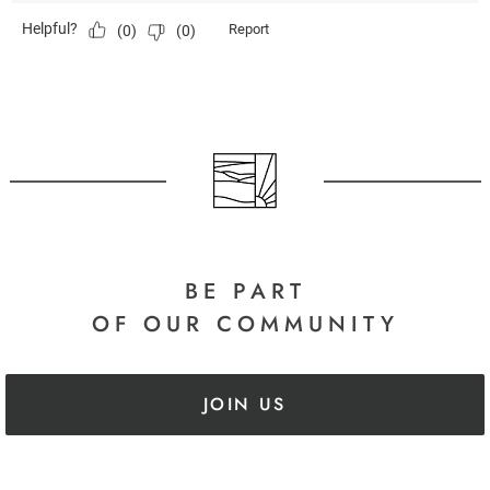
BE PART
OF OUR COMMUNITY
JOIN US