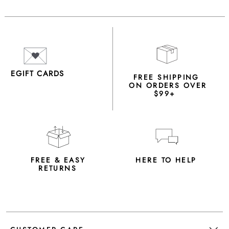
EGIFT CARDS
FREE SHIPPING
ON ORDERS OVER
$99+
FREE & EASY
HERE TO HELP
RETURNS