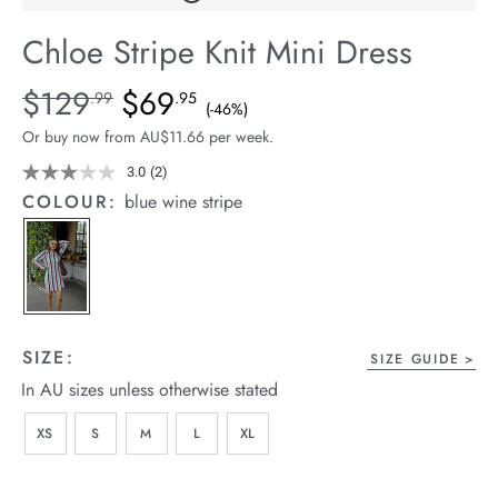
arrel Edit
Chloe Stripe Knit Mini Dress
in Stock
Details
https://cereslife.com/chloe-
$129
$69
Standard Price $129.99, Sale Price $69.95, Save 46%
.99
.95
(-46%)
stripe-
Or buy now from AU$11.66 per week.
knit-
mini-
3.0
(2)
Read
2
dress/1401819-
COLOUR:
blue wine stripe
Reviews.
01.html
Same
page
link.
SIZE:
SIZE GUIDE
In AU sizes unless otherwise stated
XS
S
M
L
XL