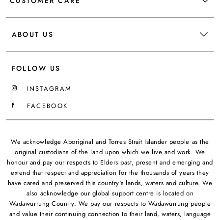
CUSTOMER CARE
ABOUT US
FOLLOW US
INSTAGRAM
FACEBOOK
We acknowledge Aboriginal and Torres Strait Islander people as the
original custodians of the land upon which we live and work. We
honour and pay our respects to Elders past, present and emerging and
extend that respect and appreciation for the thousands of years they
have cared and preserved this country's lands, waters and culture. We
also acknowledge our global support centre is located on
Wadawurrung Country. We pay our respects to Wadawurrung people
and value their continuing connection to their land, waters, language