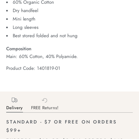
60% Organic Cotton
Dry handfeel
Mini length
Long sleeves
Best stored folded and not hung
Composition
Main: 60% Cotton, 40% Polyamide.
Product Code: 1401819-01
Delivery
FREE Returns!
STANDARD - $7 OR FREE ON ORDERS
$99+