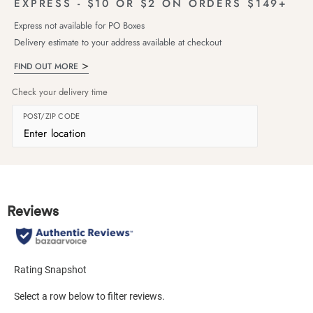
EXPRESS - $10 OR $2 ON ORDERS $149+
Express not available for PO Boxes
Delivery estimate to your address available at checkout
FIND OUT MORE
Check your delivery time
POST/ZIP CODE