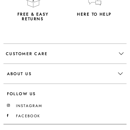
FREE & EASY
HERE TO HELP
RETURNS
CUSTOMER CARE
ABOUT US
FOLLOW US
INSTAGRAM
FACEBOOK