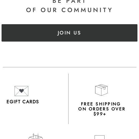
BE PART
OF OUR COMMUNITY
JOIN US
EGIFT CARDS
FREE SHIPPING
ON ORDERS OVER
$99+