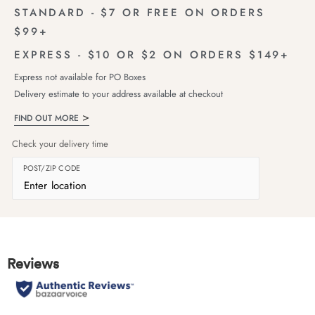
STANDARD - $7 OR FREE ON ORDERS
$99+
EXPRESS - $10 OR $2 ON ORDERS $149+
Express not available for PO Boxes
Delivery estimate to your address available at checkout
FIND OUT MORE
Check your delivery time
POST/ZIP CODE