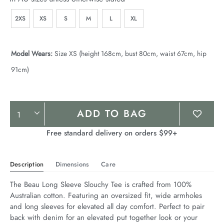
2XS
XS
S
M
L
XL
Model Wears:
Size XS (height 168cm, bust 80cm, waist 67cm, hip
91cm)
Product
ADD TO BAG
Actions
Free standard delivery on orders $99+
Description
Dimensions
Care
The Beau Long Sleeve Slouchy Tee is crafted from 100% 
Australian cotton. Featuring an oversized fit, wide armholes 
and long sleeves for elevated all day comfort. Perfect to pair 
back with denim for an elevated put together look or your 