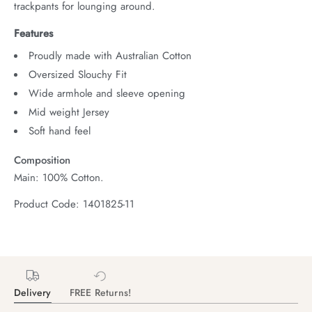
trackpants for lounging around.
Features
Proudly made with Australian Cotton
Oversized Slouchy Fit
Wide armhole and sleeve opening
Mid weight Jersey
Soft hand feel
Composition
Main: 100% Cotton.
Product Code: 1401825-11
Delivery
FREE Returns!