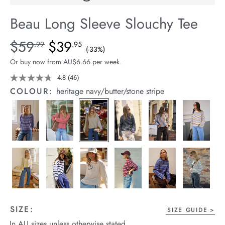
arrel Edit
Beau Long Sleeve Slouchy Tee
in Stock
Details
https://cereslife.com/beau-
$59
$39
Standard Price $59.99, Sale Price $39.95, Save 33%
.99
.95
(-33%)
long-
Or buy now from AU$6.66 per week.
sleeve-
slouchy-
4.8
(46)
Read
46
tee/1401825-
COLOUR:
heritage navy/butter/stone stripe
Reviews.
04.html
Same
page
link.
SIZE:
SIZE GUIDE
In AU sizes unless otherwise stated