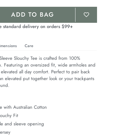
ADD TO BAG
e standard delivery on orders $99+
imensions
Care
leeve Slouchy Tee is crafted from 100% 
n. Featuring an oversized fit, wide armholes and 
 elevated all day comfort. Perfect to pair back 
n elevated put together look or your trackpants 
ound.
 with Australian Cotton
ouchy Fit
e and sleeve opening
Jersey