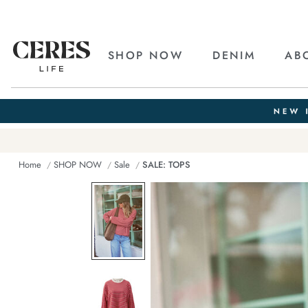
SHOP NOW
DENIM
AB
Home
SHOP NOW
Sale
SALE: TOPS