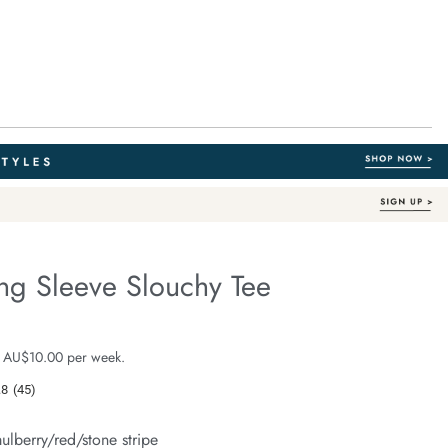
ng Sleeve Slouchy Tee
Australian Cotton
fe.com/beau-
e $59.99
 AU$10.00 per week.
.8
(45)
Read
45
Reviews.
ulberry/red/stone stripe
Same