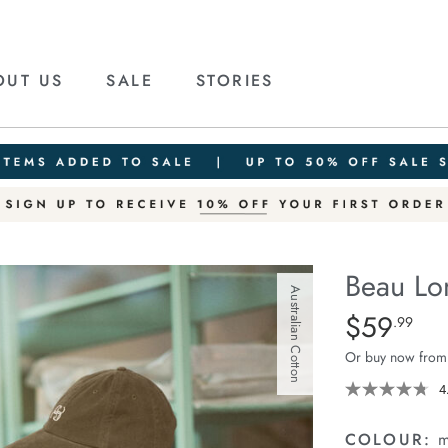
OUT US
SALE
STORIES
Beau Lo
Australian Cotton
Details
https://ceresli
$59
Standard Pric
.99
long-
Or buy now from
sleeve-
slouchy-
4
tee/1401825-
05.html
COLOUR:
m