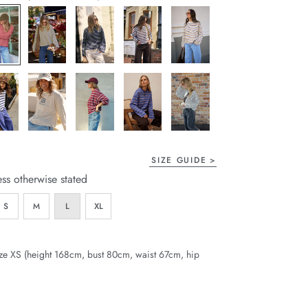
page
link.
SIZE GUIDE
ess otherwise stated
S
M
L
XL
ze XS (height 168cm, bust 80cm, waist 67cm, hip