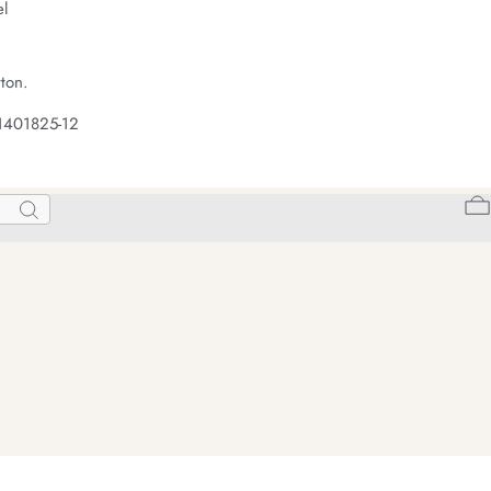
el
ton.
1401825-12
Search