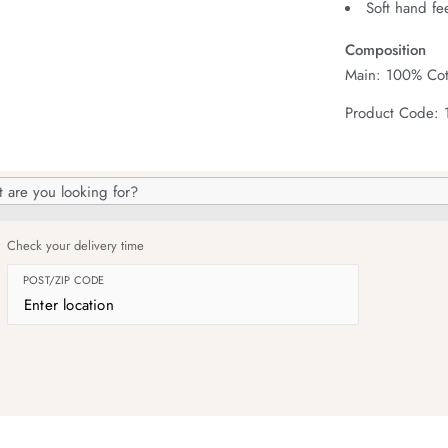
Soft hand fe
Composition
Main: 100% Cot
Product Code: 
h
og
Check your delivery time
POST/ZIP CODE