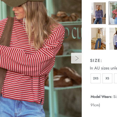
SIZE:
In AU sizes unl
2XS
XS
Model Wears:
Si
91cm)