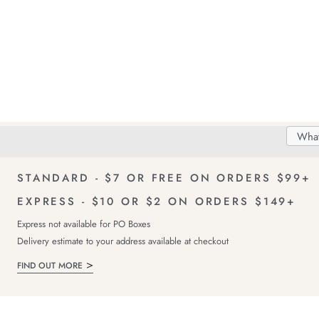
Search
Searc
Delivery
FREE Returns!
Catal
STANDARD - $7 OR FREE ON ORDERS $99+
EXPRESS - $10 OR $2 ON ORDERS $149+
Express not available for PO Boxes
Delivery estimate to your address available at checkout
FIND OUT MORE