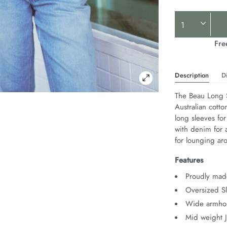
Product
Actions
Fre
Description
D
The Beau Long S
Australian cotto
long sleeves for
with denim for a
for lounging ar
Features
Proudly made
Oversized Sl
Wide armhol
Mid weight 