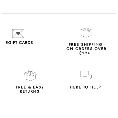
EGIFT CARDS
FREE SHIPPING
ON ORDERS OVER
$99+
FREE & EASY
HERE TO HELP
RETURNS