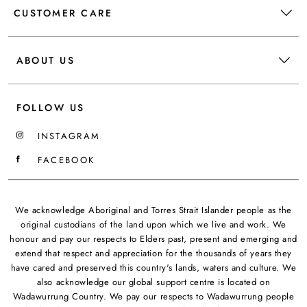
CUSTOMER CARE
ABOUT US
FOLLOW US
INSTAGRAM
FACEBOOK
We acknowledge Aboriginal and Torres Strait Islander people as the
original custodians of the land upon which we live and work. We
honour and pay our respects to Elders past, present and emerging and
extend that respect and appreciation for the thousands of years they
have cared and preserved this country's lands, waters and culture. We
also acknowledge our global support centre is located on
Wadawurrung Country. We pay our respects to Wadawurrung people