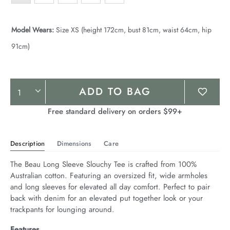
Model Wears:
Size XS (height 172cm, bust 81cm, waist 64cm, hip
91cm)
Product
ADD TO BAG
Actions
Free standard delivery on orders $99+
Description
Dimensions
Care
The Beau Long Sleeve Slouchy Tee is crafted from 100% 
Australian cotton. Featuring an oversized fit, wide armholes 
and long sleeves for elevated all day comfort. Perfect to pair 
back with denim for an elevated put together look or your 
trackpants for lounging around.
Features