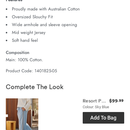
Proudly made with Australian Cotton
Oversized Slouchy Fit
Wide armhole and sleeve opening
Mid weight Jersey
Soft hand feel
Composition
Main: 100% Cotton.
Product Code: 1401825-05
Complete The Look
$99
Resort Pant
.99
Colour: Sky Blue
Add To Bag