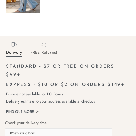
Delivery
FREE Returns!
STANDARD - $7 OR FREE ON ORDERS
$99+
EXPRESS - $10 OR $2 ON ORDERS $149+
Express not available for PO Boxes
Delivery estimate to your address available at checkout
FIND OUT MORE
Check your delivery time
POST/ZIP CODE