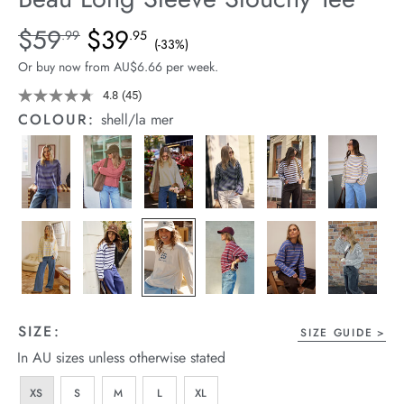
arrel Edit
Details
https://cereslife.com/beau-
$59
$39
Standard Price $59.99, Sale Price $39.95, Save 33%
.99
.95
(-33%)
long-
in Stock
Or buy now from AU$6.66 per week.
sleeve-
slouchy-
4.8
(45)
Read
45
tee/1401825-
COLOUR:
shell/la mer
Reviews.
05.html
Same
page
link.
SIZE:
SIZE GUIDE
In AU sizes unless otherwise stated
XS
S
M
L
XL