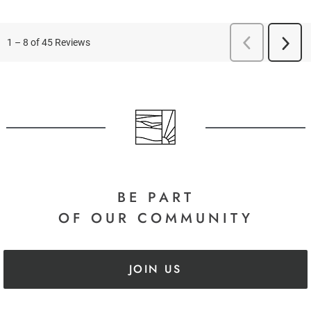
BE PART
OF OUR COMMUNITY
JOIN US