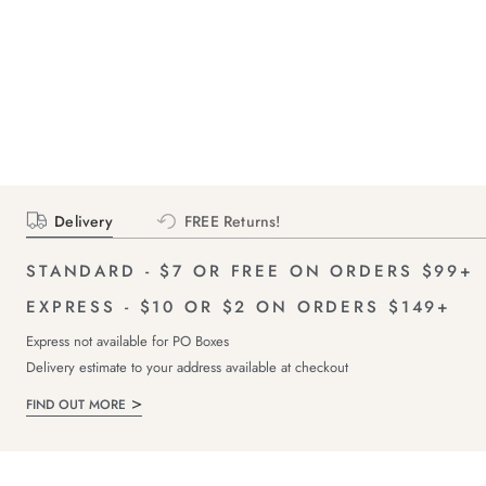
Delivery
FREE Returns!
STANDARD - $7 OR FREE ON ORDERS $99+
EXPRESS - $10 OR $2 ON ORDERS $149+
Express not available for PO Boxes
Delivery estimate to your address available at checkout
FIND OUT MORE