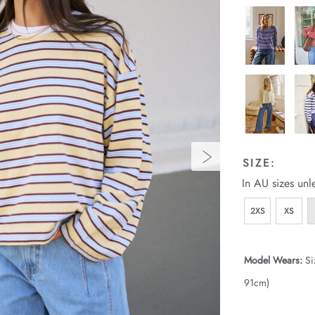
SIZE:
In AU sizes unl
2XS
XS
Model Wears:
Si
91cm)