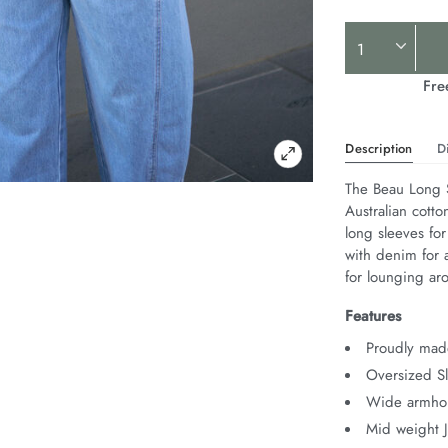
Product
Actions
Fre
Description
D
The Beau Long S
Australian cotto
long sleeves for
with denim for a
for lounging ar
Features
Proudly made
Oversized Sl
Wide armhol
Mid weight 