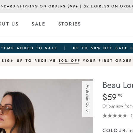
ANDARD SHIPPING ON ORDERS $99+ | $2 EXPRESS ON ORDE
OUT US
SALE
STORIES
Beau Lo
Australian Cotton
Details
https://ceresli
$59
Standard Pric
.99
long-
Or buy now from
sleeve-
slouchy-
4
tee/1401825-
08.html
COLOUR:
n