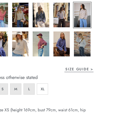
page
link.
SIZE GUIDE
ess otherwise stated
S
M
L
XL
ze XS (height 169cm, bust 79cm, waist 61cm, hip