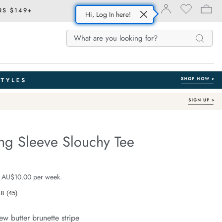
RS $149+
Hi, Log In here!
Search
Search
Search
Catalog
ng Sleeve Slouchy Tee
Australian Cotton
fe.com/beau-
e $59.99
 AU$10.00 per week.
.8
(45)
Read
45
Reviews.
ew butter brunette stripe
Same