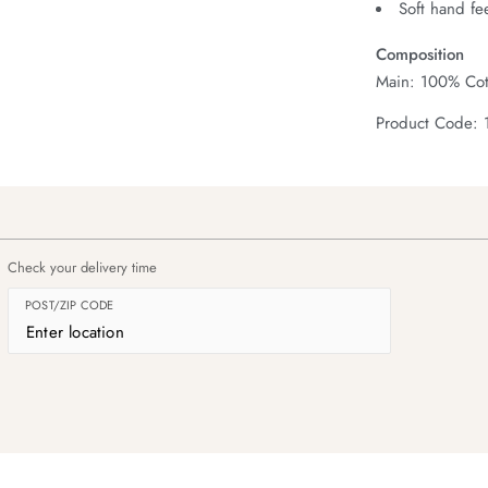
Soft hand fe
Composition
Main: 100% Cot
Product Code: 
Check your delivery time
POST/ZIP CODE