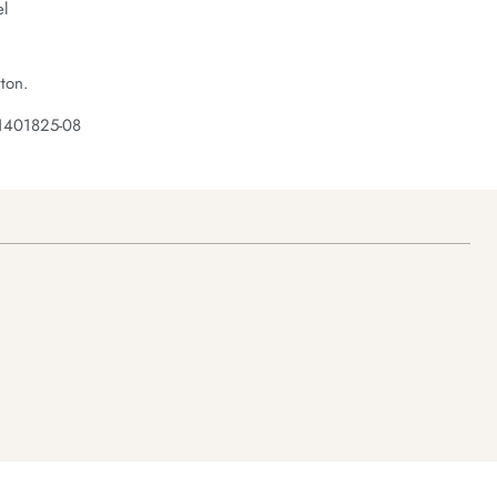
el
ton.
1401825-08