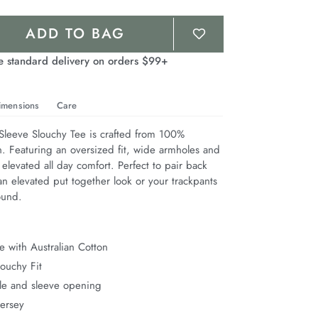
ADD TO BAG
e standard delivery on orders $99+
imensions
Care
leeve Slouchy Tee is crafted from 100% 
n. Featuring an oversized fit, wide armholes and 
 elevated all day comfort. Perfect to pair back 
n elevated put together look or your trackpants 
ound.
 with Australian Cotton
ouchy Fit
e and sleeve opening
Jersey