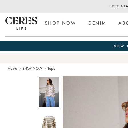
FREE ST
SHOP NOW
DENIM
AB
Home
SHOP NOW
Tops