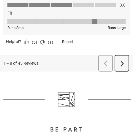
BE PART