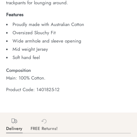
trackpants for lounging around.
Features
Proudly made with Australian Cotton
Oversized Slouchy Fit
Wide armhole and sleeve opening
Mid weight Jersey
Soft hand feel
Composition
Main: 100% Cotton.
Product Code: 1401825-12
Delivery
FREE Returns!