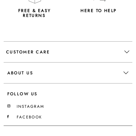
FREE & EASY
HERE TO HELP
RETURNS
CUSTOMER CARE
ABOUT US
FOLLOW US
INSTAGRAM
FACEBOOK