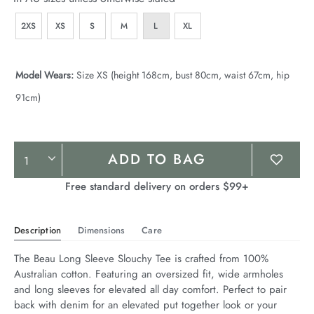
2XS
XS
S
M
L
XL
Model Wears:
Size XS (height 168cm, bust 80cm, waist 67cm, hip
91cm)
Product
ADD TO BAG
Actions
Free standard delivery on orders $99+
Description
Dimensions
Care
The Beau Long Sleeve Slouchy Tee is crafted from 100% 
Australian cotton. Featuring an oversized fit, wide armholes 
and long sleeves for elevated all day comfort. Perfect to pair 
back with denim for an elevated put together look or your 