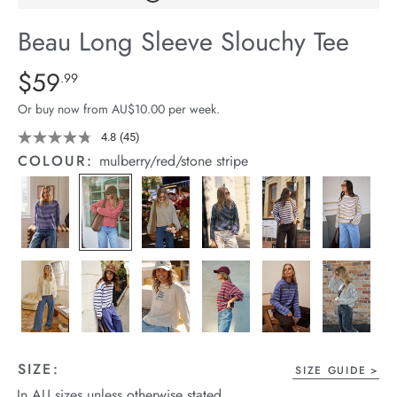
arrel Edit
Beau Long Sleeve Slouchy Tee
in Stock
Details
https://cereslife.com/beau-
$59
Standard Price $59.99
.99
long-
Or buy now from AU$10.00 per week.
sleeve-
slouchy-
4.8
(45)
Read
45
tee/1401825-
COLOUR:
mulberry/red/stone stripe
Reviews.
10.html
Same
page
link.
SIZE:
SIZE GUIDE
In AU sizes unless otherwise stated