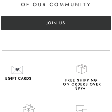
OF OUR COMMUNITY
JOIN US
EGIFT CARDS
FREE SHIPPING
ON ORDERS OVER
$99+