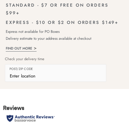
STANDARD - $7 OR FREE ON ORDERS
$99+
EXPRESS - $10 OR $2 ON ORDERS $149+
Express not available for PO Boxes
Delivery estimate to your address available at checkout
FIND OUT MORE
Check your delivery time
POST/ZIP CODE