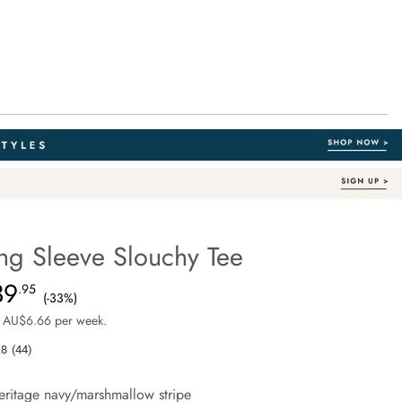
ng Sleeve Slouchy Tee
Australian Cotton
fe.com/beau-
39
e $59.99, Sale Price $39.95, Save 33%
.95
(-33%)
 AU$6.66 per week.
.8
(44)
Read
44
Reviews.
eritage navy/marshmallow stripe
Same