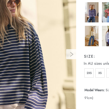
SIZE:
In AU sizes unl
2XS
XS
Model Wears:
Si
91cm)