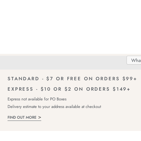
Search
Searc
Delivery
FREE Returns!
Catal
STANDARD - $7 OR FREE ON ORDERS $99+
EXPRESS - $10 OR $2 ON ORDERS $149+
Express not available for PO Boxes
Delivery estimate to your address available at checkout
FIND OUT MORE