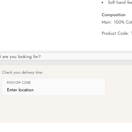
Soft hand fe
Composition
Main: 100% Cot
Product Code: 
h
og
Check your delivery time
POST/ZIP CODE