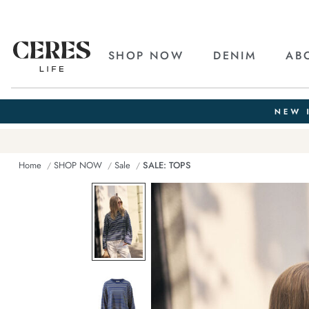
SHOP NOW
DENIM
AB
Home
SHOP NOW
Sale
SALE: TOPS