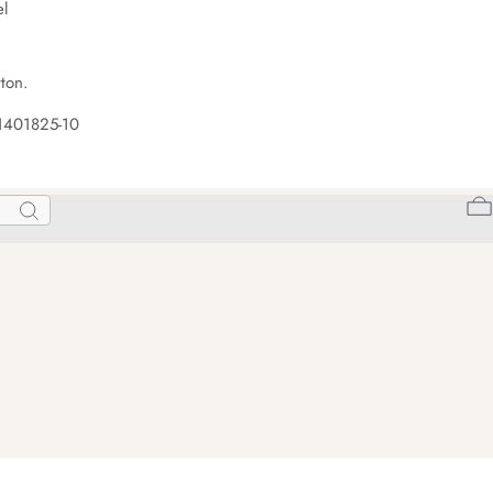
el
ton.
1401825-10
Search