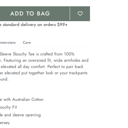
ADD TO BAG
e standard delivery on orders $99+
imensions
Care
leeve Slouchy Tee is crafted from 100% 
n. Featuring an oversized fit, wide armholes and 
 elevated all day comfort. Perfect to pair back 
n elevated put together look or your trackpants 
ound.
 with Australian Cotton
ouchy Fit
e and sleeve opening
Jersey