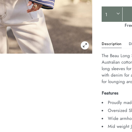
Product
Actions
Fre
Description
D
The Beau Long S
Australian cotto
long sleeves for
with denim for a
for lounging ar
Features
Proudly made
Oversized Sl
Wide armhol
Mid weight 