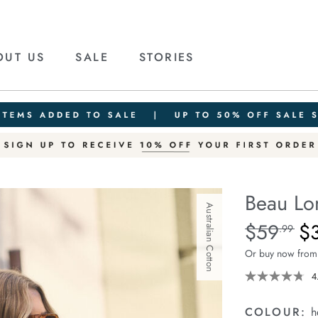
OUT US
SALE
STORIES
Beau Lo
Australian Cotton
Details
https://ceresli
$59
$
Standard Pric
.99
long-
Or buy now from
sleeve-
slouchy-
4
tee/1401825-
10.html
COLOUR:
h