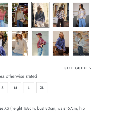
page
link.
SIZE GUIDE
ess otherwise stated
S
M
L
XL
ze XS (height 168cm, bust 80cm, waist 67cm, hip