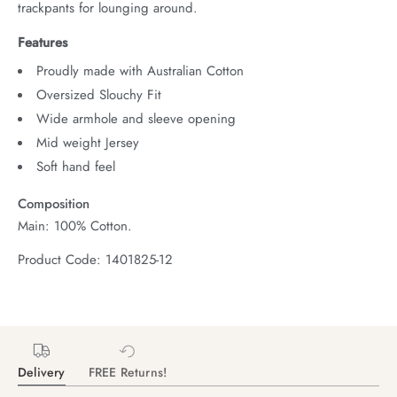
trackpants for lounging around.
Features
Proudly made with Australian Cotton
Oversized Slouchy Fit
Wide armhole and sleeve opening
Mid weight Jersey
Soft hand feel
Composition
Main: 100% Cotton.
Product Code: 1401825-12
Delivery
FREE Returns!