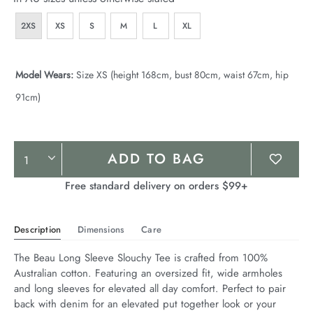
2XS
XS
S
M
L
XL
Model Wears:
Size XS (height 168cm, bust 80cm, waist 67cm, hip
91cm)
Product
ADD TO BAG
Actions
Free standard delivery on orders $99+
Description
Dimensions
Care
The Beau Long Sleeve Slouchy Tee is crafted from 100% 
Australian cotton. Featuring an oversized fit, wide armholes 
and long sleeves for elevated all day comfort. Perfect to pair 
back with denim for an elevated put together look or your 