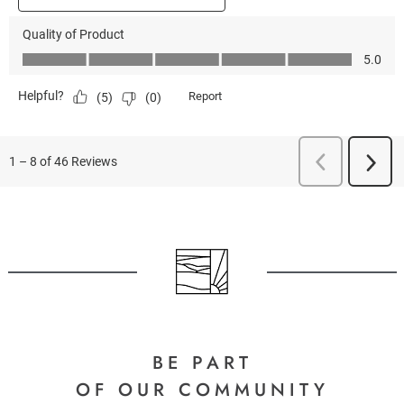
BE PART
OF OUR COMMUNITY