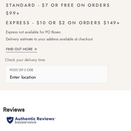
STANDARD - $7 OR FREE ON ORDERS
$99+
EXPRESS - $10 OR $2 ON ORDERS $149+
Express not available for PO Boxes
Delivery estimate to your address available at checkout
FIND OUT MORE
Check your delivery time
POST/ZIP CODE