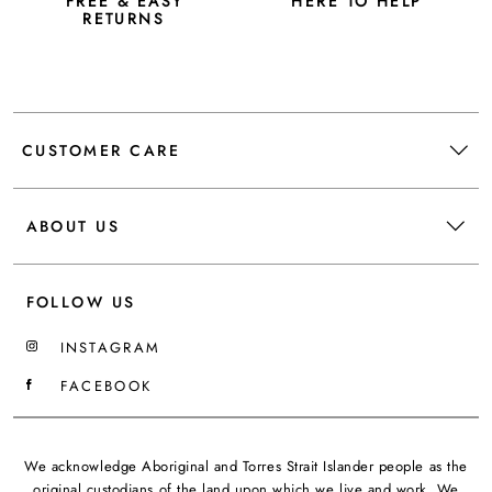
FREE & EASY
HERE TO HELP
RETURNS
CUSTOMER CARE
ABOUT US
FOLLOW US
INSTAGRAM
FACEBOOK
We acknowledge Aboriginal and Torres Strait Islander people as the
original custodians of the land upon which we live and work. We