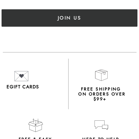
JOIN US
EGIFT CARDS
FREE SHIPPING
ON ORDERS OVER
$99+