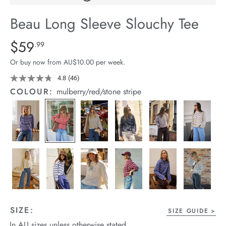
arrel Edit
Beau Long Sleeve Slouchy Tee
in Stock
Details
https://cereslife.com/beau-
$59
Standard Price $59.99
.99
long-
Or buy now from AU$10.00 per week.
sleeve-
slouchy-
4.8
(46)
Read
46
tee/1401825-
COLOUR:
mulberry/red/stone stripe
Reviews.
11.html
Same
page
link.
SIZE:
SIZE GUIDE
In AU sizes unless otherwise stated