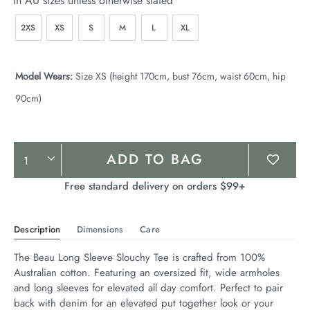
In AU sizes unless otherwise stated
2XS
XS
S
M
L
XL
Model Wears:
Size XS (height 170cm, bust 76cm, waist 60cm, hip
90cm)
Product
ADD TO BAG
Actions
Free standard delivery on orders $99+
Description
Dimensions
Care
The Beau Long Sleeve Slouchy Tee is crafted from 100% 
Australian cotton. Featuring an oversized fit, wide armholes 
and long sleeves for elevated all day comfort. Perfect to pair 
back with denim for an elevated put together look or your 