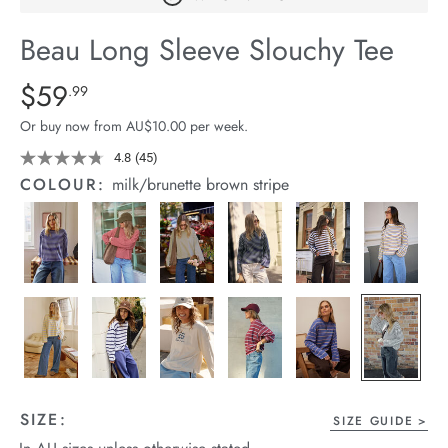
arrel Edit
Beau Long Sleeve Slouchy Tee
in Stock
Details
https://cereslife.com/beau-
$59
Standard Price $59.99
.99
long-
Or buy now from AU$10.00 per week.
sleeve-
slouchy-
4.8
(45)
Read
45
tee/1401825-
COLOUR:
milk/brunette brown stripe
Reviews.
12.html
Same
page
link.
SIZE:
SIZE GUIDE