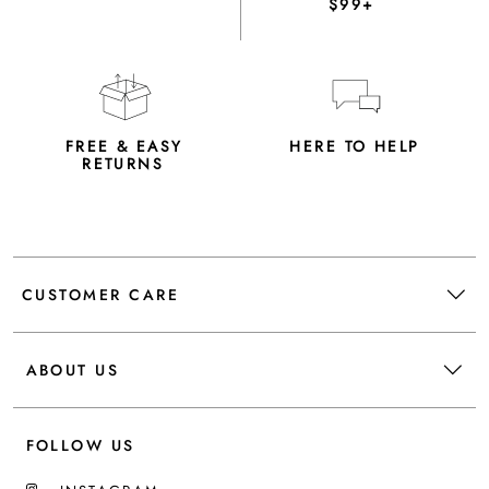
$99+
FREE & EASY
HERE TO HELP
RETURNS
CUSTOMER CARE
ABOUT US
FOLLOW US