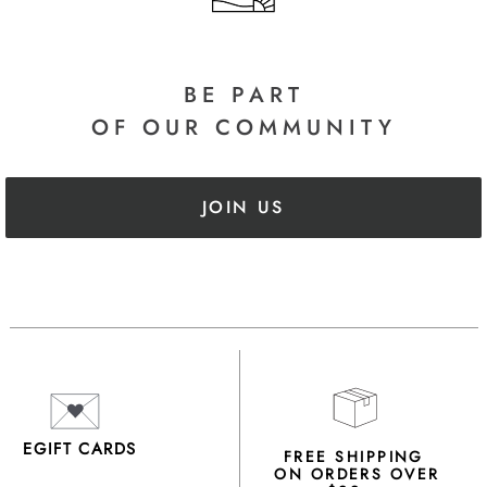
BE PART
OF OUR COMMUNITY
JOIN US
EGIFT CARDS
FREE SHIPPING
ON ORDERS OVER