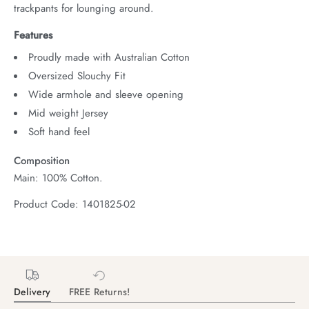
trackpants for lounging around.
Features
Proudly made with Australian Cotton
Oversized Slouchy Fit
Wide armhole and sleeve opening
Mid weight Jersey
Soft hand feel
Composition
Main: 100% Cotton.
Product Code: 1401825-02
Delivery
FREE Returns!