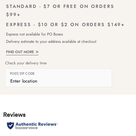
STANDARD - $7 OR FREE ON ORDERS
$99+
EXPRESS - $10 OR $2 ON ORDERS $149+
Express not available for PO Boxes
Delivery estimate to your address available at checkout
FIND OUT MORE
Check your delivery time
POST/ZIP CODE