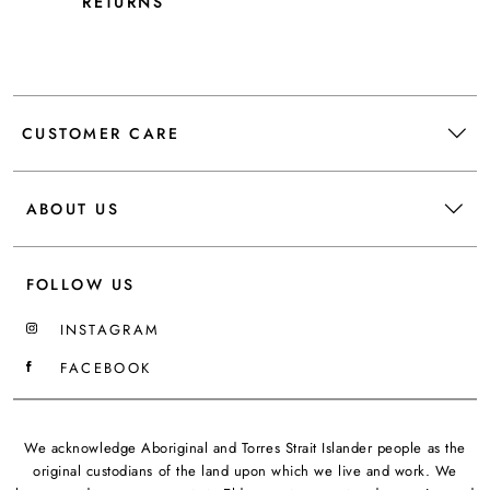
RETURNS
CUSTOMER CARE
ABOUT US
FOLLOW US
INSTAGRAM
FACEBOOK
We acknowledge Aboriginal and Torres Strait Islander people as the
original custodians of the land upon which we live and work. We