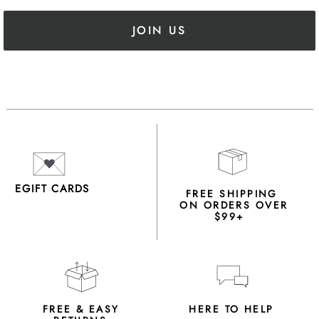
JOIN US
EGIFT CARDS
FREE SHIPPING
ON ORDERS OVER
$99+
FREE & EASY
HERE TO HELP