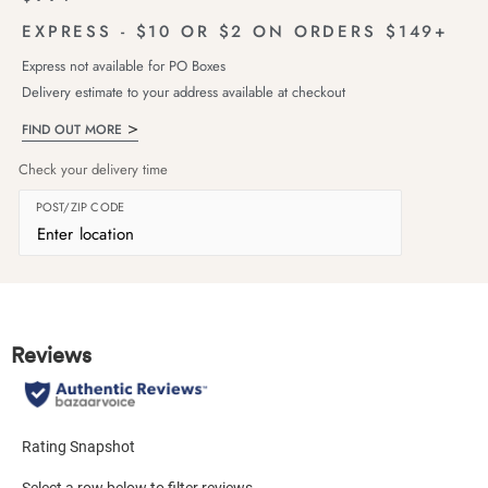
EXPRESS - $10 OR $2 ON ORDERS $149+
Express not available for PO Boxes
Delivery estimate to your address available at checkout
FIND OUT MORE
Check your delivery time
POST/ZIP CODE