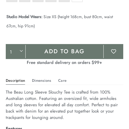
Studio Model Wears:
Size XS (height 168cm, bust 80cm, waist
67cm, hip 91cm)
Product
ADD TO BAG
Actions
Free standard delivery on orders $99+
Description
Dimensions
Care
The Beau Long Sleeve Slouchy Tee is crafted from 100% 
Australian cotton. Featuring an oversized fit, wide armholes 
and long sleeves for elevated all day comfort. Perfect to pair 
back with denim for an elevated put together look or your 
trackpants for lounging around.
Features