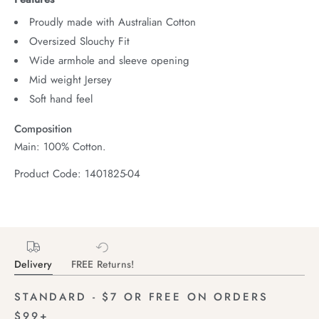
Proudly made with Australian Cotton
Oversized Slouchy Fit
Wide armhole and sleeve opening
Mid weight Jersey
Soft hand feel
Composition
Main: 100% Cotton.
Product Code: 1401825-04
Delivery
FREE Returns!
STANDARD - $7 OR FREE ON ORDERS
$99+