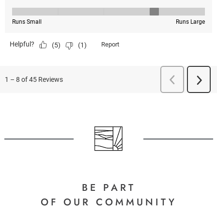
BE PART
OF OUR COMMUNITY