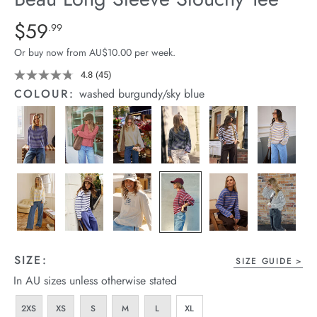
arrel Edit
Details
https://cereslife.com/beau-
$59
Standard Price $59.99
.99
long-
in Stock
Or buy now from AU$10.00 per week.
sleeve-
slouchy-
4.8
(45)
Read
45
tee/1401825-
COLOUR:
washed burgundy/sky blue
Reviews.
12.html
Same
page
link.
SIZE:
SIZE GUIDE
In AU sizes unless otherwise stated
2XS
XS
S
M
L
XL