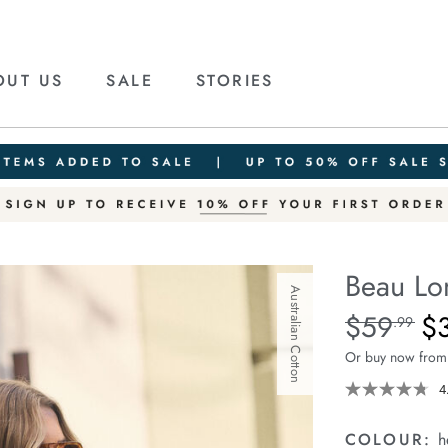
OUT US
SALE
STORIES
Beau Lo
Australian Cotton
Details
https://ceresli
$59
$
Standard Pric
.99
long-
Or buy now from
sleeve-
slouchy-
4
tee/1401825-
12.html
COLOUR:
h