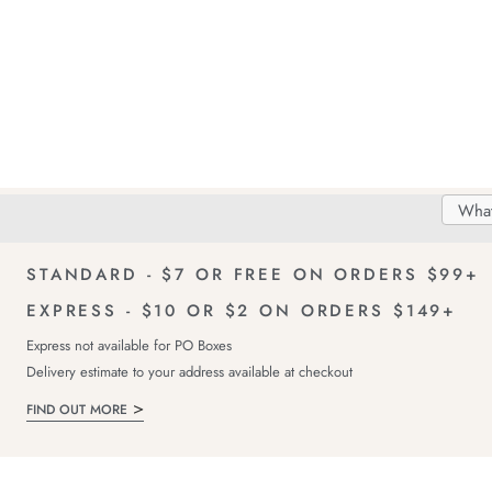
Search
Searc
Delivery
FREE Returns!
Catal
STANDARD - $7 OR FREE ON ORDERS $99+
EXPRESS - $10 OR $2 ON ORDERS $149+
Express not available for PO Boxes
Delivery estimate to your address available at checkout
FIND OUT MORE