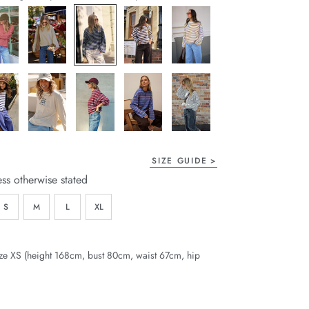
page
link.
SIZE GUIDE
ess otherwise stated
S
M
L
XL
ze XS (height 168cm, bust 80cm, waist 67cm, hip