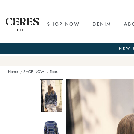
SHOP NOW
DENIM
AB
Home
SHOP NOW
Tops