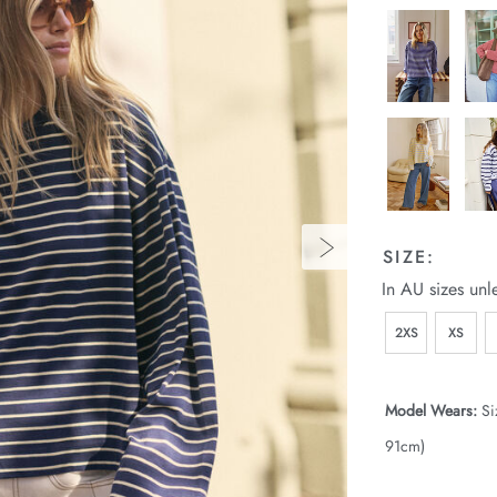
SIZE:
In AU sizes unl
2XS
XS
Model Wears:
Si
91cm)