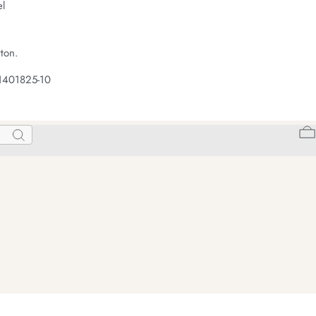
el
ton.
1401825-10
Search