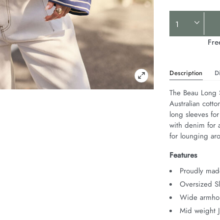
Product
Actions
Fre
Description
D
The Beau Long S
Australian cotto
long sleeves for
with denim for a
for lounging ar
Features
Proudly made
Oversized Sl
Wide armhol
Mid weight 