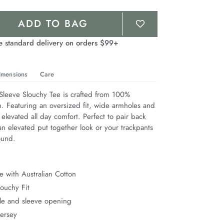
ADD TO BAG
e standard delivery on orders $99+
imensions
Care
leeve Slouchy Tee is crafted from 100% 
n. Featuring an oversized fit, wide armholes and 
 elevated all day comfort. Perfect to pair back 
n elevated put together look or your trackpants 
ound.
 with Australian Cotton
ouchy Fit
e and sleeve opening
Jersey