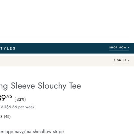
ng Sleeve Slouchy Tee
Australian Cotton
fe.com/beau-
39
e $59.99, Sale Price $39.95, Save 33%
.95
(-33%)
 AU$6.66 per week.
.8
(45)
Read
45
Reviews.
eritage navy/marshmallow stripe
Same