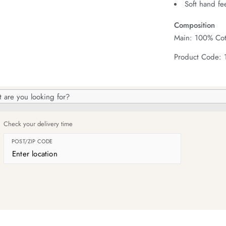
Soft hand fe
Composition
Main: 100% Cot
Product Code: 
h
og
Check your delivery time
POST/ZIP CODE