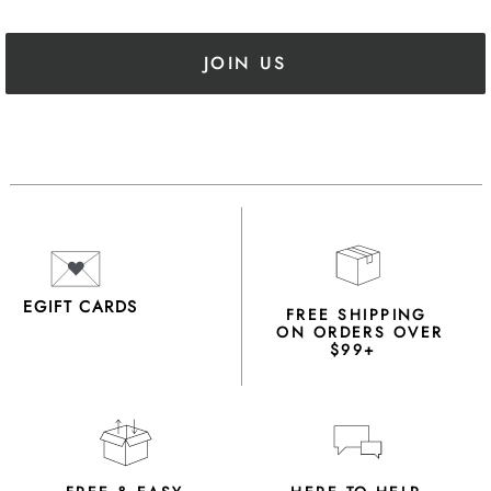
JOIN US
EGIFT CARDS
FREE SHIPPING
ON ORDERS OVER
$99+