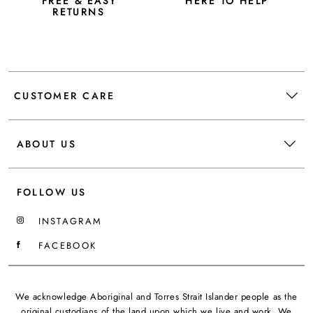
FREE & EASY
HERE TO HELP
RETURNS
CUSTOMER CARE
ABOUT US
FOLLOW US
INSTAGRAM
FACEBOOK
We acknowledge Aboriginal and Torres Strait Islander people as the
original custodians of the land upon which we live and work. We