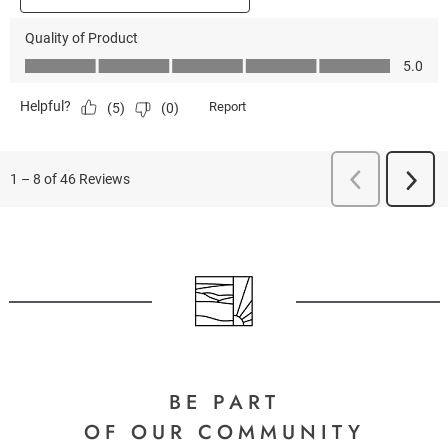
BE PART
OF OUR COMMUNITY