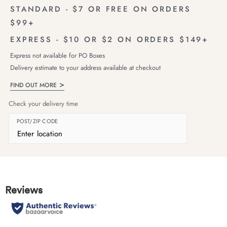
STANDARD - $7 OR FREE ON ORDERS
$99+
EXPRESS - $10 OR $2 ON ORDERS $149+
Express not available for PO Boxes
Delivery estimate to your address available at checkout
FIND OUT MORE
Check your delivery time
POST/ZIP CODE