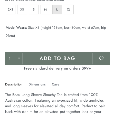
2XS
XS
S
M
L
XL
Model Wears:
Size XS (height 168cm, bust 80cm, waist 67cm, hip
91cm)
Product
ADD TO BAG
Actions
Free standard delivery on orders $99+
Description
Dimensions
Care
The Beau Long Sleeve Slouchy Tee is crafted from 100% 
Australian cotton. Featuring an oversized fit, wide armholes 
and long sleeves for elevated all day comfort. Perfect to pair 
back with denim for an elevated put together look or your 