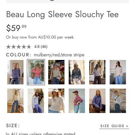
arrel Edit
Beau Long Sleeve Slouchy Tee
in Stock
Details
https://cereslife.com/beau-
$59
Standard Price $59.99
.99
long-
Or buy now from AU$10.00 per week.
sleeve-
slouchy-
4.8
(46)
Read
46
tee/1401825-
COLOUR:
mulberry/red/stone stripe
Reviews.
12.html
Same
page
link.
SIZE:
SIZE GUIDE
In AU sizes unless otherwise stated