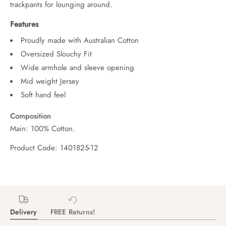
trackpants for lounging around.
Features
Proudly made with Australian Cotton
Oversized Slouchy Fit
Wide armhole and sleeve opening
Mid weight Jersey
Soft hand feel
Composition
Main: 100% Cotton.
Product Code: 1401825-12
Delivery
FREE Returns!