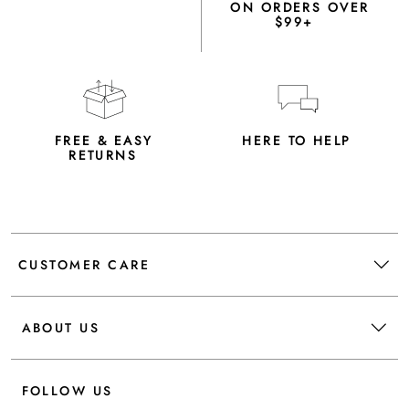
ON ORDERS OVER
$99+
FREE & EASY
HERE TO HELP
RETURNS
CUSTOMER CARE
ABOUT US
FOLLOW US