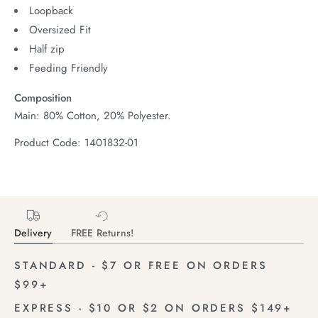
Loopback
Oversized Fit
Half zip
Feeding Friendly
Composition
Main: 80% Cotton, 20% Polyester.
Product Code: 1401832-01
Delivery
FREE Returns!
STANDARD - $7 OR FREE ON ORDERS
$99+
EXPRESS - $10 OR $2 ON ORDERS $149+