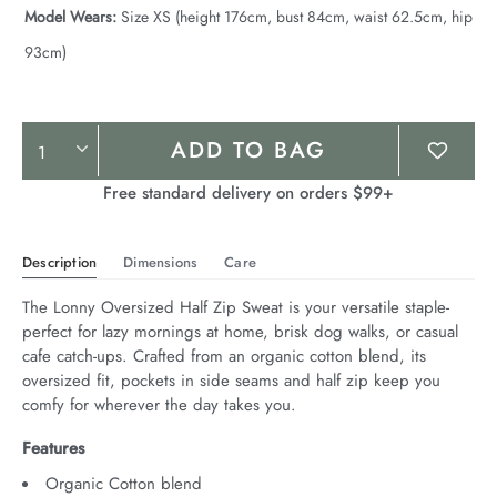
Model Wears:
Size XS (height 176cm, bust 84cm, waist 62.5cm, hip
93cm)
Product
ADD TO BAG
Actions
Free standard delivery on orders $99+
Description
Dimensions
Care
The Lonny Oversized Half Zip Sweat is your versatile staple- 
perfect for lazy mornings at home, brisk dog walks, or casual 
cafe catch-ups. Crafted from an organic cotton blend, its 
oversized fit, pockets in side seams and half zip keep you 
comfy for wherever the day takes you.
Features
Organic Cotton blend