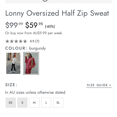
arrel Edit
Lonny Oversized Half Zip Sweat
in Stock
Details
https://cereslife.com/lonny-
$99
$59
Standard Price $99.99, Sale Price $59.95, Save 40%
.99
.95
(-40%)
oversized-
Or buy now from AU$9.99 per week.
half-
zip-
4.9
(7)
Read
7
sweat/1401832-
COLOUR:
burgundy
Reviews.
01.html
Same
page
link.
SIZE:
SIZE GUIDE
In AU sizes unless otherwise stated
XS
S
M
L
XL