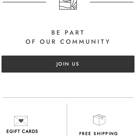
BE PART
OF OUR COMMUNITY
JOIN US
EGIFT CARDS
FREE SHIPPING