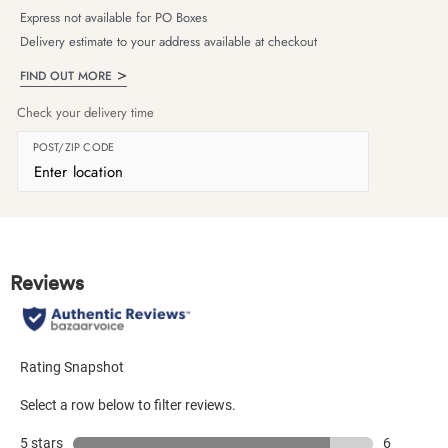
Express not available for PO Boxes
Delivery estimate to your address available at checkout
FIND OUT MORE
Check your delivery time
POST/ZIP CODE