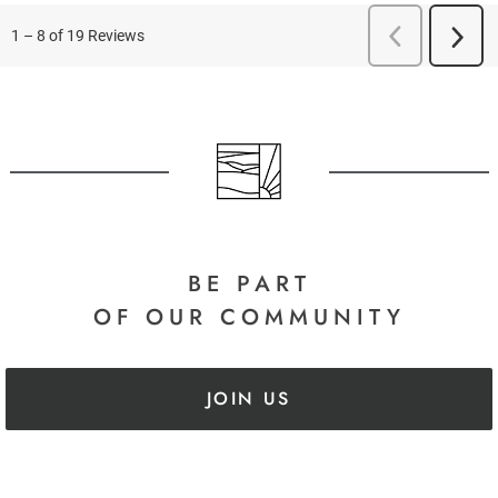
BE PART
OF OUR COMMUNITY
JOIN US