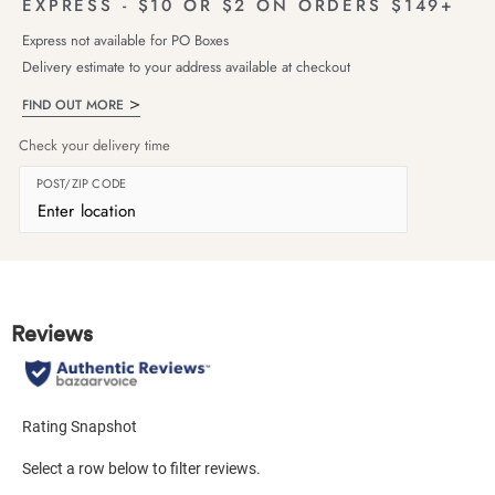
EXPRESS - $10 OR $2 ON ORDERS $149+
Express not available for PO Boxes
Delivery estimate to your address available at checkout
FIND OUT MORE
Check your delivery time
POST/ZIP CODE