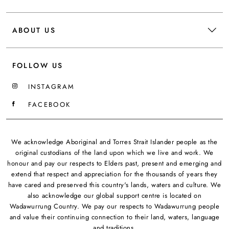
ABOUT US
FOLLOW US
INSTAGRAM
FACEBOOK
We acknowledge Aboriginal and Torres Strait Islander people as the
original custodians of the land upon which we live and work. We
honour and pay our respects to Elders past, present and emerging and
extend that respect and appreciation for the thousands of years they
have cared and preserved this country's lands, waters and culture. We
also acknowledge our global support centre is located on
Wadawurrung Country. We pay our respects to Wadawurrung people
and value their continuing connection to their land, waters, language
and traditions.