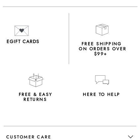
EGIFT CARDS
FREE SHIPPING
ON ORDERS OVER
$99+
FREE & EASY
HERE TO HELP
RETURNS
CUSTOMER CARE