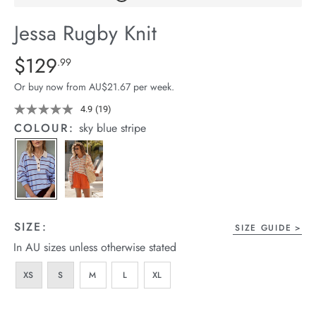
arrel Edit
Jessa Rugby Knit
in Stock
Details
https://cereslife.com/jessa-
$129
Standard Price $129.99
.99
rugby-
Or buy now from AU$21.67 per week.
knit/1401859-
04.html
4.9
(19)
Read
19
COLOUR:
sky blue stripe
Reviews.
Same
page
link.
SIZE:
SIZE GUIDE
In AU sizes unless otherwise stated
XS
S
M
L
XL