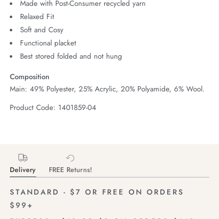
Made with Post-Consumer recycled yarn
Relaxed Fit
Soft and Cosy
Functional placket
Best stored folded and not hung
Composition
Main: 49% Polyester, 25% Acrylic, 20% Polyamide, 6% Wool.
Product Code: 1401859-04
Delivery
FREE Returns!
STANDARD - $7 OR FREE ON ORDERS
$99+