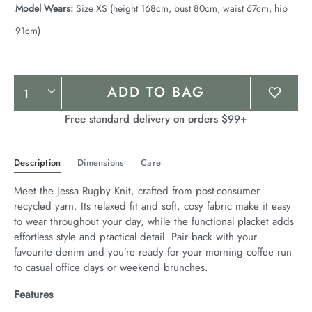
Model Wears:
Size XS (height 168cm, bust 80cm, waist 67cm, hip
91cm)
Product
ADD TO BAG
Actions
Free standard delivery on orders $99+
Description
Dimensions
Care
Meet the Jessa Rugby Knit, crafted from post-consumer 
recycled yarn. Its relaxed fit and soft, cosy fabric make it easy 
to wear throughout your day, while the functional placket adds 
effortless style and practical detail. Pair back with your 
favourite denim and you’re ready for your morning coffee run 
to casual office days or weekend brunches.
Features